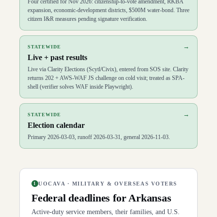
Four certified for Nov 2026: citizenship-to-vote amendment, RKBA
expansion, economic-development districts, $500M water-bond. Three
citizen I&R measures pending signature verification.
→
STATEWIDE
Live + past results
Live via Clarity Elections (Scytl/Civix), entered from SOS site. Clarity
returns 202 + AWS-WAF JS challenge on cold visit; treated as SPA-
shell (verifier solves WAF inside Playwright).
→
STATEWIDE
Election calendar
Primary 2026-03-03, runoff 2026-03-31, general 2026-11-03.
UOCAVA · MILITARY & OVERSEAS VOTERS
1
Federal deadlines for
Arkansas
Active-duty service members, their families, and U.S.