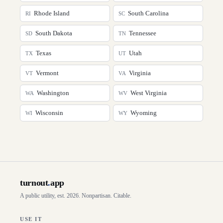
Rhode Island
South Carolina
RI
SC
South Dakota
Tennessee
SD
TN
Texas
Utah
TX
UT
Vermont
Virginia
VT
VA
Washington
West Virginia
WA
WV
Wisconsin
Wyoming
WI
WY
turnout
.
app
A public utility, est. 2026. Nonpartisan. Citable.
USE IT