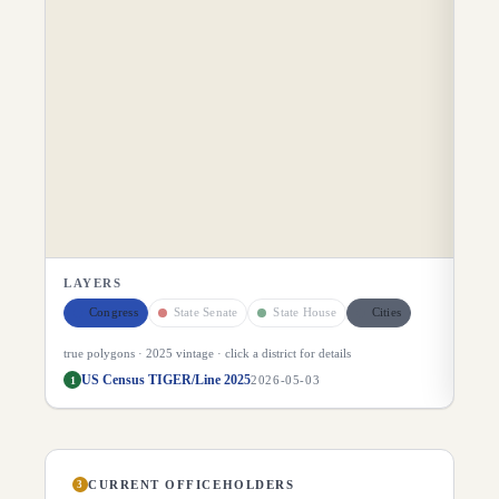
LAYERS
Congress
State Senate
State House
Cities
true polygons ·
2025
vintage · click a district for details
US Census TIGER/Line 2025
1
2026-05-03
CURRENT OFFICEHOLDERS
3