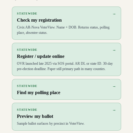
D
74
Tippi McCullough
(
D
)
↗
D
75
Ashley Hudson
(
D
)
↗
→
STATEWIDE
D
76
Joy Springer
(
D
)
↗
Check my registration
D
77
Fred Allen
(
D
)
↗
D
78
Keith Brooks
(
R
)
↗
Civix AR-Nova VoterView. Name + DOB. Returns status, polling
D
79
Tara Shephard
(
D
)
↗
place, absentee status.
D
80
Denise Ennett
(
D
)
↗
D
81
R.J. Hawk
(
R
)
↗
D
82
Tony Furman
(
R
)
↗
→
STATEWIDE
D
83
Paul Childress
(
R
)
↗
Register / update online
D
84
Les Warren
(
R
)
↗
D
85
Richard McGrew
(
R
)
↗
OVR launched late 2025 via SOS portal. AR DL or state ID. 30-day
D
86
John Maddox
(
R
)
↗
pre-election deadline. Paper still primary path in many counties.
D
87
DeAnn Vaught
(
R
)
↗
D
88
Dolly Henley
(
R
)
↗
D
89
Justin Gonzales
(
R
)
↗
→
STATEWIDE
D
90
Richard Womack
(
R
)
↗
Find my polling place
D
91
Bruce Cozart
(
R
)
↗
D
92
Julie Mayberry
(
R
)
↗
D
93
Mike Holcomb
(
R
)
↗
→
STATEWIDE
D
94
Jeff Wardlaw
(
R
)
↗
Preview my ballot
D
95
Howard Beaty
(
R
)
↗
D
96
Sonia Barker
(
R
)
↗
Sample ballot surfaces by precinct in VoterView.
D
97
Matthew Shepherd
(
R
)
↗
D
98
Wade Andrews
(
R
)
↗