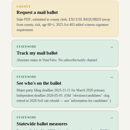
D
99
Lane Jean
(
R
)
↗
COUNTY
D
100
Carol Dalby
(
R
)
↗
Request a mail ballot
State PDF; submitted to county clerk. EXCUSE REQUIRED (away
from county, sick, age 60+). 2025 Act 403 added witness-signature
requirement.
→
STATEWIDE
Track my mail ballot
Absentee status in VoterView. No subscribe/notify channel.
→
STATEWIDE
See who's on the ballot
Major-party filing deadline 2025-11-11 for March 2026 primary.
Independent deadline 2026-05-01. (Old `/elections/candidates/` slug
retired in 2026 SoS site rebuild — use `information-for-candidates`.)
→
STATEWIDE
Statewide ballot measures