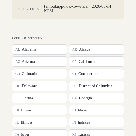
turnout.app/how-to-vote/
ar
·
2026-05-14
·
CITE THIS
NCSL
OTHER STATES
Alabama
Alaska
AL
AK
Arizona
California
AZ
CA
Colorado
Connecticut
CO
CT
Delaware
District of Columbia
DE
DC
Florida
Georgia
FL
GA
Hawaii
Idaho
HI
ID
Illinois
Indiana
IL
IN
Iowa
Kansas
IA
KS