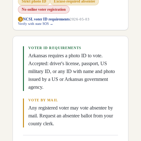
Strict photo ID
Excuse-required absentee
D
23
Kendra Moore
(
R
)
↗
D
24
Brad Hall
(
R
)
↗
No online voter registration
D
25
Chad Puryear
(
R
)
↗
NCSL voter ID requirements
3
2026-05-03
D
26
James Eaton
(
R
)
↗
Verify with state SOS →
D
27
Steven Walker
(
R
)
↗
D
28
Bart Schulz
(
R
)
↗
D
29
Rick McClure
(
R
)
↗
D
30
Fran Cavenaugh
(
R
)
↗
D
31
Jimmy Gazaway
(
R
)
VOTER ID REQUIREMENTS
↗
D
32
Jack Ladyman
(
R
)
↗
Arkansas requires a photo ID to vote.
D
33
Jon Milligan
(
R
)
↗
Accepted: driver's license, passport, US
D
34
Joey Carr
(
R
)
↗
D
35
military ID, or any ID with name and photo
Jessie McGruder
(
D
)
↗
D
36
Johnny Rye
(
R
)
↗
issued by a US or Arkansas government
D
37
Steve Hollowell
(
R
)
↗
agency.
D
38
Dwight Tosh
(
R
)
↗
D
39
Wayne Long
(
R
)
↗
D
40
Shad Pearce
(
R
)
↗
VOTE BY MAIL
D
41
Alyssa Brown
(
R
)
↗
Any registered voter may vote absentee by
D
42
Stephen Meeks
(
R
)
↗
mail. Request an absentee ballot from your
D
43
Rick Beck
(
R
)
↗
D
45
Aaron Pilkington
(
R
)
↗
county clerk.
D
46
Jon Eubanks
(
R
)
↗
D
47
Lee Johnson
(
R
)
↗
D
48
Ryan Rose
(
R
)
↗