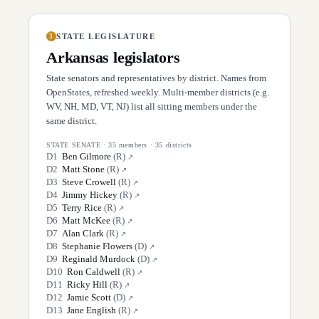
STATE LEGISLATURE
3
Arkansas
legislators
State senators and representatives by district. Names from
OpenStates, refreshed weekly. Multi-member districts (e.g.
WV, NH, MD, VT, NJ) list all sitting members under the
same district.
STATE SENATE
·
35
members ·
35
districts
D
1
Ben Gilmore
(
R
)
↗
D
2
Matt Stone
(
R
)
↗
D
3
Steve Crowell
(
R
)
↗
D
4
Jimmy Hickey
(
R
)
↗
D
5
Terry Rice
(
R
)
↗
D
6
Matt McKee
(
R
)
↗
D
7
Alan Clark
(
R
)
↗
D
8
Stephanie Flowers
(
D
)
↗
D
9
Reginald Murdock
(
D
)
↗
D
10
Ron Caldwell
(
R
)
↗
D
11
Ricky Hill
(
R
)
↗
D
12
Jamie Scott
(
D
)
↗
D
13
Jane English
(
R
)
↗