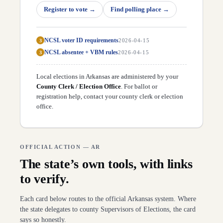
D
49
Jay Richardson
(
D
)
↗
Register to vote
→
Find polling place
→
D
50
Zack Gramlich
(
R
)
↗
D
51
Cindy Crawford
(
R
)
↗
D
52
Marcus Richmond
(
R
)
↗
NCSL voter ID requirements
3
2026-04-15
D
53
Matt Duffield
(
R
)
↗
D
54
Mary Bentley
(
R
)
↗
NCSL absentee + VBM rules
3
2026-04-15
D
55
Matt Brown
(
R
)
↗
D
56
Steve Magie
(
D
)
↗
Local elections in
Arkansas
are administered by your
D
57
Cameron Cooper
(
R
)
↗
D
County Clerk / Election Office
58
Les Eaves
(
R
)
. For ballot or
↗
D
59
Jim Wooten
(
R
)
registration help,
contact your county clerk or election
↗
D
60
Roger Lynch
(
R
)
↗
office
.
D
61
Jeremiah Moore
(
R
)
↗
D
62
Mark McElroy
(
R
)
↗
D
63
Lincoln Barnett
(
D
)
↗
D
64
Ken Ferguson
(
D
)
↗
OFFICIAL ACTION —
AR
D
65
Glenn Barnes
(
D
)
↗
D
66
Mark Perry
(
D
)
↗
The state’s own tools, with links
D
67
Karilyn Brown
(
R
)
↗
to verify.
D
68
Brian Evans
(
R
)
↗
D
69
David Ray
(
R
)
↗
D
70
Alex Holladay
(
D
)
↗
Each card below routes to the official
Arkansas
system. Where
D
71
Brandon Achor
(
R
)
↗
the state delegates to county Supervisors of Elections, the card
D
72
Tracy Steele
(
D
)
↗
says so honestly.
D
73
Andrew Collins
(
D
)
↗