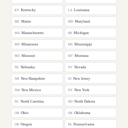
Kentucky
Louisiana
KY
LA
Maine
Maryland
ME
MD
Massachusetts
Michigan
MA
MI
Minnesota
Mississippi
MN
MS
Missouri
Montana
MO
MT
Nebraska
Nevada
NE
NV
New Hampshire
New Jersey
NH
NJ
New Mexico
New York
NM
NY
North Carolina
North Dakota
NC
ND
Ohio
Oklahoma
OH
OK
Oregon
Pennsylvania
OR
PA