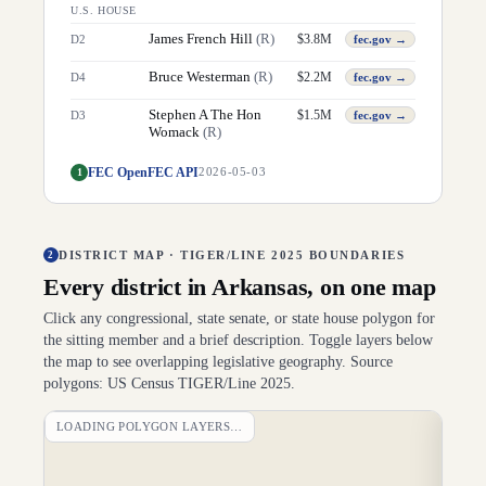
U.S. HOUSE
James French Hill
(
R
)
$
3.8M
D
2
fec.gov →
Bruce Westerman
(
R
)
$
2.2M
D
4
fec.gov →
Stephen A The Hon
$
1.5M
D
3
fec.gov →
Womack
(
R
)
FEC OpenFEC API
1
2026-05-03
DISTRICT MAP · TIGER/LINE 2025 BOUNDARIES
2
Every district in
Arkansas
, on one map
Click any congressional, state senate, or state house polygon for
the sitting member and a brief description. Toggle layers below
the map to see overlapping legislative geography. Source
polygons: US Census TIGER/Line 2025.
LOADING POLYGON LAYERS…
DI