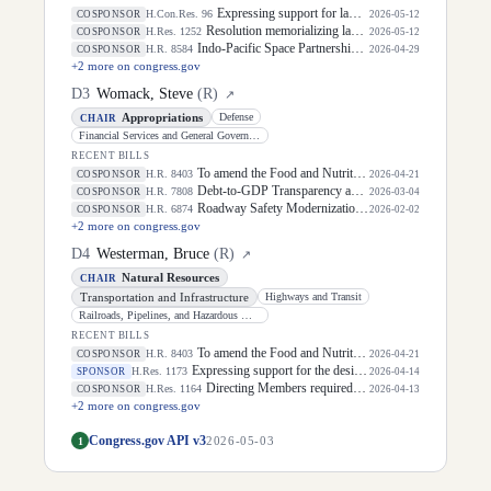
Expressing support for law enforcement officers.
H.Con.Res. 96
COSPONSOR
2026-05-12
Resolution memorializing law enforcement officers killed in the line of duty.
H.Res. 1252
COSPONSOR
2026-05-12
Indo-Pacific Space Partnership Act of 2026
H.R. 8584
COSPONSOR
2026-04-29
+
2
more on congress.gov
D
3
Womack, Steve
(
R
)
↗
Appropriations
Defense
CHAIR
Financial Services and General Government
RECENT BILLS
To amend the Food and Nutrition Act of 2008 to modify the definition of food.
H.R. 8403
COSPONSOR
2026-04-21
Debt-to-GDP Transparency and Stabilization Act
H.R. 7808
COSPONSOR
2026-03-04
Roadway Safety Modernization Act of 2025
H.R. 6874
COSPONSOR
2026-02-02
+
2
more on congress.gov
D
4
Westerman, Bruce
(
R
)
↗
Natural Resources
CHAIR
Transportation and Infrastructure
Highways and Transit
Railroads, Pipelines, and Hazardous Materials
RECENT BILLS
To amend the Food and Nutrition Act of 2008 to modify the definition of food.
H.R. 8403
COSPONSOR
2026-04-21
Expressing support for the designation of April 2026 as "Second Chance Month".
H.Res. 1173
SPONSOR
2026-04-14
Directing Members required to reimburse the Treasury for payments related to certain claims to appear before the Clerk for public disclosure of the reasons for the reimbursement.
H.Res. 1164
COSPONSOR
2026-04-13
+
2
more on congress.gov
Congress.gov API v3
1
2026-05-03