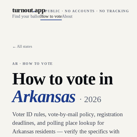
turnout
.
app
PUBLIC · NO ACCOUNTS · NO TRACKING
Find your ballot
How to vote
About
← All states
AR
· HOW TO VOTE
How to vote in
Arkansas
· 2026
Voter ID rules, vote-by-mail policy, registration
deadlines, and polling place lookup for
Arkansas
residents — verify the specifics with