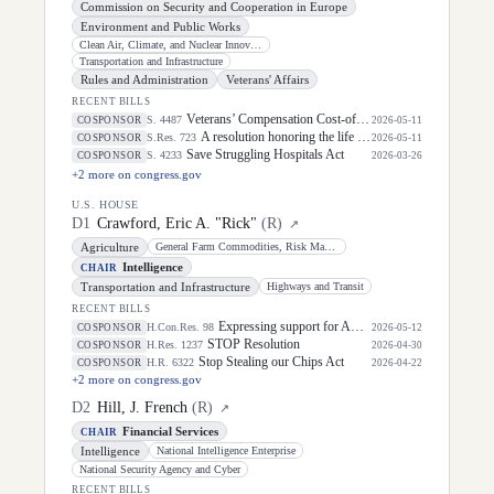
Commission on Security and Cooperation in Europe
Environment and Public Works
Clean Air, Climate, and Nuclear Innovation and Safety
Transportation and Infrastructure
Rules and Administration
Veterans' Affairs
RECENT BILLS
Veterans’ Compensation Cost-of-Living Adjustment Act of 2026
S. 4487
COSPONSOR
2026-05-11
A resolution honoring the life of Dirk Arthur Kempthorne, former United States Senator for the State of Idaho.
S.Res. 723
COSPONSOR
2026-05-11
Save Struggling Hospitals Act
S. 4233
COSPONSOR
2026-03-26
+
2
more on congress.gov
U.S. HOUSE
D
1
Crawford, Eric A. "Rick"
(
R
)
↗
Agriculture
General Farm Commodities, Risk Management, and Credit
Intelligence
CHAIR
Transportation and Infrastructure
Highways and Transit
RECENT BILLS
Expressing support for America's law enforcement professionals.
H.Con.Res. 98
COSPONSOR
2026-05-12
STOP Resolution
H.Res. 1237
COSPONSOR
2026-04-30
Stop Stealing our Chips Act
H.R. 6322
COSPONSOR
2026-04-22
+
2
more on congress.gov
D
2
Hill, J. French
(
R
)
↗
Financial Services
CHAIR
Intelligence
National Intelligence Enterprise
National Security Agency and Cyber
RECENT BILLS