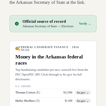
the
Arkansas
Secretary of State at the link.
Official source of record
Verify →
1
Arkansas Secretary of State — Elections
FEDERAL CANDIDATE FINANCE · 2026
3
CYCLE
Money in the
Arkansas
federal
races
Top-fundraising candidate per race, sourced live from the
FEC OpenFEC API. Click through to fec.gov for full
disclosures.
U.S. SENATE
Thomas Cotton
(
R
)
$
12.8M
fec.gov →
Hallie Shoffner
(
D
)
$
1.6M
fec.gov →