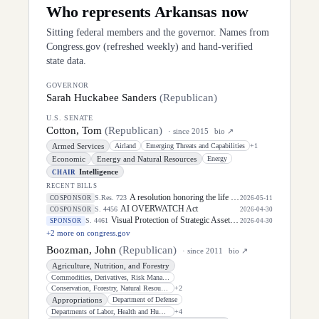
Who represents
Arkansas
now
Sitting federal members and the governor. Names from
Congress.gov (refreshed weekly) and hand-verified
state data.
GOVERNOR
Sarah Huckabee Sanders
(
Republican
)
U.S. SENATE
Cotton, Tom
(
Republican
)
· since
2015
bio ↗
Armed Services
Airland
Emerging Threats and Capabilities
+
1
Economic
Energy and Natural Resources
Energy
Intelligence
CHAIR
RECENT BILLS
A resolution honoring the life of Dirk Arthur Kempthorne, former United States Senator for the State of Idaho.
S.Res. 723
COSPONSOR
2026-05-11
AI OVERWATCH Act
S. 4456
COSPONSOR
2026-04-30
Visual Protection of Strategic Assets Act
S. 4461
SPONSOR
2026-04-30
+
2
more on congress.gov
Boozman, John
(
Republican
)
· since
2011
bio ↗
Agriculture, Nutrition, and Forestry
Commodities, Derivatives, Risk Management, and Trade
Conservation, Forestry, Natural Resources, and Biotechnology
+
2
Appropriations
Department of Defense
Departments of Labor, Health and Human Services, and Education, and Related
+
4