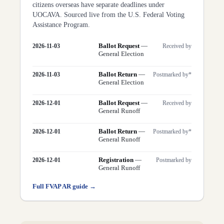
citizens overseas have separate deadlines under
UOCAVA. Sourced live from the U.S. Federal Voting
Assistance Program.
Ballot Request
—
2026-11-03
Received by
General Election
Ballot Return
—
2026-11-03
Postmarked by*
General Election
Ballot Request
—
2026-12-01
Received by
General Runoff
Ballot Return
—
2026-12-01
Postmarked by*
General Runoff
Registration
—
2026-12-01
Postmarked by
General Runoff
Full FVAP
AR
guide →