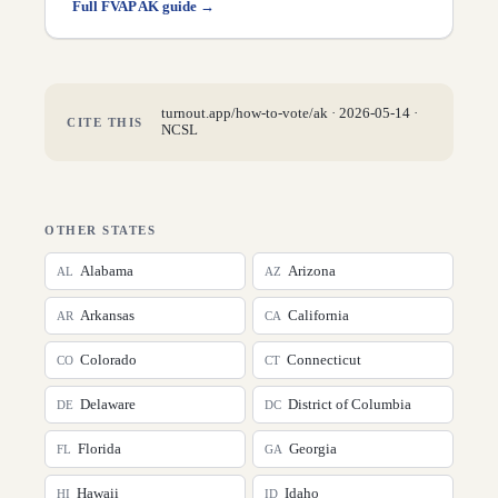
Full FVAP
AK
guide →
turnout.app/how-to-vote/
ak
·
2026-05-14
·
CITE THIS
NCSL
OTHER STATES
Alabama
Arizona
AL
AZ
Arkansas
California
AR
CA
Colorado
Connecticut
CO
CT
Delaware
District of Columbia
DE
DC
Florida
Georgia
FL
GA
Hawaii
Idaho
HI
ID