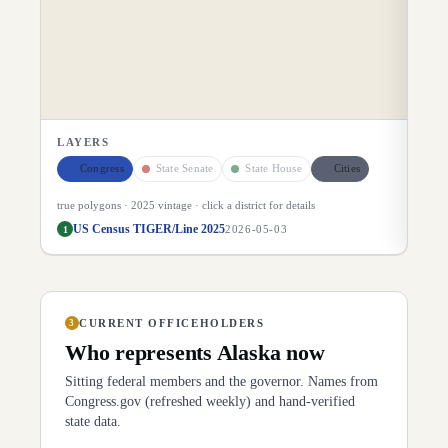
LAYERS
Congress
State Senate
State House
Cities
true polygons ·
2025
vintage · click a district for details
US Census TIGER/Line 2025
1
2026-05-03
CURRENT OFFICEHOLDERS
3
Who represents
Alaska
now
Sitting federal members and the governor. Names from
Congress.gov (refreshed weekly) and hand-verified
state data.