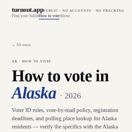
turnout
.
app
PUBLIC · NO ACCOUNTS · NO TRACKING
Find your ballot
How to vote
About
← All states
AK
· HOW TO VOTE
How to vote in
Alaska
· 2026
Voter ID rules, vote-by-mail policy, registration
deadlines, and polling place lookup for
Alaska
residents — verify the specifics with the
Alaska