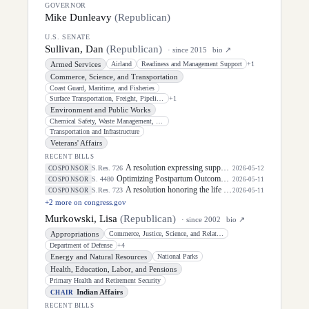
GOVERNOR
Mike Dunleavy
(
Republican
)
U.S. SENATE
Sullivan, Dan
(
Republican
)
· since
2015
bio ↗
Armed Services
Airland
Readiness and Management Support
+
1
Commerce, Science, and Transportation
Coast Guard, Maritime, and Fisheries
Surface Transportation, Freight, Pipelines, and Safety
+
1
Environment and Public Works
Chemical Safety, Waste Management, Environmental Justice, and Regulatory
Transportation and Infrastructure
Veterans' Affairs
RECENT BILLS
A resolution expressing support for the designation of May 5, 2026, as "National Day of Awareness for Missing and Murdered Indigenous Women and Girls".
S.Res. 726
COSPONSOR
2026-05-12
Optimizing Postpartum Outcomes Act of 2026
S. 4480
COSPONSOR
2026-05-11
A resolution honoring the life of Dirk Arthur Kempthorne, former United States Senator for the State of Idaho.
S.Res. 723
COSPONSOR
2026-05-11
+
2
more on congress.gov
Murkowski, Lisa
(
Republican
)
· since
2002
bio ↗
Appropriations
Commerce, Justice, Science, and Related Agencies
Department of Defense
+
4
Energy and Natural Resources
National Parks
Health, Education, Labor, and Pensions
Primary Health and Retirement Security
Indian Affairs
CHAIR
RECENT BILLS