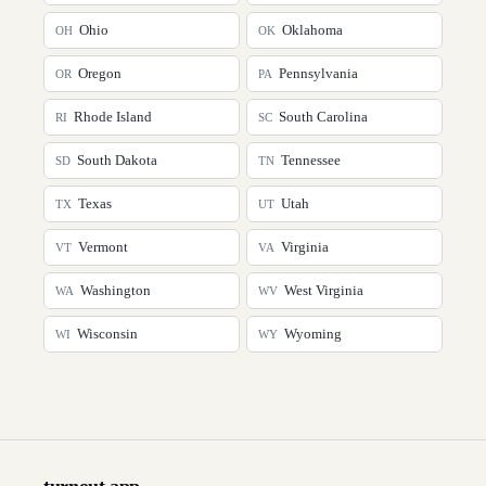
Ohio
Oklahoma
OH
OK
Oregon
Pennsylvania
OR
PA
Rhode Island
South Carolina
RI
SC
South Dakota
Tennessee
SD
TN
Texas
Utah
TX
UT
Vermont
Virginia
VT
VA
Washington
West Virginia
WA
WV
Wisconsin
Wyoming
WI
WY