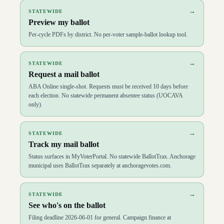
→
STATEWIDE
Preview my ballot
Per-cycle PDFs by district. No per-voter sample-ballot lookup tool.
→
STATEWIDE
Request a mail ballot
ABA Online single-shot. Requests must be received 10 days before
each election. No statewide permanent absentee status (UOCAVA
only).
→
STATEWIDE
Track my mail ballot
Status surfaces in MyVoterPortal. No statewide BallotTrax. Anchorage
municipal uses BallotTrax separately at anchoragevotes.com.
→
STATEWIDE
See who's on the ballot
Filing deadline 2026-06-01 for general. Campaign finance at