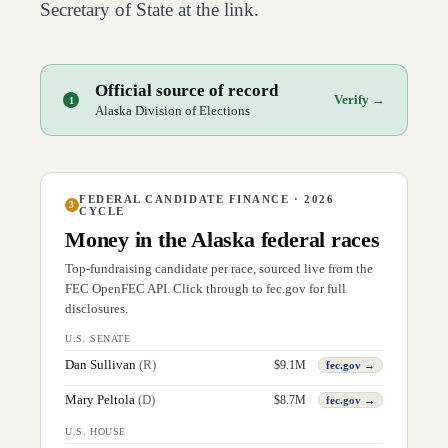
Secretary of State at the link.
Official source of record
Verify →
1
Alaska Division of Elections
FEDERAL CANDIDATE FINANCE · 2026
3
CYCLE
Money in the
Alaska
federal races
Top-fundraising candidate per race, sourced live from the
FEC OpenFEC API. Click through to fec.gov for full
disclosures.
U.S. SENATE
Dan Sullivan
(
R
)
$
9.1M
fec.gov →
Mary Peltola
(
D
)
$
8.7M
fec.gov →
U.S. HOUSE