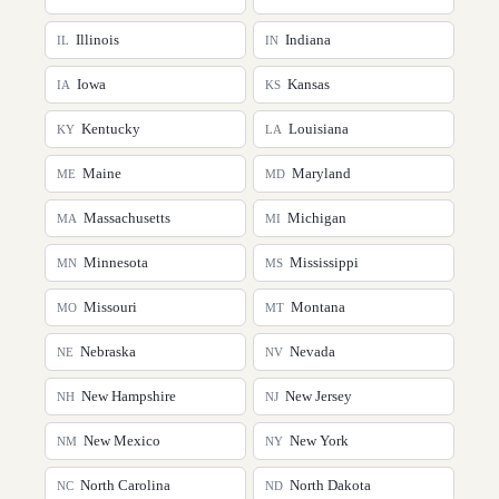
Illinois
Indiana
IL
IN
Iowa
Kansas
IA
KS
Kentucky
Louisiana
KY
LA
Maine
Maryland
ME
MD
Massachusetts
Michigan
MA
MI
Minnesota
Mississippi
MN
MS
Missouri
Montana
MO
MT
Nebraska
Nevada
NE
NV
New Hampshire
New Jersey
NH
NJ
New Mexico
New York
NM
NY
North Carolina
North Dakota
NC
ND