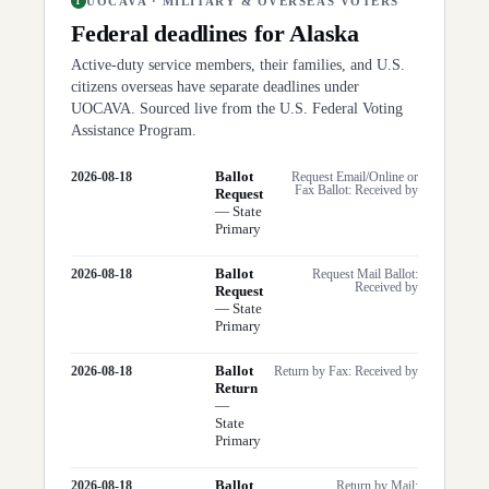
UOCAVA · MILITARY & OVERSEAS VOTERS
1
Federal deadlines for
Alaska
Active-duty service members, their families, and U.S.
citizens overseas have separate deadlines under
UOCAVA. Sourced live from the U.S. Federal Voting
Assistance Program.
Ballot
2026-08-18
Request Email/Online or
Fax Ballot: Received by
Request
—
State
Primary
Ballot
2026-08-18
Request Mail Ballot:
Received by
Request
—
State
Primary
Ballot
2026-08-18
Return by Fax: Received by
Return
—
State
Primary
Ballot
2026-08-18
Return by Mail: