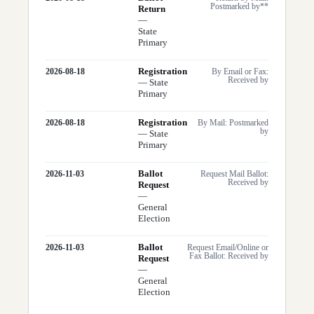
Postmarked by**
Return
—
State
Primary
Registration
2026-08-18
By Email or Fax:
Received by
—
State
Primary
Registration
2026-08-18
By Mail: Postmarked
by
—
State
Primary
Ballot
2026-11-03
Request Mail Ballot:
Received by
Request
—
General
Election
Ballot
2026-11-03
Request Email/Online or
Fax Ballot: Received by
Request
—
General
Election