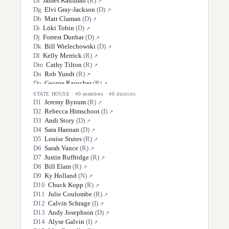
D
f
James Kaufman
(
R
)
↗
D
g
Elvi Gray-Jackson
(
D
)
↗
D
h
Matt Claman
(
D
)
↗
D
i
Löki Tobin
(
D
)
↗
D
j
Forrest Dunbar
(
D
)
↗
D
k
Bill Wielechowski
(
D
)
↗
D
l
Kelly Merrick
(
R
)
↗
D
m
Cathy Tilton
(
R
)
↗
D
n
Rob Yundt
(
R
)
↗
D
o
George Rauscher
(
R
)
↗
D
p
Scott Kawasaki
(
D
)
↗
STATE HOUSE
·
40
members ·
40
districts
D
q
Robert Myers
(
R
)
D
1
Jeremy Bynum
(
R
)
↗
↗
D
r
Mike Cronk
(
R
)
D
2
Rebecca Himschoot
(
I
)
↗
↗
D
s
Lyman Hoffman
(
D
)
D
3
Andi Story
(
D
)
↗
↗
D
t
Donny Olson
(
D
)
D
4
Sara Hannan
(
D
)
↗
↗
D
5
Louise Stutes
(
R
)
↗
D
6
Sarah Vance
(
R
)
↗
D
7
Justin Ruffridge
(
R
)
↗
D
8
Bill Elam
(
R
)
↗
D
9
Ky Holland
(
N
)
↗
D
10
Chuck Kopp
(
R
)
↗
D
11
Julie Coulombe
(
R
)
↗
D
12
Calvin Schrage
(
I
)
↗
D
13
Andy Josephson
(
D
)
↗
D
14
Alyse Galvin
(
I
)
↗