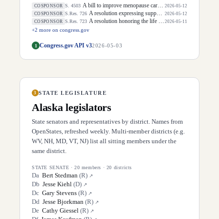
A bill to improve menopause care and mid-life women's health, and for other purposes.
S. 4503
COSPONSOR
2026-05-12
A resolution expressing support for the designation of May 5, 2026, as "National Day of Awareness for Missing and Murdered Indigenous Women and Girls".
S.Res. 726
COSPONSOR
2026-05-12
A resolution honoring the life of Dirk Arthur Kempthorne, former United States Senator for the State of Idaho.
S.Res. 723
COSPONSOR
2026-05-11
+
2
more on congress.gov
Congress.gov API v3
1
2026-05-03
STATE LEGISLATURE
3
Alaska
legislators
State senators and representatives by district. Names from
OpenStates, refreshed weekly. Multi-member districts (e.g.
WV, NH, MD, VT, NJ) list all sitting members under the
same district.
STATE SENATE
·
20
members ·
20
districts
D
a
Bert Stedman
(
R
)
↗
D
b
Jesse Kiehl
(
D
)
↗
D
c
Gary Stevens
(
R
)
↗
D
d
Jesse Bjorkman
(
R
)
↗
D
e
Cathy Giessel
(
R
)
↗