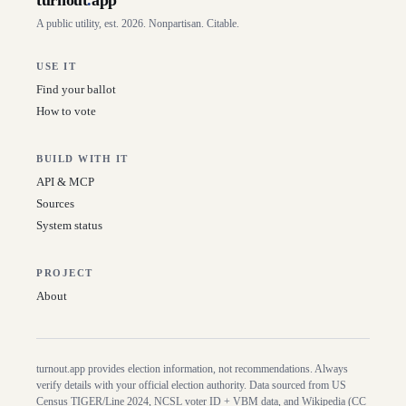
turnout
.
app
A public utility, est. 2026. Nonpartisan. Citable.
USE IT
Find your ballot
How to vote
BUILD WITH IT
API & MCP
Sources
System status
PROJECT
About
turnout.app provides election information, not recommendations. Always
verify details with your official election authority. Data sourced from US
Census TIGER/Line
2024
, NCSL voter ID + VBM data, and Wikipedia (CC