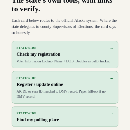
The state’s own tools, with links
to verify.
Each card below routes to the official
Alaska
system. Where the
state delegates to county Supervisors of Elections, the card says
so honestly.
→
STATEWIDE
Check my registration
Voter Information Lookup. Name + DOB. Doubles as ballot tracker.
→
STATEWIDE
Register / update online
AK DL or state ID matched to DMV record. Paper fallback if no
DMV record.
→
STATEWIDE
Find my polling place