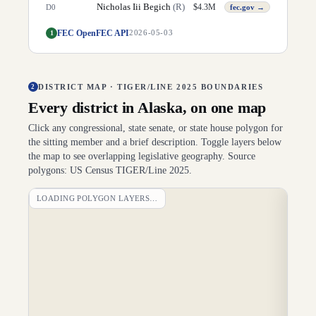
Nicholas Iii Begich
(
R
)
$
4.3M
D
0
fec.gov →
FEC OpenFEC API
1
2026-05-03
DISTRICT MAP · TIGER/LINE 2025 BOUNDARIES
2
Every district in
Alaska
, on one map
Click any congressional, state senate, or state house polygon for
the sitting member and a brief description. Toggle layers below
the map to see overlapping legislative geography. Source
polygons: US Census TIGER/Line 2025.
LOADING POLYGON LAYERS…
DI