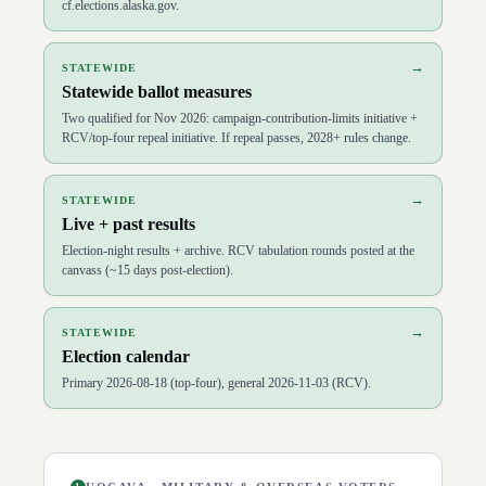
cf.elections.alaska.gov.
→
STATEWIDE
Statewide ballot measures
Two qualified for Nov 2026: campaign-contribution-limits initiative +
RCV/top-four repeal initiative. If repeal passes, 2028+ rules change.
→
STATEWIDE
Live + past results
Election-night results + archive. RCV tabulation rounds posted at the
canvass (~15 days post-election).
→
STATEWIDE
Election calendar
Primary 2026-08-18 (top-four), general 2026-11-03 (RCV).