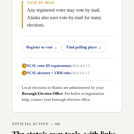
D
40
Robyn Frier
(
D
)
↗
VOTE BY MAIL
Any registered voter may vote by mail.
Alaska also uses vote-by-mail for many
elections.
Register to vote
→
Find polling place
→
NCSL voter ID requirements
3
2026-04-15
NCSL absentee + VBM rules
3
2026-04-15
Local elections in
Alaska
are administered by your
Borough Election Office
. For ballot or registration
help,
contact your borough election office
.
OFFICIAL ACTION —
AK