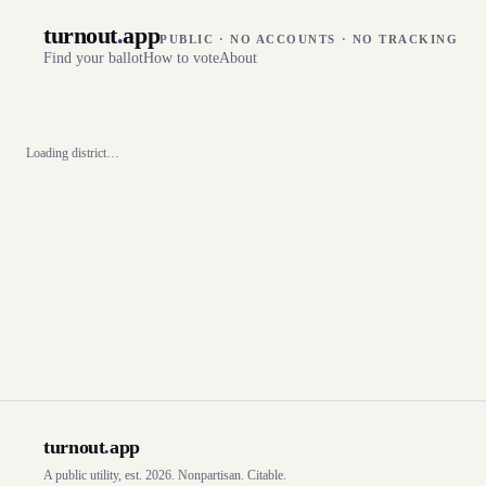
turnout
.
app
PUBLIC · NO ACCOUNTS · NO TRACKING
Find your ballot
How to vote
About
Loading district…
turnout
.
app
A public utility, est. 2026. Nonpartisan. Citable.