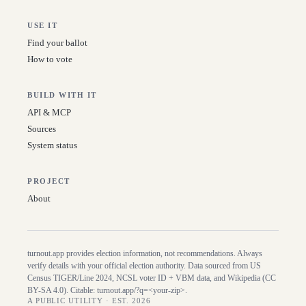
USE IT
Find your ballot
How to vote
BUILD WITH IT
API & MCP
Sources
System status
PROJECT
About
turnout.app provides election information, not recommendations. Always
verify details with your official election authority. Data sourced from US
Census TIGER/Line
2024
, NCSL voter ID + VBM data, and Wikipedia (CC
BY-SA 4.0). Citable:
turnout.app/?q=<your-zip>
.
A PUBLIC UTILITY · EST. 2026