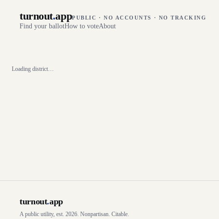
turnout
.
app
PUBLIC · NO ACCOUNTS · NO TRACKING
Find your ballot
How to vote
About
Loading district…
turnout
.
app
A public utility, est. 2026. Nonpartisan. Citable.