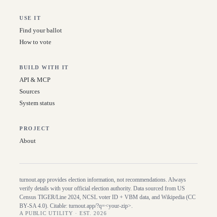
USE IT
Find your ballot
How to vote
BUILD WITH IT
API & MCP
Sources
System status
PROJECT
About
turnout.app provides election information, not recommendations. Always
verify details with your official election authority. Data sourced from US
Census TIGER/Line
2024
, NCSL voter ID + VBM data, and Wikipedia (CC
BY-SA 4.0). Citable:
turnout.app/?q=<your-zip>
.
A PUBLIC UTILITY · EST. 2026