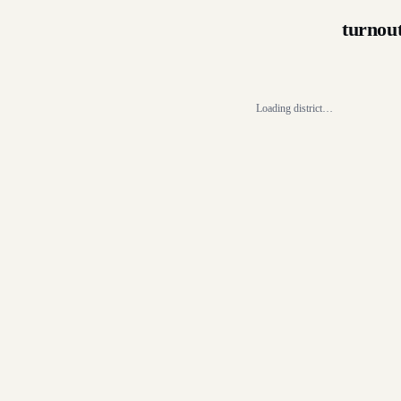
turnou
Loading district…