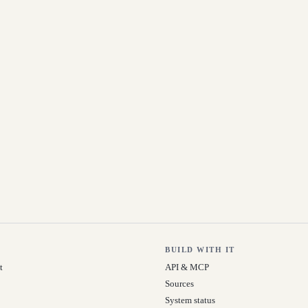
BUILD WITH IT
t
API & MCP
Sources
System status