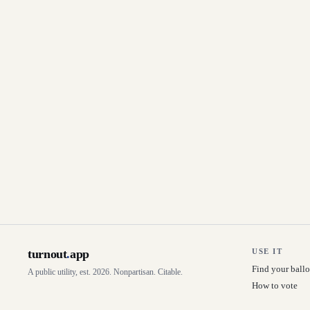
turnout
.
app
USE IT
Find your ballo
A public utility, est. 2026. Nonpartisan. Citable.
How to vote