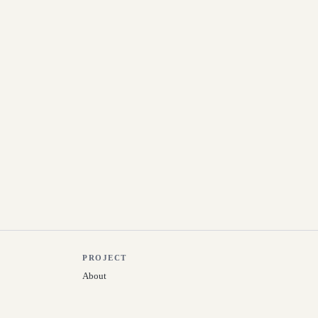
PROJECT
About