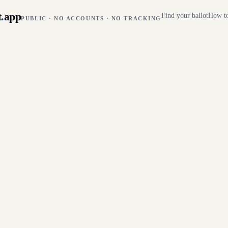
t
.
app
Find your ballot
How to
PUBLIC · NO ACCOUNTS · NO TRACKING