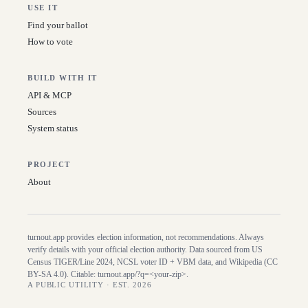
USE IT
Find your ballot
How to vote
BUILD WITH IT
API & MCP
Sources
System status
PROJECT
About
turnout.app provides election information, not recommendations. Always
verify details with your official election authority. Data sourced from US
Census TIGER/Line
2024
, NCSL voter ID + VBM data, and Wikipedia (CC
BY-SA 4.0). Citable:
turnout.app/?q=<your-zip>
.
A PUBLIC UTILITY · EST. 2026