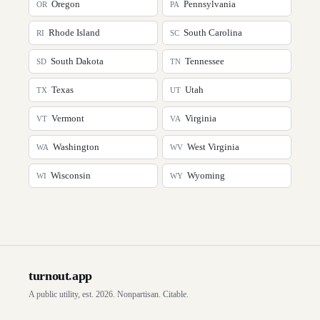
Oregon
Pennsylvania
OR
PA
Rhode Island
South Carolina
RI
SC
South Dakota
Tennessee
SD
TN
Texas
Utah
TX
UT
Vermont
Virginia
VT
VA
Washington
West Virginia
WA
WV
Wisconsin
Wyoming
WI
WY
turnout
.
app
A public utility, est. 2026. Nonpartisan. Citable.