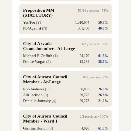
Proposition MM
50
/
64
precincts ·
78
%
(STATUTORY)
Yes/For
(
Y
)
1,010,644
59.7
%
No/Against
(
N
)
681,400
40.3
%
City of Arvada
1
/
2
precincts ·
50
%
Councilmember - At-Large
Michael P. Griffith
(
1
)
24,170
61.3
%
Denise Vargas
(
2
)
15,234
38.7
%
City of Aurora Council
0
/
3
precincts ·
0
%
Member - At-Large
Rob Andrews
(
1
)
36,805
26.6
%
Alli Jackson
(
3
)
36,772
26.6
%
Danielle Jurinsky
(
4
)
29,275
21.2
%
City of Aurora Council
2
/
2
precincts ·
100
%
Member - Ward 1
Gianina Horton
(
3
)
4,020
61.6
%