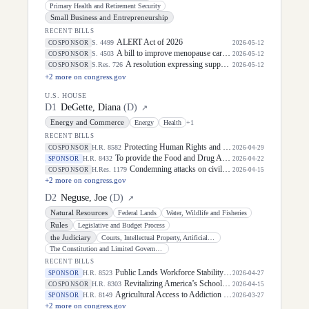
Primary Health and Retirement Security
Small Business and Entrepreneurship
RECENT BILLS
ALERT Act of 2026
S. 4499
COSPONSOR
2026-05-12
A bill to improve menopause care and mid-life women's health, and for other purposes.
S. 4503
COSPONSOR
2026-05-12
A resolution expressing support for the designation of May 5, 2026, as "National Day of Awareness for Missing and Murdered Indigenous Women and Girls".
S.Res. 726
COSPONSOR
2026-05-12
+
2
more on congress.gov
U.S. HOUSE
D
1
DeGette, Diana
(
D
)
↗
Energy and Commerce
Energy
Health
+
1
RECENT BILLS
Protecting Human Rights and Public Health in Foreign Assistance Act
H.R. 8582
COSPONSOR
2026-04-29
To provide the Food and Drug Administration needed authorities to carry out its regulatory mission with respect to human foods, to provide additional resources and authorities with respect to human foods research, and for other purposes.
H.R. 8432
SPONSOR
2026-04-22
Condemning attacks on civilians in Sudan and calling for an end to external support to the warring parties and for efforts to promote a negotiated settlement of the war.
H.Res. 1179
COSPONSOR
2026-04-15
+
2
more on congress.gov
D
2
Neguse, Joe
(
D
)
↗
Natural Resources
Federal Lands
Water, Wildlife and Fisheries
Rules
Legislative and Budget Process
the Judiciary
Courts, Intellectual Property, Artificial Intelligence, and the Internet
The Constitution and Limited Government
RECENT BILLS
Public Lands Workforce Stability Act
H.R. 8523
SPONSOR
2026-04-27
Revitalizing America’s Schoolyards Act of 2026
H.R. 8303
COSPONSOR
2026-04-15
Agricultural Access to Addiction and Mental Health Care Act
H.R. 8149
SPONSOR
2026-03-27
+
2
more on congress.gov