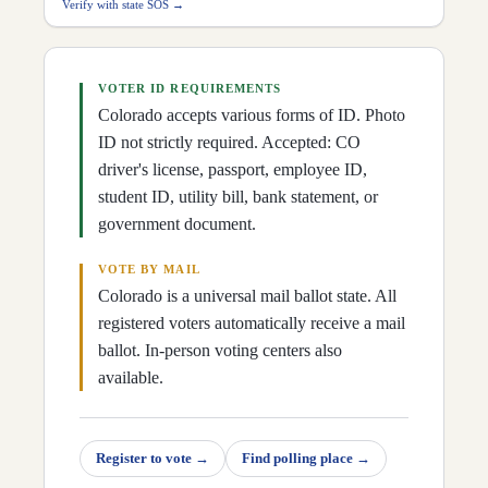
D
28
Mike Weissman
(
D
)
↗
Verify with state SOS →
D
29
Iman Jodeh
(
D
)
↗
D
30
John Carson
(
R
)
↗
D
31
Matt Ball
(
D
)
↗
D
32
Robert Rodriguez
(
D
)
↗
VOTER ID REQUIREMENTS
D
33
James Coleman
(
D
)
↗
Colorado accepts various forms of ID. Photo
D
34
Julie Gonzales
(
D
)
↗
D
35
Rod Pelton
(
R
)
ID not strictly required. Accepted: CO
↗
driver's license, passport, employee ID,
student ID, utility bill, bank statement, or
government document.
VOTE BY MAIL
Colorado is a universal mail ballot state. All
registered voters automatically receive a mail
ballot. In-person voting centers also
available.
Register to vote
→
Find polling place
→