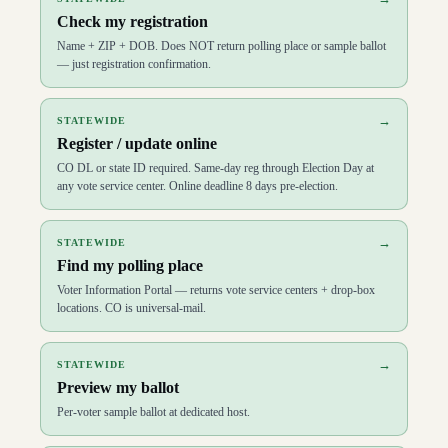
Check my registration
Name + ZIP + DOB. Does NOT return polling place or sample ballot
— just registration confirmation.
→
STATEWIDE
Register / update online
CO DL or state ID required. Same-day reg through Election Day at
any vote service center. Online deadline 8 days pre-election.
→
STATEWIDE
Find my polling place
Voter Information Portal — returns vote service centers + drop-box
locations. CO is universal-mail.
→
STATEWIDE
Preview my ballot
Per-voter sample ballot at dedicated host.