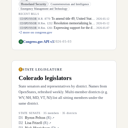
Homeland Security
Counterterrorism and Intelligence
Emergency Management and Technology
RECENT BILLS
To amend title 49, United States Code, to establish funds for investments in aviation security, and for other purposes.
H.R. 8770
COSPONSOR
2026-05-12
Resolution memorializing law enforcement officers killed in the line of duty.
H.Res. 1252
COSPONSOR
2026-05-12
Expressing support for the designation of the week of May 3 through May 9, 2026, as "National Small Business Week" to celebrate the contributions of small businesses and entrepreneurs in every community in the United States.
H.Res. 1261
COSPONSOR
2026-05-07
+
2
more on congress.gov
Congress.gov API v3
1
2026-05-03
STATE LEGISLATURE
3
Colorado
legislators
State senators and representatives by district. Names from
OpenStates, refreshed weekly. Multi-member districts (e.g.
WV, NH, MD, VT, NJ) list all sitting members under the
same district.
STATE SENATE
·
35
members ·
35
districts
D
1
Byron Pelton
(
R
)
↗
D
2
Lisa Frizell
(
R
)
↗
D
3
Nick Hinrichsen
(
D
)