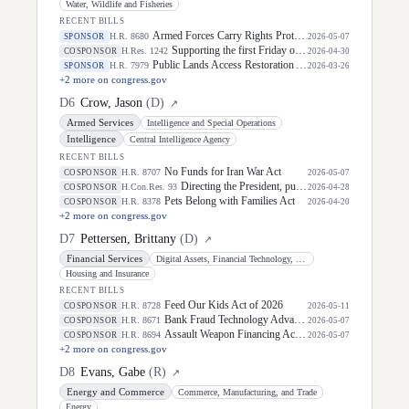
Water, Wildlife and Fisheries
RECENT BILLS
Armed Forces Carry Rights Protection Act of 2026
H.R. 8680
SPONSOR
2026-05-07
Supporting the first Friday of May as "National Space Day" in recognition of the significant positive impact the aerospace community has and will continue to have on the United States of America.
H.Res. 1242
COSPONSOR
2026-04-30
Public Lands Access Restoration Act
H.R. 7979
SPONSOR
2026-03-26
+
2
more on congress.gov
D
6
Crow, Jason
(
D
)
↗
Armed Services
Intelligence and Special Operations
Intelligence
Central Intelligence Agency
RECENT BILLS
No Funds for Iran War Act
H.R. 8707
COSPONSOR
2026-05-07
Directing the President, pursuant to section 5(c) of the War Powers Resolution, to remove United States Armed Forces from hostilities with Iran.
H.Con.Res. 93
COSPONSOR
2026-04-28
Pets Belong with Families Act
H.R. 8378
COSPONSOR
2026-04-20
+
2
more on congress.gov
D
7
Pettersen, Brittany
(
D
)
↗
Financial Services
Digital Assets, Financial Technology, and Artificial Intelligence
Housing and Insurance
RECENT BILLS
Feed Our Kids Act of 2026
H.R. 8728
COSPONSOR
2026-05-11
Bank Fraud Technology Advancement Act of 2026
H.R. 8671
COSPONSOR
2026-05-07
Assault Weapon Financing Accountability Act
H.R. 8694
COSPONSOR
2026-05-07
+
2
more on congress.gov
D
8
Evans, Gabe
(
R
)
↗
Energy and Commerce
Commerce, Manufacturing, and Trade
Energy