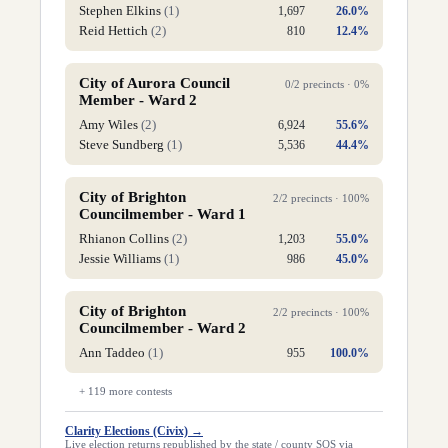
Stephen Elkins
(
1
)
1,697
26.0
%
Reid Hettich
(
2
)
810
12.4
%
City of Aurora Council
0
/
2
precincts ·
0
%
Member - Ward 2
Amy Wiles
(
2
)
6,924
55.6
%
Steve Sundberg
(
1
)
5,536
44.4
%
City of Brighton
2
/
2
precincts ·
100
%
Councilmember - Ward 1
Rhianon Collins
(
2
)
1,203
55.0
%
Jessie Williams
(
1
)
986
45.0
%
City of Brighton
2
/
2
precincts ·
100
%
Councilmember - Ward 2
Ann Taddeo
(
1
)
955
100.0
%
+
119
more contests
Clarity Elections (Civix)
→
Live election returns republished by the state / county SOS via