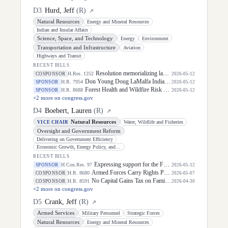
D
3
Hurd, Jeff
(
R
)
↗
Natural Resources
Energy and Mineral Resources
Indian and Insular Affairs
Science, Space, and Technology
Energy
Environment
Transportation and Infrastructure
Aviation
Highways and Transit
RECENT BILLS
Resolution memorializing law enforcement officers killed in the line of duty.
H.Res. 1252
COSPONSOR
2026-05-12
Don Young Doug LaMalfa Indian Buffalo Management Act
H.R. 7954
SPONSOR
2026-05-12
Forest Health and Wildfire Risk Reduction Act
H.R. 8688
SPONSOR
2026-05-12
+
2
more on congress.gov
D
4
Boebert, Lauren
(
R
)
↗
Natural Resources
Water, Wildlife and Fisheries
VICE CHAIR
Oversight and Government Reform
Delivering on Government Efficiency
Economic Growth, Energy Policy, and Regulatory Affairs
RECENT BILLS
Expressing support for the Federal Protective Service and its law enforcement officers.
H.Con.Res. 97
SPONSOR
2026-05-12
Armed Forces Carry Rights Protection Act of 2026
H.R. 8680
COSPONSOR
2026-05-07
No Capital Gains Tax on Family Farms Act
H.R. 8591
COSPONSOR
2026-04-30
+
2
more on congress.gov
D
5
Crank, Jeff
(
R
)
↗
Armed Services
Military Personnel
Strategic Forces
Natural Resources
Energy and Mineral Resources