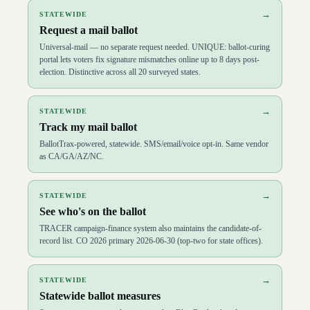
→
STATEWIDE
Request a mail ballot
Universal-mail — no separate request needed. UNIQUE: ballot-curing
portal lets voters fix signature mismatches online up to 8 days post-
election. Distinctive across all 20 surveyed states.
→
STATEWIDE
Track my mail ballot
BallotTrax-powered, statewide. SMS/email/voice opt-in. Same vendor
as CA/GA/AZ/NC.
→
STATEWIDE
See who's on the ballot
TRACER campaign-finance system also maintains the candidate-of-
record list. CO 2026 primary 2026-06-30 (top-two for state offices).
→
STATEWIDE
Statewide ballot measures