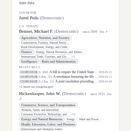
state data.
GOVERNOR
Jared Polis
(
Democratic
)
U.S. SENATE
Bennet, Michael F.
(
Democratic
)
· since
2009
bio ↗
Agriculture, Nutrition, and Forestry
Conservation, Forestry, Natural Resources, and Biotechnology
Rural Development, Energy, and Credit
Finance
Energy, Natural Resources, and Infrastructure
International Trade, Customs, and Global Competitiveness
+
1
Intelligence
Rules and Administration
RECENT BILLS
A bill to require the United States Postal Service to designate ZIP Codes for certain communities.
S. 4505
COSPONSOR
2026-05-12
A resolution honoring the life of Dirk Arthur Kempthorne, former United States Senator for the State of Idaho.
S.Res. 723
COSPONSOR
2026-05-11
A joint resolution providing for congressional disapproval under chapter 8 of title 5, United States Code, of the rule submitted by the Bureau of Industry and Security of the Department of Commerce relating to "One Year Suspension of Expansion of End-User Controls for Affiliates of Certain Listed Entities".
S.J.Res. 112
COSPONSOR
2026-04-30
+
2
more on congress.gov
Hickenlooper, John W.
(
Democratic
)
· since
2021
bio
↗
Commerce, Science, and Transportation
Aviation, Space, and Innovation
Consumer Protection, Technology, and Data Privacy
+
2
Energy and Natural Resources
Energy
Water and Power
Health, Education, Labor, and Pensions
Employment and Workplace Safety