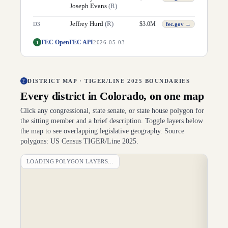
Joseph Evans
(
R
)
Jeffrey Hurd
(
R
)
$
3.0M
D
3
fec.gov →
FEC OpenFEC API
1
2026-05-03
DISTRICT MAP · TIGER/LINE 2025 BOUNDARIES
2
Every district in
Colorado
, on one map
Click any congressional, state senate, or state house polygon for
the sitting member and a brief description. Toggle layers below
the map to see overlapping legislative geography. Source
polygons: US Census TIGER/Line 2025.
LOADING POLYGON LAYERS…
DI