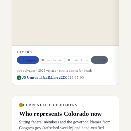
LAYERS
Congress
State Senate
State House
Cities
true polygons ·
2025
vintage · click a district for details
US Census TIGER/Line 2025
1
2026-05-03
CURRENT OFFICEHOLDERS
3
Who represents
Colorado
now
Sitting federal members and the governor. Names from
Congress.gov (refreshed weekly) and hand-verified