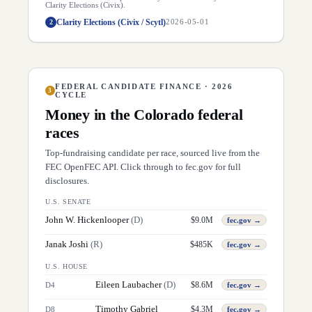
Clarity Elections (Civix).
Clarity Elections (Civix / Scytl)
2
2026-05-01
FEDERAL CANDIDATE FINANCE · 2026
3
CYCLE
Money in the
Colorado
federal
races
Top-fundraising candidate per race, sourced live from the
FEC OpenFEC API. Click through to fec.gov for full
disclosures.
U.S. SENATE
John W. Hickenlooper
(
D
)
$
9.0M
fec.gov →
Janak Joshi
(
R
)
$
485K
fec.gov →
U.S. HOUSE
Eileen Laubacher
(
D
)
$
8.6M
D
4
fec.gov →
Timothy Gabriel
$
4.3M
D
8
fec.gov →