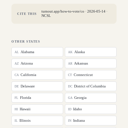
turnout.app/how-to-vote/
co
·
2026-05-14
·
CITE THIS
NCSL
OTHER STATES
Alabama
Alaska
AL
AK
Arizona
Arkansas
AZ
AR
California
Connecticut
CA
CT
Delaware
District of Columbia
DE
DC
Florida
Georgia
FL
GA
Hawaii
Idaho
HI
ID
Illinois
Indiana
IL
IN