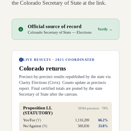
the
Colorado
Secretary of State at the link.
Official source of record
Verify →
1
Colorado Secretary of State — Elections
LIVE RESULTS ·
2025 COORDINATED
2
Colorado
returns
Precinct-by-precinct results republished by the
state
via
Clarity Elections (Civix). Counts update as precincts
report. Final certified totals are posted by the state
Secretary of State after the canvass.
Proposition LL
50
/
64
precincts ·
78
%
(STATUTORY)
Yes/For
(
Y
)
1,116,209
66.2
%
No/Against
(
N
)
569,836
33.8
%