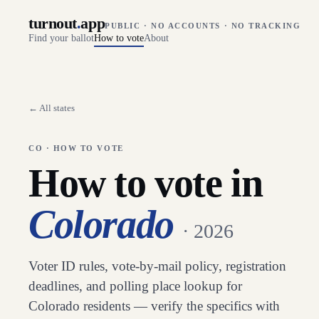
turnout
.
app
PUBLIC · NO ACCOUNTS · NO TRACKING
Find your ballot
How to vote
About
← All states
CO
· HOW TO VOTE
How to vote in
Colorado
· 2026
Voter ID rules, vote-by-mail policy, registration
deadlines, and polling place lookup for
Colorado
residents — verify the specifics with