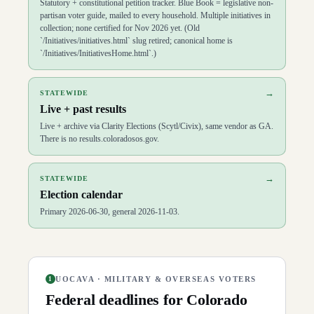
Statutory + constitutional petition tracker. Blue Book = legislative non-
partisan voter guide, mailed to every household. Multiple initiatives in
collection; none certified for Nov 2026 yet. (Old
`/Initiatives/initiatives.html` slug retired; canonical home is
`/Initiatives/InitiativesHome.html`.)
→
STATEWIDE
Live + past results
Live + archive via Clarity Elections (Scytl/Civix), same vendor as GA.
There is no results.coloradosos.gov.
→
STATEWIDE
Election calendar
Primary 2026-06-30, general 2026-11-03.
UOCAVA · MILITARY & OVERSEAS VOTERS
1
Federal deadlines for
Colorado