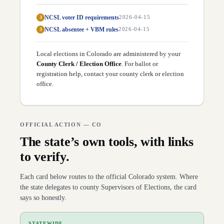
NCSL voter ID requirements
3
2026-04-15
NCSL absentee + VBM rules
3
2026-04-15
Local elections in
Colorado
are administered by your
County Clerk / Election Office
. For ballot or
registration help,
contact your county clerk or election
office
.
OFFICIAL ACTION —
CO
The state’s own tools, with links
to verify.
Each card below routes to the official
Colorado
system. Where
the state delegates to county Supervisors of Elections, the card
says so honestly.
→
STATEWIDE