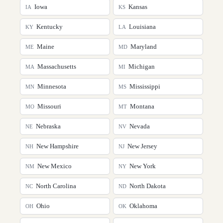
Iowa
Kansas
IA
KS
Kentucky
Louisiana
KY
LA
Maine
Maryland
ME
MD
Massachusetts
Michigan
MA
MI
Minnesota
Mississippi
MN
MS
Missouri
Montana
MO
MT
Nebraska
Nevada
NE
NV
New Hampshire
New Jersey
NH
NJ
New Mexico
New York
NM
NY
North Carolina
North Dakota
NC
ND
Ohio
Oklahoma
OH
OK