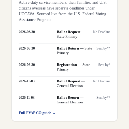
Active-duty service members, their families, and U.S.
citizens overseas have separate deadlines under
UOCAVA. Sourced live from the U.S. Federal Voting
Assistance Program.
Ballot Request
—
2026-06-30
No Deadline
State Primary
Ballot Return
—
State
2026-06-30
Sent by**
Primary
Registration
—
State
2026-06-30
Sent by*
Primary
Ballot Request
—
2026-11-03
No Deadline
General Election
Ballot Return
—
2026-11-03
Sent by**
General Election
Full FVAP
CO
guide →