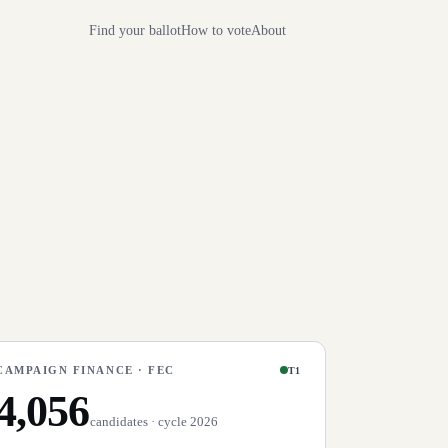
Find your ballot
How to vote
About
CAMPAIGN FINANCE · FEC
T1
4,056
candidates · cycle 2026