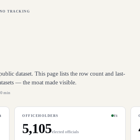
 NO TRACKING
ublic dataset. This page lists the row count and last-
atasets — the moat made visible.
10 min
OFFICEHOLDERS
1
T1
5,105
elected officials