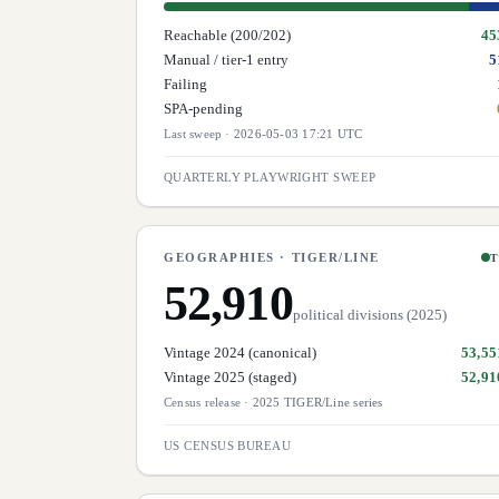
Reachable (200/202)
45
Manual / tier-1 entry
5
Failing
SPA-pending
Last sweep
·
2026-05-03 17:21 UTC
QUARTERLY PLAYWRIGHT SWEEP
GEOGRAPHIES · TIGER/LINE
T
52,910
political divisions (2025)
Vintage 2024 (canonical)
53,55
Vintage 2025 (staged)
52,91
Census release
·
2025 TIGER/Line series
US CENSUS BUREAU