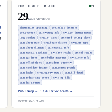
PUBLIC MCP SURFACE
2
T1
29
tools advertised
2
elections.list_upcoming
geo.lookup_divisions
3
geo.geocode
civic.voting_info
civic.get_district_issues
lang.translate
civic.list_states
civic.find_polling_place
3
civic.about_state
civic.house_districts
civic.my_reps
civic.about_division
civic.uocava_info
civic.uocava_deadlines
civic.live_results
civic.fl_results
civic.gis_layer
civic.ballot_measures
civic.voter_info
civic.officeholders
civic.admin_authority
civic.candidate_finance
civic.census_profile
civic.health
civic.registry_status
civic.bill_detail
civic.redistricting_events
civic.top_bills
civic.list_districts
·
POST /mcp →
GET /civic-health →
MCP.TURNOUT.APP