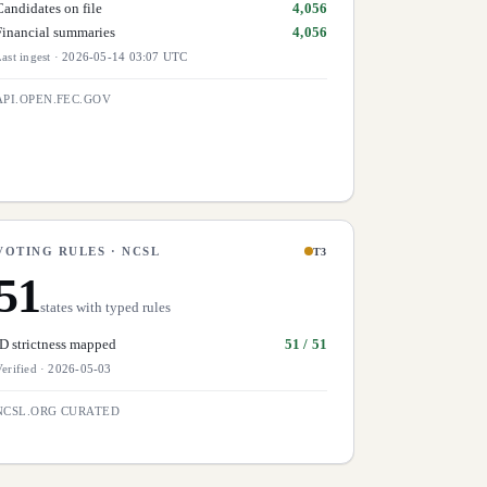
Candidates on file
4,056
Financial summaries
4,056
ast ingest
·
2026-05-14 03:07 UTC
API.OPEN.FEC.GOV
VOTING RULES · NCSL
T3
51
states with typed rules
ID strictness mapped
51 / 51
erified
·
2026-05-03
NCSL.ORG CURATED