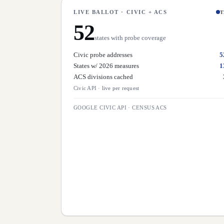
LIVE BALLOT · CIVIC + ACS
T
52
states with probe coverage
Civic probe addresses
5
States w/ 2026 measures
1
ACS divisions cached
Civic API
·
live per request
GOOGLE CIVIC API · CENSUS ACS