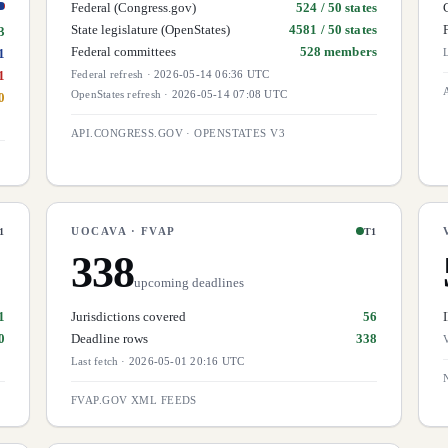
Federal (Congress.gov)
524 / 50 states
State legislature (OpenStates)
4581 / 50 states
3
Federal committees
528 members
1
L
1
Federal refresh
·
2026-05-14 06:36 UTC
OpenStates refresh
·
2026-05-14 07:08 UTC
0
API.CONGRESS.GOV · OPENSTATES V3
UOCAVA · FVAP
1
T1
338
upcoming deadlines
1
Jurisdictions covered
56
0
Deadline rows
338
V
Last fetch
·
2026-05-01 20:16 UTC
FVAP.GOV XML FEEDS