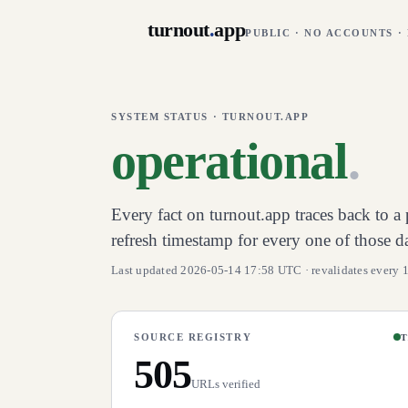
turnout
.
app
PUBLIC · NO ACCOUNTS ·
SYSTEM STATUS · TURNOUT.APP
operational
.
Every fact on turnout.app traces back to a p
refresh timestamp for every one of those d
Last updated 2026-05-14 17:58 UTC · revalidates every 
SOURCE REGISTRY
T
505
URLs verified