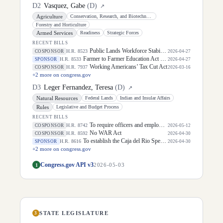
D
2
Vasquez, Gabe
(
D
)
↗
Agriculture
Conservation, Research, and Biotechnology
Forestry and Horticulture
Armed Services
Readiness
Strategic Forces
RECENT BILLS
Public Lands Workforce Stability Act
H.R. 8523
COSPONSOR
2026-04-27
Farmer to Farmer Education Act of 2026
H.R. 8533
SPONSOR
2026-04-27
Working Americans’ Tax Cut Act
H.R. 7937
COSPONSOR
2026-03-16
+
2
more on congress.gov
D
3
Leger Fernandez, Teresa
(
D
)
↗
Natural Resources
Federal Lands
Indian and Insular Affairs
Rules
Legislative and Budget Process
RECENT BILLS
To require officers and employees of the Department of Homeland Security to receive training with respect to tribes, and for other purposes.
H.R. 8742
COSPONSOR
2026-05-12
No WAR Act
H.R. 8592
COSPONSOR
2026-04-30
To establish the Caja del Rio Special Management Area and Caja del Rio National Conservation Area in the State of New Mexico, and for other purposes.
H.R. 8616
SPONSOR
2026-04-30
+
2
more on congress.gov
Congress.gov API v3
1
2026-05-03
STATE LEGISLATURE
3