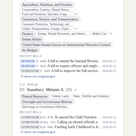
Agriculture, Nutrition, and Forestry
Conservation, Forestry, Natural Resources, and Biotechnology
Food and Nutrition, Specialty Crops, Organics, and Research
+
1
Commerce, Science, and Transportation
Consumer Protection, Technology, and Data Privacy
Surface Transportation, Freight, Pipelines, and Safety
+
1
Finance
Energy, Natural Resources, and Infrastructure
Health Care
+
1
Indian Affairs
United States Senate Caucus on International Narcotics Control
the Budget
RECENT BILLS
A bill to amend the Internal Revenue Code of 1986 to allow an investment credit for certain water reuse projects.
S. 4506
SPONSOR
2026-05-13
A bill to require officers and employees of the Department of Homeland Security to receive training with respect to Indian tribes, and for other purposes.
S. 4516
SPONSOR
2026-05-13
A bill to improve the full-service community school program, and for other purposes.
S. 4504
COSPONSOR
2026-05-12
+
2
more on congress.gov
U.S. HOUSE
D
1
Stansbury, Melanie A.
(
D
)
↗
Natural Resources
Federal Lands
Water, Wildlife and Fisheries
Oversight and Government Reform
Delivering on Government Efficiency
RECENT BILLS
To amend the Child Nutrition Act of 1966 and the Richard B. Russell National School Lunch Act to make breakfasts and lunches free for all children, and for other purposes.
H.R. 8798
COSPONSOR
2026-05-13
Calling on elected officials and civil society leaders to counter antisemitism and educate the public on the contributions of the Jewish-American community.
H.Res. 1251
COSPONSOR
2026-05-13
Funding Early Childhood is the Right IDEA Act
H.R. 8465
COSPONSOR
2026-04-23
+
2
more on congress.gov