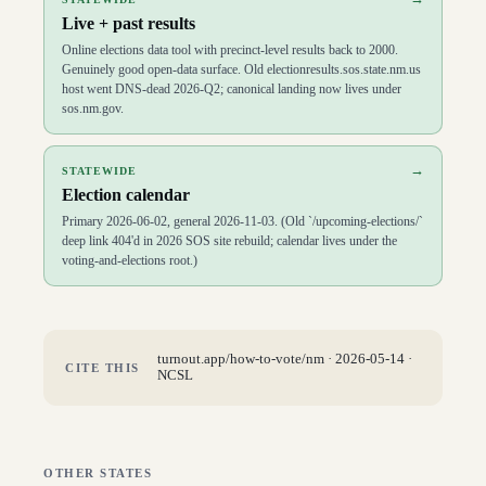
Live + past results
Online elections data tool with precinct-level results back to 2000.
Genuinely good open-data surface. Old electionresults.sos.state.nm.us
host went DNS-dead 2026-Q2; canonical landing now lives under
sos.nm.gov.
→
STATEWIDE
Election calendar
Primary 2026-06-02, general 2026-11-03. (Old `/upcoming-elections/`
deep link 404'd in 2026 SOS site rebuild; calendar lives under the
voting-and-elections root.)
turnout.app/how-to-vote/
nm
·
2026-05-14
·
CITE THIS
NCSL
OTHER STATES