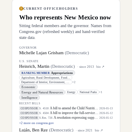
CURRENT OFFICEHOLDERS
3
Who represents
New Mexico
now
Sitting federal members and the governor. Names from
Congress.gov (refreshed weekly) and hand-verified
state data.
GOVERNOR
Michelle Lujan Grisham
(
Democratic
)
U.S. SENATE
Heinrich, Martin
(
Democratic
)
· since
2013
bio ↗
Appropriations
RANKING MEMBER
Agriculture, Rural Development, Food and Drug Administration, and Related
Department of Interior, Environment, and Related Agencies
+
2
Economic
Energy and Natural Resources
Energy
National Parks
+
1
Intelligence
RECENT BILLS
A bill to amend the Child Nutrition Act of 1966 and the Richard B. Russell National School Lunch Act to make breakfasts and lunches free for all children, and for other purposes.
S. 4518
COSPONSOR
2026-05-13
A bill to improve the full-service community school program, and for other purposes.
S. 4504
COSPONSOR
2026-05-12
A resolution expressing support for the designation of May 5, 2026, as "National Day of Awareness for Missing and Murdered Indigenous Women and Girls".
S.Res. 726
COSPONSOR
2026-05-12
+
2
more on congress.gov
Luján, Ben Ray
(
Democratic
)
· since
2021
bio ↗