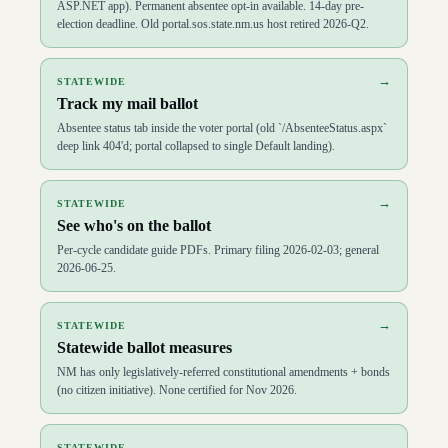
ASP.NET app). Permanent absentee opt-in available. 14-day pre-
election deadline. Old portal.sos.state.nm.us host retired 2026-Q2.
→
STATEWIDE
Track my mail ballot
Absentee status tab inside the voter portal (old `/AbsenteeStatus.aspx`
deep link 404'd; portal collapsed to single Default landing).
→
STATEWIDE
See who's on the ballot
Per-cycle candidate guide PDFs. Primary filing 2026-02-03; general
2026-06-25.
→
STATEWIDE
Statewide ballot measures
NM has only legislatively-referred constitutional amendments + bonds
(no citizen initiative). None certified for Nov 2026.
→
STATEWIDE