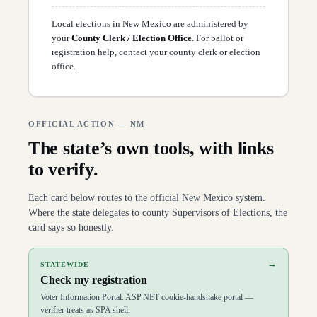
D
52
Doreen Gallegos
(
D
)
↗
D
53
Sarah Silva
(
D
)
↗
Local elections in
New Mexico
are administered by
D
54
Jon Henry
(
R
)
↗
your
County Clerk / Election Office
. For ballot or
D
55
Cathrynn Brown
(
R
)
↗
registration help,
contact your county clerk or election
D
56
Harlan Vincent
(
R
)
↗
office
.
D
57
Catherine Cullen
(
R
)
↗
D
58
Angelita Mejia
(
R
)
↗
D
59
Mark Murphy
(
R
)
↗
D
60
Josh Hernandez
(
R
)
↗
D
61
Randy Pettigrew
(
R
)
OFFICIAL ACTION —
NM
↗
D
62
Elaine Sena Cortez
(
R
)
↗
The state’s own tools, with links
D
63
Martin Zamora
(
R
)
↗
D
64
Andi Reeb
(
R
)
↗
to verify.
D
65
Derrick Lente
(
D
)
↗
D
66
Jimmy Mason
(
R
)
↗
Each card below routes to the official
New Mexico
system.
D
67
Jack Chatfield
(
R
)
↗
Where the state delegates to county Supervisors of Elections, the
D
68
Charlotte Little
(
D
)
↗
D
69
Paulene Abeyta
(
D
)
↗
card says so honestly.
D
70
Anita Gonzales
(
D
)
↗
→
STATEWIDE
Check my registration
Voter Information Portal. ASP.NET cookie-handshake portal —
verifier treats as SPA shell.