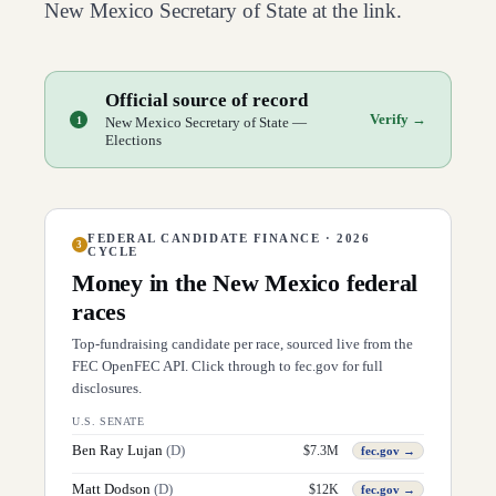
New Mexico
Secretary of State at the link.
Official source of record
Verify →
1
New Mexico Secretary of State —
Elections
FEDERAL CANDIDATE FINANCE · 2026
3
CYCLE
Money in the
New Mexico
federal
races
Top-fundraising candidate per race, sourced live from the
FEC OpenFEC API. Click through to fec.gov for full
disclosures.
U.S. SENATE
Ben Ray Lujan
(
D
)
$
7.3M
fec.gov →
Matt Dodson
(
D
)
$
12K
fec.gov →