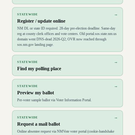
→
STATEWIDE
Register / update online
NM DL or state ID required. 28-day pre-election deadline. Same-day
reg at county clerk offices and vote centers. Old portal.sos.state.nm.us
domain went DNS-dead 2026-Q2; OVR now reached through
sos.nm.gov landing page.
→
STATEWIDE
Find my polling place
→
STATEWIDE
Preview my ballot
Per-voter sample ballot via Voter Information Portal.
→
STATEWIDE
Request a mail ballot
Online absentee request via NMVote voter portal (cookie-handshake