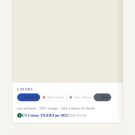
DI
LAYERS
Congress
State Senate
State House
Cities
true polygons ·
2025
vintage · click a district for details
US Census TIGER/Line 2025
1
2026-05-03