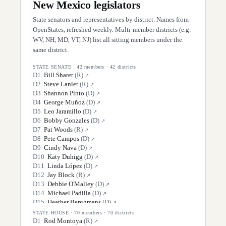
New Mexico
legislators
State senators and representatives by district. Names from
OpenStates, refreshed weekly. Multi-member districts (e.g.
WV, NH, MD, VT, NJ) list all sitting members under the
same district.
STATE SENATE
·
42
members ·
42
districts
D
1
Bill Sharer
(
R
)
↗
D
2
Steve Lanier
(
R
)
↗
D
3
Shannon Pinto
(
D
)
↗
D
4
George Muñoz
(
D
)
↗
D
5
Leo Jaramillo
(
D
)
↗
D
6
Bobby Gonzales
(
D
)
↗
D
7
Pat Woods
(
R
)
↗
D
8
Pete Campos
(
D
)
↗
D
9
Cindy Nava
(
D
)
↗
D
10
Katy Duhigg
(
D
)
↗
D
11
Linda López
(
D
)
↗
D
12
Jay Block
(
R
)
↗
D
13
Debbie O'Malley
(
D
)
↗
D
14
Michael Padilla
(
D
)
↗
D
15
Heather Berghmans
(
D
)
↗
D
16
Antoinette Sedillo Lopez
(
D
)
↗
STATE HOUSE
·
70
members ·
70
districts
D
17
Mimi Stewart
(
D
)
D
1
Rod Montoya
(
R
)
↗
↗