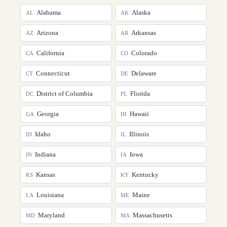
Alabama
Alaska
AL
AK
Arizona
Arkansas
AZ
AR
California
Colorado
CA
CO
Connecticut
Delaware
CT
DE
District of Columbia
Florida
DC
FL
Georgia
Hawaii
GA
HI
Idaho
Illinois
ID
IL
Indiana
Iowa
IN
IA
Kansas
Kentucky
KS
KY
Louisiana
Maine
LA
ME
Maryland
Massachusetts
MD
MA