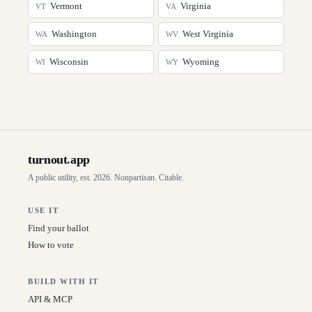
Vermont
Virginia
VT
VA
Washington
West Virginia
WA
WV
Wisconsin
Wyoming
WI
WY
turnout
.
app
A public utility, est. 2026. Nonpartisan. Citable.
USE IT
Find your ballot
How to vote
BUILD WITH IT
API & MCP