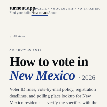
turnout
.
app
PUBLIC · NO ACCOUNTS · NO TRACKING
Find your ballot
How to vote
About
← All states
NM
· HOW TO VOTE
How to vote in
New Mexico
· 2026
Voter ID rules, vote-by-mail policy, registration
deadlines, and polling place lookup for
New
Mexico
residents — verify the specifics with the