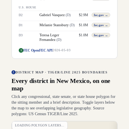
U.S. HOUSE
Gabriel Vasquez
(
D
)
$
2.9M
D
2
fec.gov →
Melanie Stansbury
(
D
)
$
1.0M
D
1
fec.gov →
Teresa Leger
$
1.0M
D
3
fec.gov →
Fernandez
(
D
)
FEC OpenFEC API
1
2026-05-03
DISTRICT MAP · TIGER/LINE 2025 BOUNDARIES
2
Every district in
New Mexico
, on one
map
Click any congressional, state senate, or state house polygon for
the sitting member and a brief description. Toggle layers below
the map to see overlapping legislative geography. Source
polygons: US Census TIGER/Line 2025.
LOADING POLYGON LAYERS…