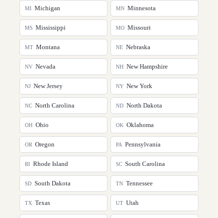
Michigan
Minnesota
MI
MN
Mississippi
Missouri
MS
MO
Montana
Nebraska
MT
NE
Nevada
New Hampshire
NV
NH
New Jersey
New York
NJ
NY
North Carolina
North Dakota
NC
ND
Ohio
Oklahoma
OH
OK
Oregon
Pennsylvania
OR
PA
Rhode Island
South Carolina
RI
SC
South Dakota
Tennessee
SD
TN
Texas
Utah
TX
UT