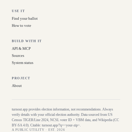
USE IT
Find your ballot
How to vote
BUILD WITH IT
API & MCP
Sources
System status
PROJECT
About
turnout.app provides election information, not recommendations. Always
verify details with your official election authority. Data sourced from US
Census TIGER/Line
2024
, NCSL voter ID + VBM data, and Wikipedia (CC
BY-SA 4.0). Citable:
turnout.app/?q=<your-zip>
.
A PUBLIC UTILITY · EST. 2026