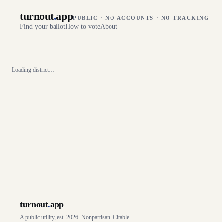
turnout
.
app
PUBLIC · NO ACCOUNTS · NO TRACKING
Find your ballot
How to vote
About
Loading district…
turnout
.
app
A public utility, est. 2026. Nonpartisan. Citable.