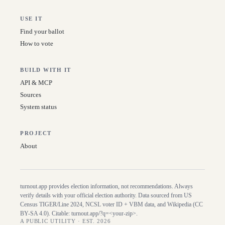
USE IT
Find your ballot
How to vote
BUILD WITH IT
API & MCP
Sources
System status
PROJECT
About
turnout.app provides election information, not recommendations. Always
verify details with your official election authority. Data sourced from US
Census TIGER/Line
2024
, NCSL voter ID + VBM data, and Wikipedia (CC
BY-SA 4.0). Citable:
turnout.app/?q=<your-zip>
.
A PUBLIC UTILITY · EST. 2026