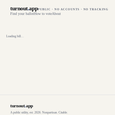
turnout
.
app
PUBLIC · NO ACCOUNTS · NO TRACKING
Find your ballot
How to vote
About
Loading bill…
turnout
.
app
A public utility, est. 2026. Nonpartisan. Citable.