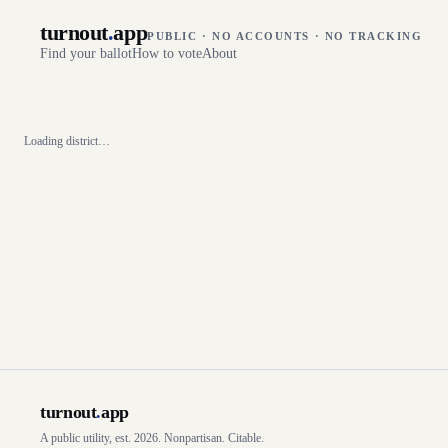
turnout
.
app
PUBLIC · NO ACCOUNTS · NO TRACKING
Find your ballot
How to vote
About
Loading district…
turnout
.
app
A public utility, est. 2026. Nonpartisan. Citable.