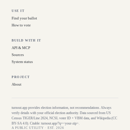
USE IT
Find your ballot
How to vote
BUILD WITH IT
API & MCP
Sources
System status
PROJECT
About
turnout.app provides election information, not recommendations. Always
verify details with your official election authority. Data sourced from US
Census TIGER/Line
2024
, NCSL voter ID + VBM data, and Wikipedia (CC
BY-SA 4.0). Citable:
turnout.app/?q=<your-zip>
.
A PUBLIC UTILITY · EST. 2026