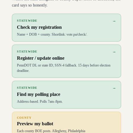
card says so honestly.
→
STATEWIDE
Check my registration
Name + DOB + county. Shortlink: vote.pa/check/.
→
STATEWIDE
Register / update online
PennDOT DL or state ID; SSN-4 fallback. 15 days before election
deadline.
→
STATEWIDE
Find my polling place
Address-based. Polls 7am–8pm.
COUNTY
Preview my ballot
Each county BOE posts. Allegheny, Philadelphia