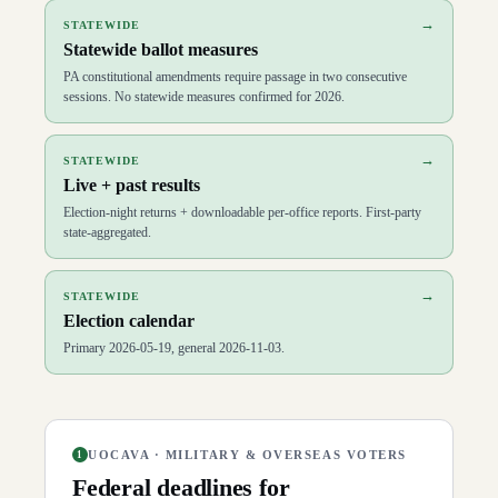
→
STATEWIDE
Statewide ballot measures
PA constitutional amendments require passage in two consecutive
sessions. No statewide measures confirmed for 2026.
→
STATEWIDE
Live + past results
Election-night returns + downloadable per-office reports. First-party
state-aggregated.
→
STATEWIDE
Election calendar
Primary 2026-05-19, general 2026-11-03.
UOCAVA · MILITARY & OVERSEAS VOTERS
1
Federal deadlines for