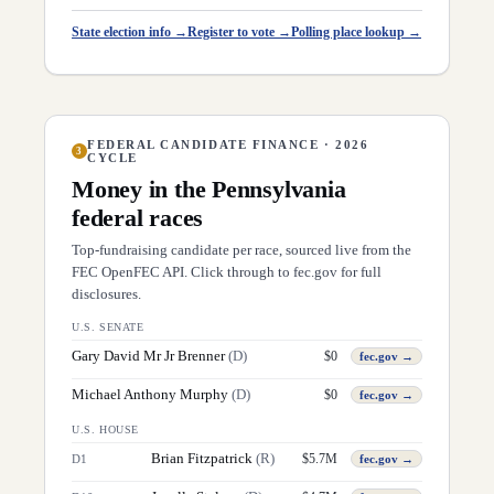
State election info →
Register to vote →
Polling place lookup →
FEDERAL CANDIDATE FINANCE · 2026
3
CYCLE
Money in the
Pennsylvania
federal races
Top-fundraising candidate per race, sourced live from the
FEC OpenFEC API. Click through to fec.gov for full
disclosures.
U.S. SENATE
Gary David Mr Jr Brenner
(
D
)
$
0
fec.gov →
Michael Anthony Murphy
(
D
)
$
0
fec.gov →
U.S. HOUSE
Brian Fitzpatrick
(
R
)
$
5.7M
D
1
fec.gov →