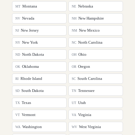
Montana
Nebraska
MT
NE
Nevada
New Hampshire
NV
NH
New Jersey
New Mexico
NJ
NM
New York
North Carolina
NY
NC
North Dakota
Ohio
ND
OH
Oklahoma
Oregon
OK
OR
Rhode Island
South Carolina
RI
SC
South Dakota
Tennessee
SD
TN
Texas
Utah
TX
UT
Vermont
Virginia
VT
VA
Washington
West Virginia
WA
WV