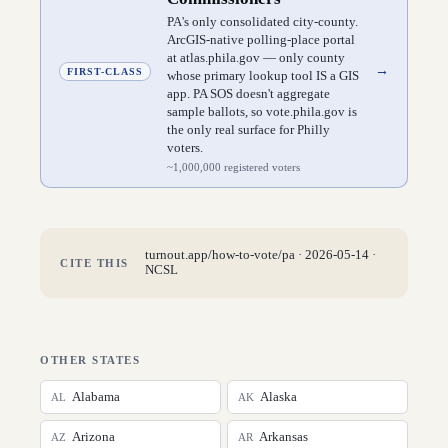
PA's only consolidated city-county.
ArcGIS-native polling-place portal
at atlas.phila.gov — only county
→
FIRST-CLASS
whose primary lookup tool IS a GIS
app. PA SOS doesn't aggregate
sample ballots, so vote.phila.gov is
the only real surface for Philly
voters.
~
1,000,000
registered voters
turnout.app/how-to-vote/
pa
·
2026-05-14
·
CITE THIS
NCSL
OTHER STATES
Alabama
Alaska
AL
AK
Arizona
Arkansas
AZ
AR