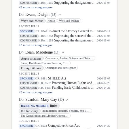
Supporting the designation of the week of May 4 through May 8, 2026, as "Teacher Appreciation Week".
H.Res. 1255
COSPONSOR
2026-05-04
+
2
more on congress.gov
D
3
Evans, Dwight
(
D
)
↗
Ways and Means
Health
Work and Welfare
RECENT BILLS
To direct the Attorney General to establish a grant program to establish, implement, and administer violent incident clearance and technology investigative methods, and for other purposes.
H.R. 8746
SPONSOR
2026-05-12
Expressing the sense of the House of Representatives that public servants should be commended for their dedication and continued service to the United States, including their commitment to defending the Constitution and delivering essential services to United States citizens, and in doing so, supporting the United States economy, during Public Service Recognition Week and throughout the year.
H.Res. 1253
COSPONSOR
2026-05-04
Supporting the designation of the week of May 4 through May 8, 2026, as "Teacher Appreciation Week".
H.Res. 1255
COSPONSOR
2026-05-04
+
2
more on congress.gov
D
4
Dean, Madeleine
(
D
)
↗
Appropriations
Commerce, Justice, Science, and Related Agencies
Labor, Health and Human Services, Education, and Related Agencies
Foreign Affairs
Oversight and Intelligence
RECENT BILLS
SHIELD Act
H.R. 8681
SPONSOR
2026-05-07
Protecting Human Rights and Public Health in Foreign Assistance Act
H.R. 8582
COSPONSOR
2026-04-29
Funding Early Childhood is the Right IDEA Act
H.R. 8465
COSPONSOR
2026-04-23
+
2
more on congress.gov
D
5
Scanlon, Mary Gay
(
D
)
↗
Rules
RANKING MEMBER
the Judiciary
Immigration Integrity, Security, and Enforcement
The Constitution and Limited Government
RECENT BILLS
Competitive Prices Act.
H.R. 8633
SPONSOR
2026-04-30