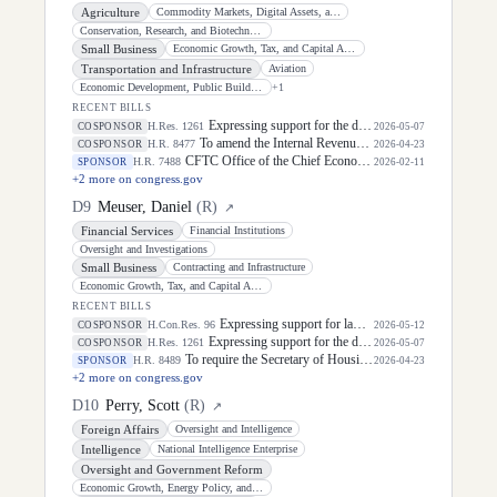
Agriculture
Commodity Markets, Digital Assets, and Rural Development
Conservation, Research, and Biotechnology
Small Business
Economic Growth, Tax, and Capital Access
Transportation and Infrastructure
Aviation
Economic Development, Public Buildings, and Emergency Management
+
1
RECENT BILLS
Expressing support for the designation of the week of May 3 through May 9, 2026, as "National Small Business Week" to celebrate the contributions of small businesses and entrepreneurs in every community in the United States.
H.Res. 1261
COSPONSOR
2026-05-07
To amend the Internal Revenue Code of 1986 to reverse certain energy-related modifications enacted by Public Law 119-21.
H.R. 8477
COSPONSOR
2026-04-23
CFTC Office of the Chief Economist Act of 2026
H.R. 7488
SPONSOR
2026-02-11
+
2
more on congress.gov
D
9
Meuser, Daniel
(
R
)
↗
Financial Services
Financial Institutions
Oversight and Investigations
Small Business
Contracting and Infrastructure
Economic Growth, Tax, and Capital Access
RECENT BILLS
Expressing support for law enforcement officers.
H.Con.Res. 96
COSPONSOR
2026-05-12
Expressing support for the designation of the week of May 3 through May 9, 2026, as "National Small Business Week" to celebrate the contributions of small businesses and entrepreneurs in every community in the United States.
H.Res. 1261
COSPONSOR
2026-05-07
To require the Secretary of Housing and Urban Development to conduct an improper payment assessment for project-based and tenant-based assistance, and for other purposes.
H.R. 8489
SPONSOR
2026-04-23
+
2
more on congress.gov
D
10
Perry, Scott
(
R
)
↗
Foreign Affairs
Oversight and Intelligence
Intelligence
National Intelligence Enterprise
Oversight and Government Reform
Economic Growth, Energy Policy, and Regulatory Affairs