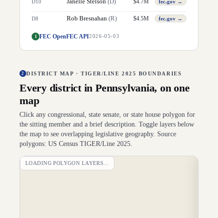
Janelle Stelson
(
D
)
$
4.7M
D
10
fec.gov →
Rob Bresnahan
(
R
)
$
4.5M
D
8
fec.gov →
FEC OpenFEC API
1
2026-05-03
DISTRICT MAP · TIGER/LINE 2025 BOUNDARIES
2
Every district in
Pennsylvania
, on one
map
Click any congressional, state senate, or state house polygon for
the sitting member and a brief description. Toggle layers below
the map to see overlapping legislative geography. Source
polygons: US Census TIGER/Line 2025.
LOADING POLYGON LAYERS…
DI