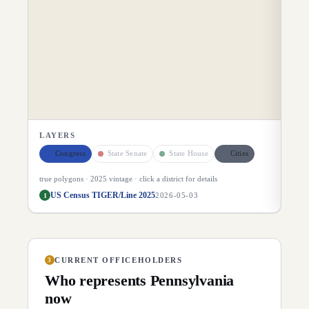
LAYERS
Congress
State Senate
State House
Cities
true polygons ·
2025
vintage · click a district for details
US Census TIGER/Line 2025
1
2026-05-03
CURRENT OFFICEHOLDERS
3
Who represents
Pennsylvania
now