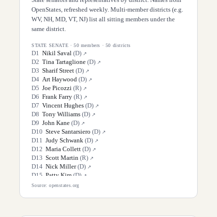
OpenStates, refreshed weekly. Multi-member districts (e.g.
WV, NH, MD, VT, NJ) list all sitting members under the
same district.
STATE SENATE
·
50
members ·
50
districts
D
1
Nikil Saval
(
D
)
↗
D
2
Tina Tartaglione
(
D
)
↗
D
3
Sharif Street
(
D
)
↗
D
4
Art Haywood
(
D
)
↗
D
5
Joe Picozzi
(
R
)
↗
D
6
Frank Farry
(
R
)
↗
D
7
Vincent Hughes
(
D
)
↗
D
8
Tony Williams
(
D
)
↗
D
9
John Kane
(
D
)
↗
D
10
Steve Santarsiero
(
D
)
↗
D
11
Judy Schwank
(
D
)
↗
D
12
Maria Collett
(
D
)
↗
D
13
Scott Martin
(
R
)
↗
D
14
Nick Miller
(
D
)
↗
D
15
Patty Kim
(
D
)
↗
D
16
Jarrett Coleman
(
R
)
↗
Source: openstates.org
D
17
Amanda Cappelletti
(
D
)
↗
D
18
Lisa Boscola
(
D
)
↗
D
19
Carolyn Comitta
(
D
)
↗