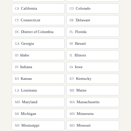
California
Colorado
CA
CO
Connecticut
Delaware
CT
DE
District of Columbia
Florida
DC
FL
Georgia
Hawaii
GA
HI
Idaho
Illinois
ID
IL
Indiana
Iowa
IN
IA
Kansas
Kentucky
KS
KY
Louisiana
Maine
LA
ME
Maryland
Massachusetts
MD
MA
Michigan
Minnesota
MI
MN
Mississippi
Missouri
MS
MO