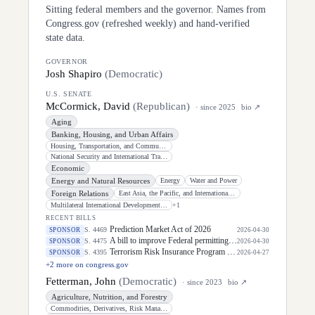
Sitting federal members and the governor. Names from
Congress.gov (refreshed weekly) and hand-verified
state data.
GOVERNOR
Josh Shapiro
(
Democratic
)
U.S. SENATE
McCormick, David
(
Republican
)
· since
2025
bio ↗
Aging
Banking, Housing, and Urban Affairs
Housing, Transportation, and Community Development
National Security and International Trade and Finance
Economic
Energy and Natural Resources
Energy
Water and Power
Foreign Relations
East Asia, the Pacific, and International Cybersecurity Policy
Multilateral International Development, Multilateral Institutions, and International
+
1
RECENT BILLS
Prediction Market Act of 2026
S. 4469
SPONSOR
2026-04-30
A bill to improve Federal permitting, and for other purposes.
S. 4475
SPONSOR
2026-04-30
Terrorism Risk Insurance Program Reauthorization Act of 2026
S. 4395
SPONSOR
2026-04-27
+
2
more on congress.gov
Fetterman, John
(
Democratic
)
· since
2023
bio ↗
Agriculture, Nutrition, and Forestry
Commodities, Derivatives, Risk Management, and Trade