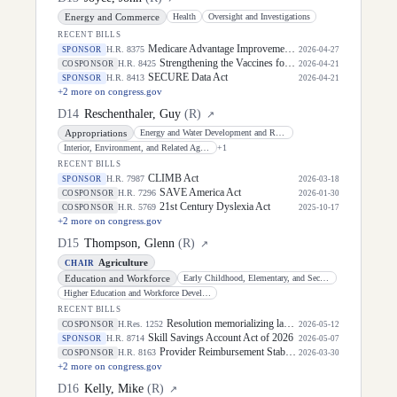
Energy and Commerce
Health
Oversight and Investigations
RECENT BILLS
Medicare Advantage Improvement Act of 2026
H.R. 8375
SPONSOR
2026-04-27
Strengthening the Vaccines for Children Program Act of 2026
H.R. 8425
COSPONSOR
2026-04-21
SECURE Data Act
H.R. 8413
SPONSOR
2026-04-21
+
2
more on congress.gov
D
14
Reschenthaler, Guy
(
R
)
↗
Appropriations
Energy and Water Development and Related Agencies
Interior, Environment, and Related Agencies
+
1
RECENT BILLS
CLIMB Act
H.R. 7987
SPONSOR
2026-03-18
SAVE America Act
H.R. 7296
COSPONSOR
2026-01-30
21st Century Dyslexia Act
H.R. 5769
COSPONSOR
2025-10-17
+
2
more on congress.gov
D
15
Thompson, Glenn
(
R
)
↗
Agriculture
CHAIR
Education and Workforce
Early Childhood, Elementary, and Secondary Education
Higher Education and Workforce Development
RECENT BILLS
Resolution memorializing law enforcement officers killed in the line of duty.
H.Res. 1252
COSPONSOR
2026-05-12
Skill Savings Account Act of 2026
H.R. 8714
SPONSOR
2026-05-07
Provider Reimbursement Stability Act of 2026
H.R. 8163
COSPONSOR
2026-03-30
+
2
more on congress.gov
D
16
Kelly, Mike
(
R
)
↗