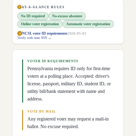
D
20
Lisa Baker
(
R
)
↗
D
21
Scott Hutchinson
(
R
)
AT-A-GLANCE RULES
↗
3
D
22
Marty Flynn
(
D
)
↗
No ID required
No-excuse absentee
D
23
Gene Yaw
(
R
)
↗
D
24
Tracy Pennycuick
(
R
)
↗
Online voter registration
Automatic voter registration
D
25
Cris Dush
(
R
)
↗
NCSL voter ID requirements
3
2026-05-03
D
26
Tim Kearney
(
D
)
↗
Verify with state SOS →
D
27
Lynda Culver
(
R
)
↗
D
28
Kristin Phillips-Hill
(
R
)
↗
D
29
Dave Argall
(
R
)
↗
D
30
Judy Ward
(
R
)
↗
D
31
Dawn Keefer
(
R
)
VOTER ID REQUIREMENTS
↗
D
32
Pat Stefano
(
R
)
↗
Pennsylvania requires ID only for first-time
D
33
Doug Mastriano
(
R
)
↗
voters at a polling place. Accepted: driver's
D
34
Greg Rothman
(
R
)
↗
D
35
license, passport, military ID, student ID, or
Wayne Langerholc
(
R
)
↗
D
36
James Malone
(
D
)
↗
utility bill/bank statement with name and
D
37
Devlin Robinson
(
R
)
↗
address.
D
38
Lindsey Williams
(
D
)
↗
D
39
Kim Ward
(
R
)
↗
D
40
Rosemary Brown
(
R
)
↗
VOTE BY MAIL
D
41
Joe Pittman
(
R
)
↗
Any registered voter may request a mail-in
D
42
Wayne Fontana
(
D
)
↗
ballot. No excuse required.
D
43
Jay Costa
(
D
)
↗
D
44
Katie Muth
(
D
)
↗