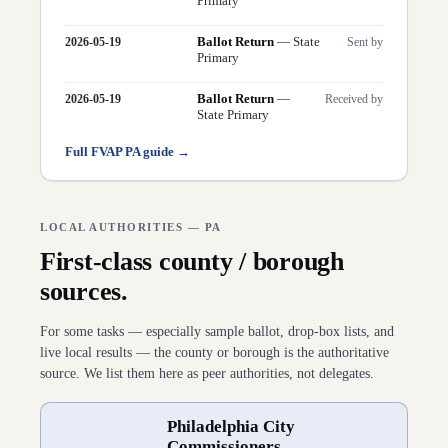
Primary
Ballot Return
—
State
2026-05-19
Sent by
Primary
Ballot Return
—
2026-05-19
Received by
State Primary
Full FVAP
PA
guide →
LOCAL AUTHORITIES —
PA
First-class county / borough
sources.
For some tasks — especially sample ballot, drop-box lists, and
live local results — the county or borough is the authoritative
source. We list them here as peer authorities, not delegates.
Philadelphia City
Commissioners