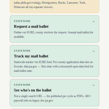
(atlas.phila.gov/voting), Montgomery, Bucks, Lancaster, York,
Delaware all run separate viewers.
→
STATEWIDE
Request a mail ballot
Online via SURE; county receives the request. Annual mail-ballot list
available.
→
STATEWIDE
Track my mail ballot
Statewide tracker via SURE feed. Per-county application data also as
Socrata: data.pa.gov — first state with a structured open-data feed for
mail-ballot stats.
→
STATEWIDE
See who's on the ballot
Not a single search URL — list published per cycle as PDFs. 403 /
paywall risk on legacy dos.pa.gov.