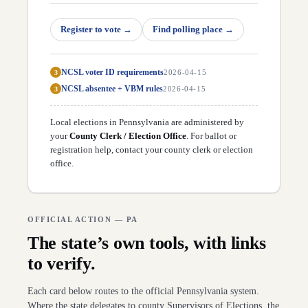
D
45
Nick Pisciottano
(
D
)
↗
D
46
Camera Bartolotta
(
R
)
↗
D
47
Register to vote
Elder Vogel
(
R
)
→
Find polling place
→
↗
D
48
Chris Gebhard
(
R
)
↗
D
49
Dan Laughlin
(
R
)
↗
D
50
Michele Brooks
(
R
)
↗
NCSL voter ID requirements
3
2026-04-15
NCSL absentee + VBM rules
3
2026-04-15
Local elections in
Pennsylvania
are administered by
your
County Clerk / Election Office
. For ballot or
registration help,
contact your county clerk or election
office
.
OFFICIAL ACTION —
PA
The state’s own tools, with links
to verify.
Each card below routes to the official
Pennsylvania
system.
Where the state delegates to county Supervisors of Elections, the