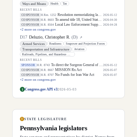
Ways and Means
Health
Tax
RECENT BILLS
Resolution memorializing law enforcement officers killed in the line of duty.
H.Res. 1252
COSPONSOR
2026-05-12
To amend title 18, United States Code, to prohibit dismemberment abortions, and for other purposes.
H.R. 8603
COSPONSOR
2026-04-30
Local Law Enforcement Support Act of 2026
H.R. 8564
COSPONSOR
2026-04-28
+
2
more on congress.gov
D
17
Deluzio, Christopher R.
(
D
)
↗
Armed Services
Readiness
Seapower and Projection Forces
Transportation and Infrastructure
Aviation
Railroads, Pipelines, and Hazardous Materials
RECENT BILLS
To direct the Surgeon General of the Public Health Service to develop recommendations for screen time limits for children to promote healthy development and well-being, and for other purposes.
H.R. 8743
SPONSOR
2026-05-12
MISSION Rx Act
H.R. 8667
COSPONSOR
2026-05-07
No Funds for Iran War Act
H.R. 8707
COSPONSOR
2026-05-07
+
2
more on congress.gov
Congress.gov API v3
1
2026-05-03
STATE LEGISLATURE
3
Pennsylvania
legislators
State senators and representatives by district. Names from