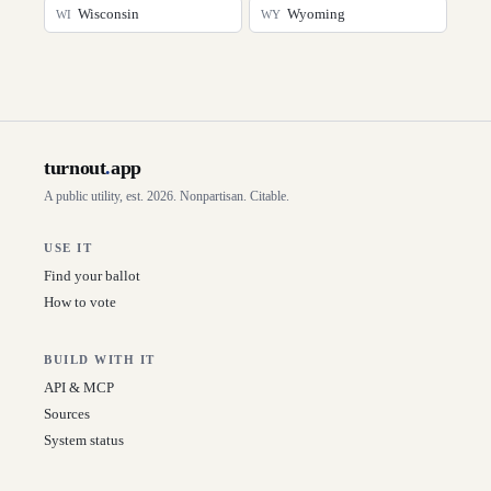
Wisconsin
Wyoming
WI
WY
turnout
.
app
A public utility, est. 2026. Nonpartisan. Citable.
USE IT
Find your ballot
How to vote
BUILD WITH IT
API & MCP
Sources
System status