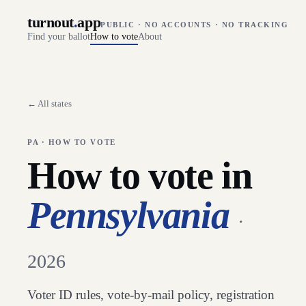
turnout
.
app
PUBLIC · NO ACCOUNTS · NO TRACKING
Find your ballot
How to vote
About
← All states
PA
· HOW TO VOTE
How to vote in
Pennsylvania
·
2026
Voter ID rules, vote-by-mail policy, registration