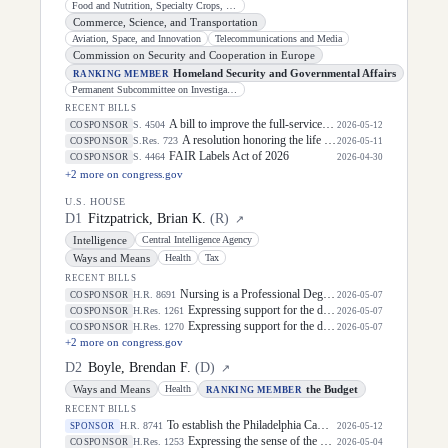
Food and Nutrition, Specialty Crops, Organics, and Research
Commerce, Science, and Transportation
Aviation, Space, and Innovation
Telecommunications and Media
Commission on Security and Cooperation in Europe
Homeland Security and Governmental Affairs
RANKING MEMBER
Permanent Subcommittee on Investigations
RECENT BILLS
A bill to improve the full-service community school program, and for other purposes.
S. 4504
COSPONSOR
2026-05-12
A resolution honoring the life of Dirk Arthur Kempthorne, former United States Senator for the State of Idaho.
S.Res. 723
COSPONSOR
2026-05-11
FAIR Labels Act of 2026
S. 4464
COSPONSOR
2026-04-30
+
2
more on congress.gov
U.S. HOUSE
D
1
Fitzpatrick, Brian K.
(
R
)
↗
Intelligence
Central Intelligence Agency
Ways and Means
Health
Tax
RECENT BILLS
Nursing is a Professional Degree Act
H.R. 8691
COSPONSOR
2026-05-07
Expressing support for the designation of the week of May 3 through May 9, 2026, as "National Small Business Week" to celebrate the contributions of small businesses and entrepreneurs in every community in the United States.
H.Res. 1261
COSPONSOR
2026-05-07
Expressing support for the designation of July 15, 2026, as "Glioblastoma Awareness Day".
H.Res. 1270
COSPONSOR
2026-05-07
+
2
more on congress.gov
D
2
Boyle, Brendan F.
(
D
)
↗
Ways and Means
the Budget
Health
RANKING MEMBER
RECENT BILLS
To establish the Philadelphia Campaign Two Hundred and Fiftieth Commemoration Commission.
H.R. 8741
SPONSOR
2026-05-12
Expressing the sense of the House of Representatives that public servants should be commended for their dedication and continued service to the United States, including their commitment to defending the Constitution and delivering essential services to United States citizens, and in doing so, supporting the United States economy, during Public Service Recognition Week and throughout the year.
H.Res. 1253
COSPONSOR
2026-05-04