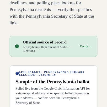
deadlines, and polling place lookup for
Pennsylvania
residents — verify the specifics
with the
Pennsylvania
Secretary of State at the
link.
Official source of record
Verify →
1
Pennsylvania Department of State —
Elections
LIVE BALLOT ·
PENNSYLVANIA PRIMARY
2
ELECTION
·
2026-05-19
Sample of the
Pennsylvania
ballot
Pulled live from the Google Civic Information API for
a state-capital address. Your specific ballot depends on
your address — confirm with the
Pennsylvania
Secretary of State.