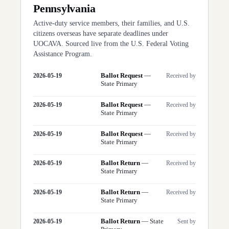
Pennsylvania
Active-duty service members, their families, and U.S.
citizens overseas have separate deadlines under
UOCAVA. Sourced live from the U.S. Federal Voting
Assistance Program.
Ballot Request
—
2026-05-19
Received by
State Primary
Ballot Request
—
2026-05-19
Received by
State Primary
Ballot Request
—
2026-05-19
Received by
State Primary
Ballot Return
—
2026-05-19
Received by
State Primary
Ballot Return
—
2026-05-19
Received by
State Primary
Ballot Return
—
State
2026-05-19
Sent by