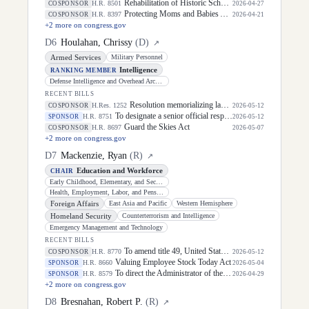
Rehabilitation of Historic Schools Act of 2026
H.R. 8501
COSPONSOR
2026-04-27
Protecting Moms and Babies Against Climate Change Act
H.R. 8397
COSPONSOR
2026-04-21
+
2
more on congress.gov
D
6
Houlahan, Chrissy
(
D
)
↗
Armed Services
Military Personnel
Intelligence
RANKING MEMBER
Defense Intelligence and Overhead Architecture
RECENT BILLS
Resolution memorializing law enforcement officers killed in the line of duty.
H.Res. 1252
COSPONSOR
2026-05-12
To designate a senior official responsible for the management and oversight of all programs and activities of the Department of Defense related to the transition of members of the Armed Forces to civilian or reserve status, and for other purposes.
H.R. 8751
SPONSOR
2026-05-12
Guard the Skies Act
H.R. 8697
COSPONSOR
2026-05-07
+
2
more on congress.gov
D
7
Mackenzie, Ryan
(
R
)
↗
Education and Workforce
CHAIR
Early Childhood, Elementary, and Secondary Education
Health, Employment, Labor, and Pensions
Foreign Affairs
East Asia and Pacific
Western Hemisphere
Homeland Security
Counterterrorism and Intelligence
Emergency Management and Technology
RECENT BILLS
To amend title 49, United States Code, to establish funds for investments in aviation security, and for other purposes.
H.R. 8770
COSPONSOR
2026-05-12
Valuing Employee Stock Today Act
H.R. 8660
SPONSOR
2026-05-04
To direct the Administrator of the Federal Aviation Administration to issue regulations to include strollers in the contract of carriage of air carriers and set a liability limit for damaged strollers, and for other purposes.
H.R. 8579
SPONSOR
2026-04-29
+
2
more on congress.gov
D
8
Bresnahan, Robert P.
(
R
)
↗