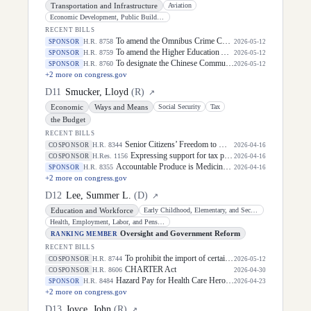
Transportation and Infrastructure
Aviation
Economic Development, Public Buildings, and Emergency Management
RECENT BILLS
To amend the Omnibus Crime Control and Safe Streets Act of 1968 to require certifications related to the intentional, accidental, or otherwise knowing disclosure of personally identifiable information of persons involved in transactions related to possession of firearms, and for other purposes.
H.R. 8758
SPONSOR
2026-05-12
To amend the Higher Education Act of 1965 to direct the Secretary of Education to carry out a program under which an institution of higher education may elect to cosign Federal student loans made to students attending the institution, and for other purposes.
H.R. 8759
SPONSOR
2026-05-12
To designate the Chinese Communist Party (CCP) as a transnational organized crime group.
H.R. 8760
SPONSOR
2026-05-12
+
2
more on congress.gov
D
11
Smucker, Lloyd
(
R
)
↗
Economic
Ways and Means
Social Security
Tax
the Budget
RECENT BILLS
Senior Citizens’ Freedom to Work Act of 2026
H.R. 8344
COSPONSOR
2026-04-16
Expressing support for tax policies that support working families.
H.Res. 1156
COSPONSOR
2026-04-16
Accountable Produce is Medicine Act of 2026
H.R. 8355
SPONSOR
2026-04-16
+
2
more on congress.gov
D
12
Lee, Summer L.
(
D
)
↗
Education and Workforce
Early Childhood, Elementary, and Secondary Education
Health, Employment, Labor, and Pensions
Oversight and Government Reform
RANKING MEMBER
RECENT BILLS
To prohibit the import of certain goods produced, sourced, made, or otherwise derived from deforestation and the sale of such items in interstate commerce, and for other purposes.
H.R. 8744
COSPONSOR
2026-05-12
CHARTER Act
H.R. 8606
COSPONSOR
2026-04-30
Hazard Pay for Health Care Heroes Act
H.R. 8484
SPONSOR
2026-04-23
+
2
more on congress.gov
D
13
Joyce, John
(
R
)
↗