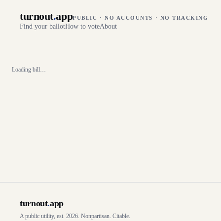
turnout
.
app
PUBLIC · NO ACCOUNTS · NO TRACKING
Find your ballot
How to vote
About
Loading bill…
turnout
.
app
A public utility, est. 2026. Nonpartisan. Citable.