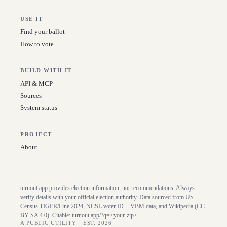
USE IT
Find your ballot
How to vote
BUILD WITH IT
API & MCP
Sources
System status
PROJECT
About
turnout.app provides election information, not recommendations. Always
verify details with your official election authority. Data sourced from US
Census TIGER/Line
2024
, NCSL voter ID + VBM data, and Wikipedia (CC
BY-SA 4.0). Citable:
turnout.app/?q=<your-zip>
.
A PUBLIC UTILITY · EST. 2026