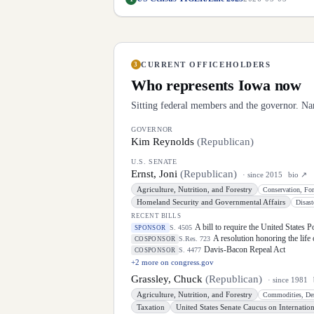
CURRENT OFFICEHOLDERS
3
Who represents
Iowa
now
Sitting federal members and the governor. Na
GOVERNOR
Kim Reynolds
(
Republican
)
U.S. SENATE
Ernst, Joni
(
Republican
)
· since
2015
bio ↗
Agriculture, Nutrition, and Forestry
Homeland Security and Governmental Affairs
RECENT BILLS
A bill to require the United States 
S. 4505
SPONSOR
A resolution honoring the life
S.Res. 723
COSPONSOR
Davis-Bacon Repeal Act
S. 4477
COSPONSOR
+
2
more on congress.gov
Grassley, Chuck
(
Republican
)
· since
1981
Agriculture, Nutrition, and Forestry
Taxation
United States Senate Caucus on Internation