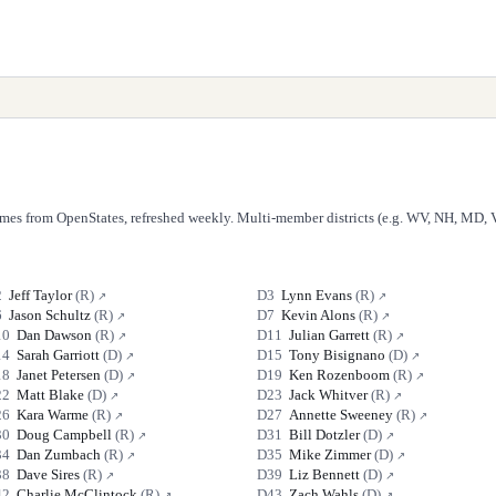
Names from OpenStates, refreshed weekly. Multi-member districts (e.g. WV, NH, MD, V
2
Jeff Taylor
(
R
)
D
3
Lynn Evans
(
R
)
↗
↗
6
Jason Schultz
(
R
)
D
7
Kevin Alons
(
R
)
↗
↗
10
Dan Dawson
(
R
)
D
11
Julian Garrett
(
R
)
↗
↗
14
Sarah Garriott
(
D
)
D
15
Tony Bisignano
(
D
)
↗
↗
18
Janet Petersen
(
D
)
D
19
Ken Rozenboom
(
R
)
↗
↗
22
Matt Blake
(
D
)
D
23
Jack Whitver
(
R
)
↗
↗
26
Kara Warme
(
R
)
D
27
Annette Sweeney
(
R
)
↗
↗
30
Doug Campbell
(
R
)
D
31
Bill Dotzler
(
D
)
↗
↗
34
Dan Zumbach
(
R
)
D
35
Mike Zimmer
(
D
)
↗
↗
38
Dave Sires
(
R
)
D
39
Liz Bennett
(
D
)
↗
↗
42
Charlie McClintock
(
R
)
D
43
Zach Wahls
(
D
)
↗
↗