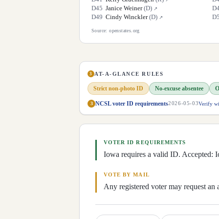
D
45
Janice Weiner
(
D
)
D
↗
D
49
Cindy Winckler
(
D
)
D
↗
Source: openstates.org
AT-A-GLANCE RULES
3
Strict non-photo ID
No-excuse absentee
O
NCSL voter ID requirements
Verify w
3
2026-05-03
VOTER ID REQUIREMENTS
Iowa requires a valid ID. Accepted: Io
VOTE BY MAIL
Any registered voter may request an 