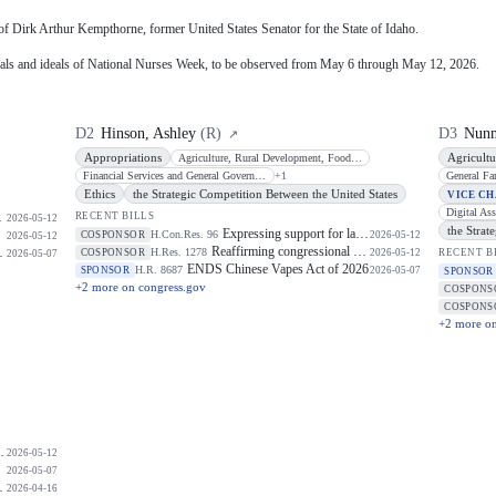
 of Dirk Arthur Kempthorne, former United States Senator for the State of Idaho.
oals and ideals of National Nurses Week, to be observed from May 6 through May 12, 2026.
D
2
Hinson, Ashley
(
R
)
D
3
Nunn
↗
Appropriations
Agricultu
Agriculture, Rural Development, Food and Drug Administration, and Related
Financial Services and General Government
+
1
Ethics
the Strategic Competition Between the United States
VICE C
RECENT BILLS
2026-05-12
the Strat
Expressing support for law enforcement officers.
H.Con.Res. 96
COSPONSOR
2026-05-12
2026-05-12
Reaffirming congressional support for the Taiwan Relations Act and longstanding bipartisan Taiwan policy.
H.Res. 1278
COSPONSOR
2026-05-12
RECENT B
2026-05-07
ENDS Chinese Vapes Act of 2026
H.R. 8687
SPONSOR
2026-05-07
SPONSOR
+
2
more on congress.gov
COSPONS
COSPONS
+
2
more on
2026-05-12
2026-05-07
2026-04-16