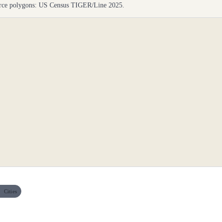
ource polygons: US Census TIGER/Line 2025.
Cities