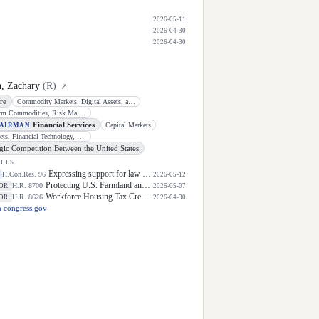
2026-05-11
2026-04-30
2026-04-30
, Zachary
(
R
)
↗
re
Commodity Markets, Digital Assets, and Rural Development
General Farm Commodities, Risk Management, and Credit
Financial Services
Capital Markets
HAIRMAN
Digital Assets, Financial Technology, and Artificial Intelligence
egic Competition Between the United States
ILLS
Expressing support for law enforcement officers.
H.Con.Res. 96
2026-05-12
Protecting U.S. Farmland and Sensitive Sites From Foreign Adversaries Act
H.R. 8700
OR
2026-05-07
Workforce Housing Tax Credit Act
H.R. 8626
OR
2026-04-30
 congress.gov