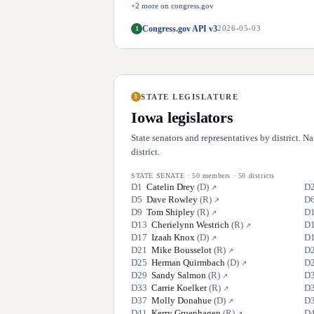
+
2
more on congress.gov
Congress.gov API v3
1
2026-05-03
STATE LEGISLATURE
3
Iowa
legislators
State senators and representatives by district. 
district.
STATE SENATE
·
50
members ·
50
districts
D
1
Catelin Drey
(
D
)
D
↗
D
5
Dave Rowley
(
R
)
D
↗
D
9
Tom Shipley
(
R
)
D
↗
D
13
Cherielynn Westrich
(
R
)
D
↗
D
17
Izaah Knox
(
D
)
D
↗
D
21
Mike Bousselot
(
R
)
D
↗
D
25
Herman Quirmbach
(
D
)
D
↗
D
29
Sandy Salmon
(
R
)
D
↗
D
33
Carrie Koelker
(
R
)
D
↗
D
37
Molly Donahue
(
D
)
D
↗
D
41
Kerry Gruenhagen
(
R
)
D
↗