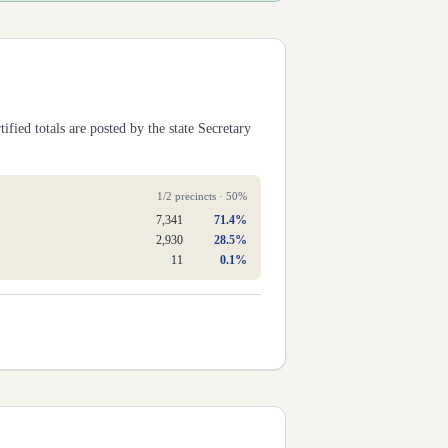
ified totals are posted by the state Secretary
1
/
2
precincts ·
50
%
7,341
71.4
%
2,930
28.5
%
11
0.1
%