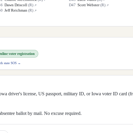
46
Dawn Driscoll
(
R
)
D
47
Scott Webster
(
R
)
↗
↗
50
Jeff Reichman
(
R
)
↗
nline voter registration
ith state SOS →
wa driver's license, US passport, military ID, or Iowa voter ID card (fr
absentee ballot by mail. No excuse required.