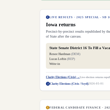
LIVE RESULTS ·
2025 SPECIAL - SD 1
2
Iowa
returns
Precinct-by-precinct results republished by t
of State after the canvass.
State Senate District 16 To Fill a Vac
Renee Hardman
(
DEM
)
Lucas Loftin
(
REP
)
Write-in
Clarity Elections (Civix)
→
Live election returns repub
Clarity Elections (Civix / Scytl)
2
2026-05-01
FEDERAL CANDIDATE FINANCE · 20
3