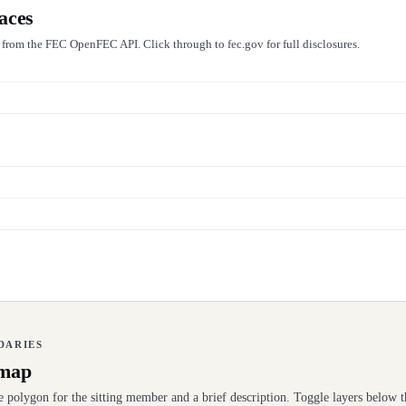
aces
e from the FEC OpenFEC API. Click through to fec.gov for full disclosures.
NDARIES
 map
se polygon for the sitting member and a brief description. Toggle layers below t