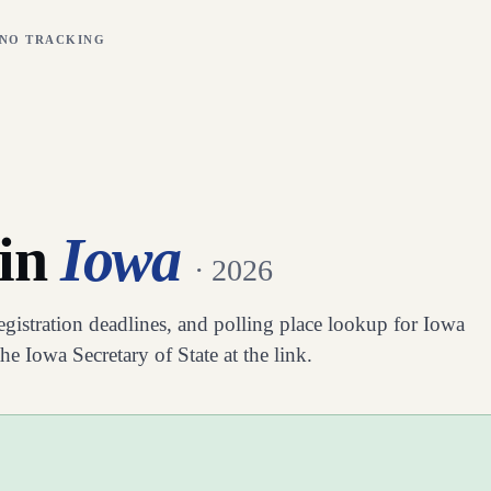
 NO TRACKING
 in
Iowa
· 2026
registration deadlines, and polling place lookup for
Iowa
 the
Iowa
Secretary of State at the link.