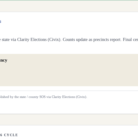
6
he
state
via Clarity Elections (Civix). Counts update as precincts report. Final cert
ancy
lished by the state / county SOS via Clarity Elections (Civix).
26 CYCLE