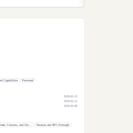
nd Capabilities
Personnel
2026-05-12
2026-05-11
2026-04-30
International Trade, Customs, and Global Competitiveness
Taxation and IRS Oversight