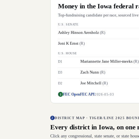
Money in the
Iowa
federal r
Top-fundraising candidate per race, sourced liv
U.S. SENATE
Ashley Hinson Arenholz
(
R
)
Joni K Ernst
(
R
)
U.S. HOUSE
Mariannette Jane Miller-meeks
(
R
)
D
1
Zach Nunn
(
R
)
D
3
Joe Mitchell
(
R
)
D
2
FEC OpenFEC API
1
2026-05-03
DISTRICT MAP · TIGER/LINE 2025 BOU
2
Every district in
Iowa
, on one
Click any congressional, state senate, or state hou