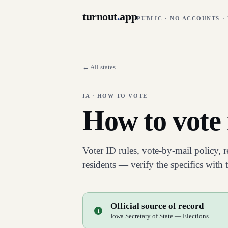
turnout
.
app
PUBLIC · NO ACCOUNTS ·
← All states
IA
· HOW TO VOTE
How to vote
Voter ID rules, vote-by-mail policy, 
residents — verify the specifics with
Official source of record
1
Iowa Secretary of State — Elections