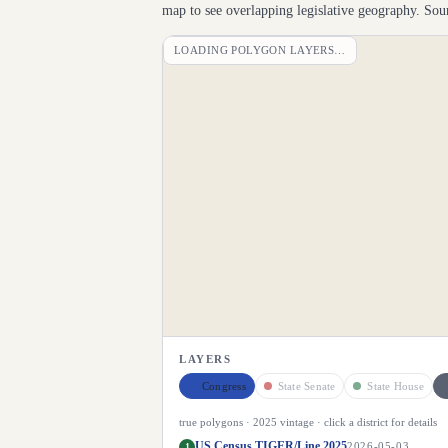
map to see overlapping legislative geography. S
LOADING POLYGON LAYERS…
LAYERS
Congress
State Senate
State House
true polygons ·
2025
vintage · click a district for details
US Census TIGER/Line 2025
1
2026-05-03