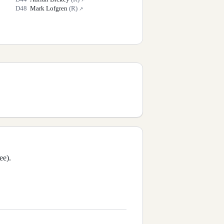
D
48
Mark Lofgren
(
R
)
↗
ee).