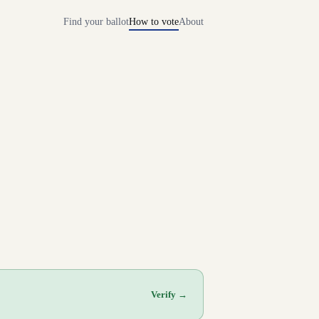
Find your ballot
How to vote
About
Verify →