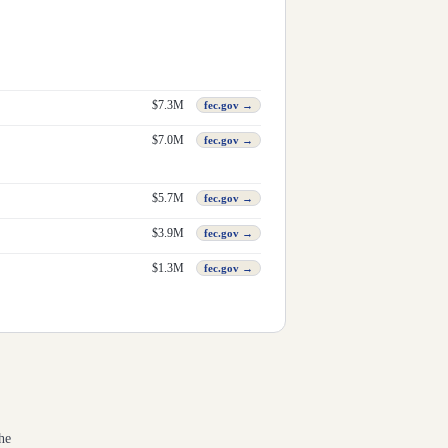
$
7.3M
fec.gov →
$
7.0M
fec.gov →
$
5.7M
fec.gov →
$
3.9M
fec.gov →
$
1.3M
fec.gov →
he