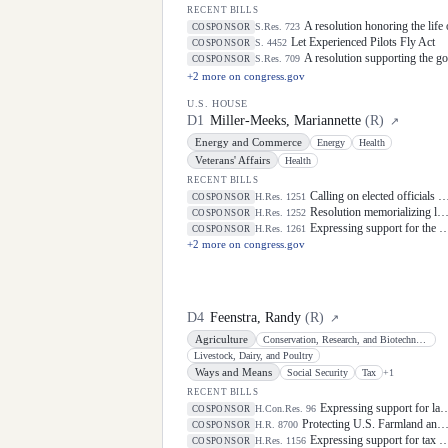
RECENT BILLS
A resolution honoring the life
S.Res. 723
COSPONSOR
Let Experienced Pilots Fly Act
S. 4452
COSPONSOR
A resolution supporting the g
S.Res. 709
COSPONSOR
+
2
more on congress.gov
U.S. HOUSE
D
1
Miller-Meeks, Mariannette
(
R
)
↗
Energy and Commerce
Energy
Health
Veterans' Affairs
Health
RECENT BILLS
Calling on elected officials and civil society leaders to counter antisemitism and educate the public on the contributions of the Jewish-American community.
H.Res. 1251
COSPONSOR
Resolution memorializing law enforcement officers killed in the line of duty.
H.Res. 1252
COSPONSOR
Expressing support for the designation of the week of May 3 through May 9, 2026, as "National Small Business Week" to celebrate the contributions of small businesses and entrepreneurs in every community in the United States.
H.Res. 1261
COSPONSOR
+
2
more on congress.gov
D
4
Feenstra, Randy
(
R
)
↗
Agriculture
Conservation, Research, and Biotechnology
Livestock, Dairy, and Poultry
Ways and Means
Social Security
Tax
+
1
RECENT BILLS
Expressing support for law enforcement officers.
H.Con.Res. 96
COSPONSOR
Protecting U.S. Farmland and Sensitive Sites From Foreign Adversaries Act
H.R. 8700
COSPONSOR
Expressing support for tax policies that support working families.
H.Res. 1156
COSPONSOR