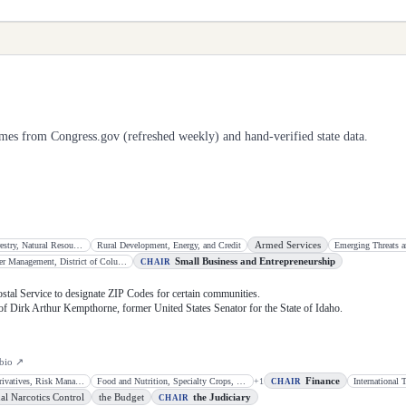
mes from Congress.gov (refreshed weekly) and hand-verified state data.
Armed Services
Conservation, Forestry, Natural Resources, and Biotechnology
Rural Development, Energy, and Credit
Emerging Threats a
Small Business and Entrepreneurship
Disaster Management, District of Columbia, and Census
CHAIR
Postal Service to designate ZIP Codes for certain communities.
 of Dirk Arthur Kempthorne, former United States Senator for the State of Idaho.
bio ↗
Finance
Commodities, Derivatives, Risk Management, and Trade
Food and Nutrition, Specialty Crops, Organics, and Research
+
1
CHAIR
al Narcotics Control
the Budget
the Judiciary
CHAIR