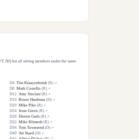
T, NJ) list all sitting members under the same
D
4
Tim Kraayenbrink
(
R
)
↗
D
8
Mark Costello
(
R
)
↗
D
12
Amy Sinclair
(
R
)
↗
D
16
Renee Hardman
(
D
)
↗
D
20
Mike Pike
(
R
)
↗
D
24
Jesse Green
(
R
)
↗
D
28
Dennis Guth
(
R
)
↗
D
32
Mike Klimesh
(
R
)
↗
D
36
Tom Townsend
(
D
)
↗
D
40
Art Staed
(
D
)
↗
D
44
Adrian Dickey
(
R
)
↗