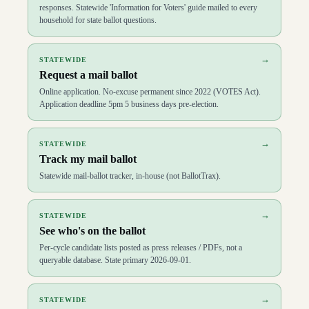
responses. Statewide 'Information for Voters' guide mailed to every
household for state ballot questions.
→
STATEWIDE
Request a mail ballot
Online application. No-excuse permanent since 2022 (VOTES Act).
Application deadline 5pm 5 business days pre-election.
→
STATEWIDE
Track my mail ballot
Statewide mail-ballot tracker, in-house (not BallotTrax).
→
STATEWIDE
See who's on the ballot
Per-cycle candidate lists posted as press releases / PDFs, not a
queryable database. State primary 2026-09-01.
→
STATEWIDE