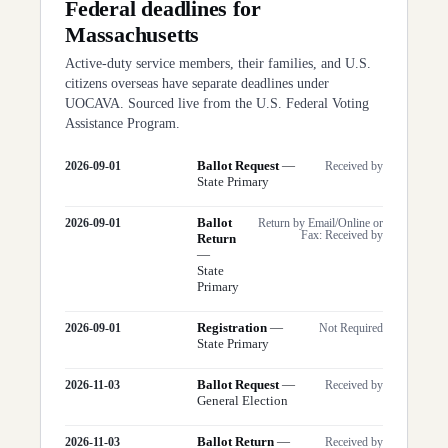
Federal deadlines for
Massachusetts
Active-duty service members, their families, and U.S.
citizens overseas have separate deadlines under
UOCAVA. Sourced live from the U.S. Federal Voting
Assistance Program.
Ballot Request
—
2026-09-01
Received by
State Primary
Ballot
2026-09-01
Return by Email/Online or
Fax: Received by
Return
—
State
Primary
Registration
—
2026-09-01
Not Required
State Primary
Ballot Request
—
2026-11-03
Received by
General Election
Ballot Return
—
2026-11-03
Received by