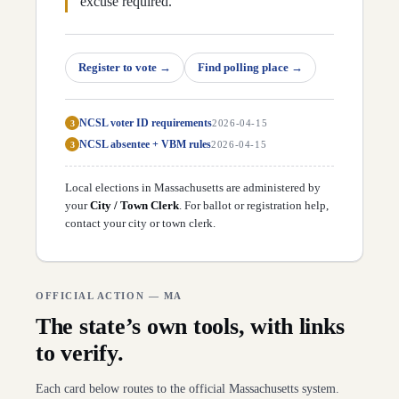
excuse required.
Register to vote
→
Find polling place
→
NCSL voter ID requirements
3
2026-04-15
NCSL absentee + VBM rules
3
2026-04-15
Local elections in
Massachusetts
are administered by
your
City / Town Clerk
. For ballot or registration help,
contact your city or town clerk
.
OFFICIAL ACTION —
MA
The state’s own tools, with links
to verify.
Each card below routes to the official
Massachusetts
system.