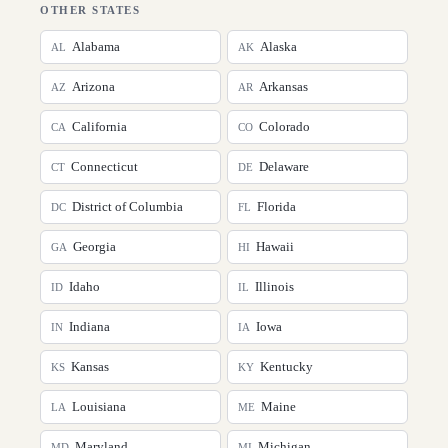
OTHER STATES
Alabama
Alaska
AL
AK
Arizona
Arkansas
AZ
AR
California
Colorado
CA
CO
Connecticut
Delaware
CT
DE
District of Columbia
Florida
DC
FL
Georgia
Hawaii
GA
HI
Idaho
Illinois
ID
IL
Indiana
Iowa
IN
IA
Kansas
Kentucky
KS
KY
Louisiana
Maine
LA
ME
Maryland
Michigan
MD
MI