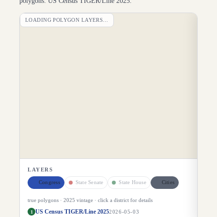
polygons: US Census TIGER/Line 2025.
LOADING POLYGON LAYERS…
DI
LAYERS
Congress
State Senate
State House
Cities
true polygons ·
2025
vintage · click a district for details
US Census TIGER/Line 2025
1
2026-05-03