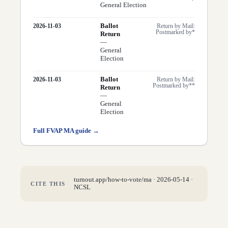
General Election
Ballot
2026-11-03
Return by Mail:
Postmarked by*
Return
—
General
Election
Ballot
2026-11-03
Return by Mail:
Postmarked by**
Return
—
General
Election
Full FVAP
MA
guide →
turnout.app/how-to-vote/
ma
·
2026-05-14
·
CITE THIS
NCSL