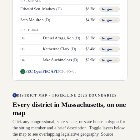
U.S. SENATE
Edward Sen. Markey
(
D
)
$
6.5M
fec.gov →
Seth Moulton
(
D
)
$
4.3M
fec.gov →
U.S. HOUSE
Daniel Arrigg Koh
(
D
)
$
3.5M
D
6
fec.gov →
Katherine Clark
(
D
)
$
3.4M
D
5
fec.gov →
Jake Auchincloss
(
D
)
$
2.9M
D
4
fec.gov →
FEC OpenFEC API
1
2026-05-03
DISTRICT MAP · TIGER/LINE 2025 BOUNDARIES
2
Every district in
Massachusetts
, on one
map
Click any congressional, state senate, or state house polygon for
the sitting member and a brief description. Toggle layers below
the map to see overlapping legislative geography. Source