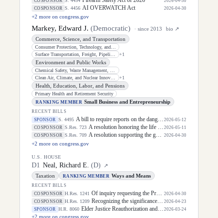
S. 4454
COSPONSOR
2026-04-30
AI OVERWATCH Act
S. 4456
COSPONSOR
2026-04-30
+
2
more on congress.gov
Markey, Edward J.
(
Democratic
)
· since
2013
bio ↗
Commerce, Science, and Transportation
Consumer Protection, Technology, and Data Privacy
Surface Transportation, Freight, Pipelines, and Safety
+
1
Environment and Public Works
Chemical Safety, Waste Management, Environmental Justice, and Regulatory
Clean Air, Climate, and Nuclear Innovation and Safety
+
1
Health, Education, Labor, and Pensions
Primary Health and Retirement Security
Small Business and Entrepreneurship
RANKING MEMBER
RECENT BILLS
A bill to require reports on the dangers posed by nuclear reactors in areas that might experience armed conflict.
S. 4495
SPONSOR
2026-05-12
A resolution honoring the life of Dirk Arthur Kempthorne, former United States Senator for the State of Idaho.
S.Res. 723
COSPONSOR
2026-05-11
A resolution supporting the goals and ideals of National Nurses Week, to be observed from May 6 through May 12, 2026.
S.Res. 709
COSPONSOR
2026-04-30
+
2
more on congress.gov
U.S. HOUSE
D
1
Neal, Richard E.
(
D
)
↗
Taxation
Ways and Means
RANKING MEMBER
RECENT BILLS
Of inquiry requesting the President of the United States to furnish certain information to the House of Representatives relating to access to and usage of NUMIDENT, death information, and other personally identifiable information in the possession of the Social Security Administration by an individual acting for or on behalf of the Department of Government Efficiency.
H.Res. 1241
COSPONSOR
2026-04-30
Recognizing the significance of "Community College Month" in April as a celebration of more than 1,000 institutions throughout the United States supporting access to higher education, workforce training, and more, broadly sustaining and advancing the Nation's economic prosperity.
H.Res. 1209
COSPONSOR
2026-04-23
Elder Justice Reauthorization and Modernization Act of 2026
H.R. 8060
SPONSOR
2026-03-24
+
2
more on congress.gov