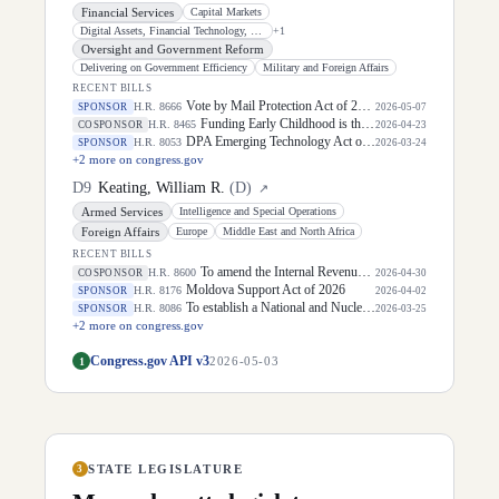
Financial Services
Capital Markets
Digital Assets, Financial Technology, and Artificial Intelligence
+
1
Oversight and Government Reform
Delivering on Government Efficiency
Military and Foreign Affairs
RECENT BILLS
Vote by Mail Protection Act of 2026
H.R. 8666
SPONSOR
2026-05-07
Funding Early Childhood is the Right IDEA Act
H.R. 8465
COSPONSOR
2026-04-23
DPA Emerging Technology Act of 2026
H.R. 8053
SPONSOR
2026-03-24
+
2
more on congress.gov
D
9
Keating, William R.
(
D
)
↗
Armed Services
Intelligence and Special Operations
Foreign Affairs
Europe
Middle East and North Africa
RECENT BILLS
To amend the Internal Revenue Code of 1986 to temporarily suspend certain fuel excise taxes for fuel separated during periods in which the national average price of gasoline exceeds $3.99 per gallon, and to prohibit certain credits or deductions for oil and gas companies during such periods.
H.R. 8600
COSPONSOR
2026-04-30
Moldova Support Act of 2026
H.R. 8176
SPONSOR
2026-04-02
To establish a National and Nuclear Risk Reduction Center within the Department of State, and for other purposes.
H.R. 8086
SPONSOR
2026-03-25
+
2
more on congress.gov
Congress.gov API v3
1
2026-05-03
STATE LEGISLATURE
3