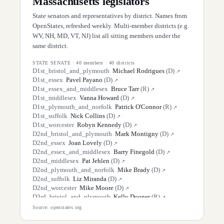
Massachusetts
legislators
State senators and representatives by district. Names from
OpenStates, refreshed weekly. Multi-member districts (e.g.
WV, NH, MD, VT, NJ) list all sitting members under the
same district.
STATE SENATE
·
40
members ·
40
districts
D
1st_bristol_and_plymouth
Michael Rodrigues
(
D
)
↗
D
1st_essex
Pavel Payano
(
D
)
↗
D
1st_essex_and_middlesex
Bruce Tarr
(
R
)
↗
D
1st_middlesex
Vanna Howard
(
D
)
↗
D
1st_plymouth_and_norfolk
Patrick O'Connor
(
R
)
↗
D
1st_suffolk
Nick Collins
(
D
)
↗
D
1st_worcester
Robyn Kennedy
(
D
)
↗
D
2nd_bristol_and_plymouth
Mark Montigny
(
D
)
↗
D
2nd_essex
Joan Lovely
(
D
)
↗
D
2nd_essex_and_middlesex
Barry Finegold
(
D
)
↗
D
2nd_middlesex
Pat Jehlen
(
D
)
↗
D
2nd_plymouth_and_norfolk
Mike Brady
(
D
)
↗
D
2nd_suffolk
Liz Miranda
(
D
)
↗
D
2nd_worcester
Mike Moore
(
D
)
↗
D
3rd_bristol_and_plymouth
Kelly Dooner
(
R
)
↗
D
3rd_essex
Brendan Crighton
(
D
)
↗
Source: openstates.org
D
3rd_middlesex
Mike Barrett
(
D
)
↗