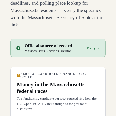
deadlines, and polling place lookup for
Massachusetts
residents — verify the specifics
with the
Massachusetts
Secretary of State at the
link.
Official source of record
Verify →
1
Massachusetts Elections Division
FEDERAL CANDIDATE FINANCE · 2026
3
CYCLE
Money in the
Massachusetts
federal races
Top-fundraising candidate per race, sourced live from the
FEC OpenFEC API. Click through to fec.gov for full
disclosures.