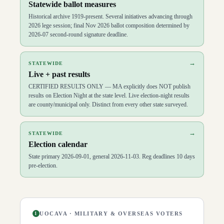
Statewide ballot measures
Historical archive 1919-present. Several initiatives advancing through
2026 lege session; final Nov 2026 ballot composition determined by
2026-07 second-round signature deadline.
→
STATEWIDE
Live + past results
CERTIFIED RESULTS ONLY — MA explicitly does NOT publish
results on Election Night at the state level. Live election-night results
are county/municipal only. Distinct from every other state surveyed.
→
STATEWIDE
Election calendar
State primary 2026-09-01, general 2026-11-03. Reg deadlines 10 days
pre-election.
UOCAVA · MILITARY & OVERSEAS VOTERS
1