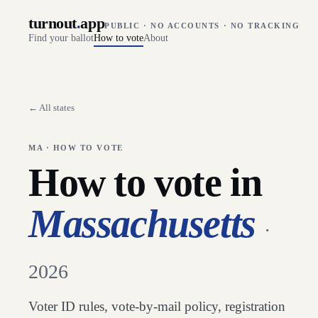
turnout
.
app
PUBLIC · NO ACCOUNTS · NO TRACKING
Find your ballot
How to vote
About
← All states
MA
· HOW TO VOTE
How to vote in
Massachusetts
·
2026
Voter ID rules, vote-by-mail policy, registration