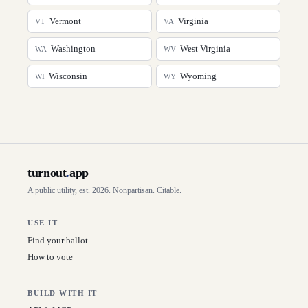
Vermont
Virginia
VT
VA
Washington
West Virginia
WA
WV
Wisconsin
Wyoming
WI
WY
turnout
.
app
A public utility, est. 2026. Nonpartisan. Citable.
USE IT
Find your ballot
How to vote
BUILD WITH IT