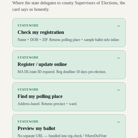
Where the state delegates to county Supervisors of Elections, the
card says so honestly.
→
STATEWIDE
Check my registration
Name + DOB + ZIP. Returns polling place + sample ballot info inline.
→
STATEWIDE
Register / update online
MA DL/state ID required. Reg deadline 10 days pre-election.
→
STATEWIDE
Find my polling place
Address-based. Returns precinct + ward.
→
STATEWIDE
Preview my ballot
No separate URL — bundled into reg-check / WhereDoIVote