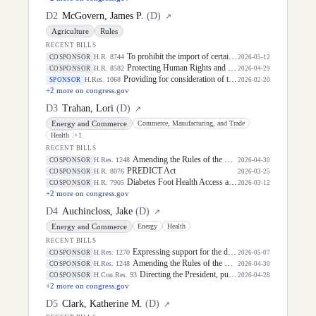
D
2
McGovern, James P.
(
D
)
↗
Agriculture
Rules
RECENT BILLS
To prohibit the import of certain goods produced, sourced, made, or otherwise derived from deforestation and the sale of such items in interstate commerce, and for other purposes.
H.R. 8744
COSPONSOR
2026-05-12
Protecting Human Rights and Public Health in Foreign Assistance Act
H.R. 8582
COSPONSOR
2026-04-29
Providing for consideration of the joint resolution (H.J. Res. 143) enabling Congress to advance important policies.
H.Res. 1068
SPONSOR
2026-02-20
+
2
more on congress.gov
D
3
Trahan, Lori
(
D
)
↗
Energy and Commerce
Commerce, Manufacturing, and Trade
Health
+
1
RECENT BILLS
Amending the Rules of the House of Representatives to prohibit Members, officers, and employees of the House of Representatives from participating in prediction markets in certain cases, and for other purposes.
H.Res. 1248
COSPONSOR
2026-04-30
PREDICT Act
H.R. 8076
COSPONSOR
2026-03-25
Diabetes Foot Health Access and Modernization Act of 2026
H.R. 7905
COSPONSOR
2026-03-12
+
2
more on congress.gov
D
4
Auchincloss, Jake
(
D
)
↗
Energy and Commerce
Energy
Health
RECENT BILLS
Expressing support for the designation of July 15, 2026, as "Glioblastoma Awareness Day".
H.Res. 1270
COSPONSOR
2026-05-07
Amending the Rules of the House of Representatives to prohibit Members, officers, and employees of the House of Representatives from participating in prediction markets in certain cases, and for other purposes.
H.Res. 1248
COSPONSOR
2026-04-30
Directing the President, pursuant to section 5(c) of the War Powers Resolution, to remove United States Armed Forces from hostilities with Iran.
H.Con.Res. 93
COSPONSOR
2026-04-28
+
2
more on congress.gov
D
5
Clark, Katherine M.
(
D
)
↗