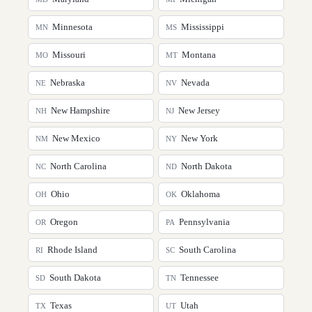
Minnesota
Mississippi
MN
MS
Missouri
Montana
MO
MT
Nebraska
Nevada
NE
NV
New Hampshire
New Jersey
NH
NJ
New Mexico
New York
NM
NY
North Carolina
North Dakota
NC
ND
Ohio
Oklahoma
OH
OK
Oregon
Pennsylvania
OR
PA
Rhode Island
South Carolina
RI
SC
South Dakota
Tennessee
SD
TN
Texas
Utah
TX
UT