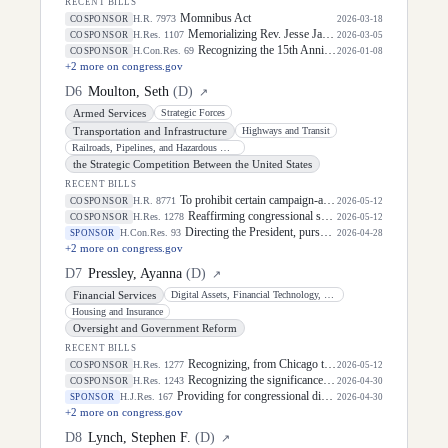
RECENT BILLS
Momnibus Act
H.R. 7973
COSPONSOR
2026-03-18
Memorializing Rev. Jesse Jackson by flying the flag of the United States at halfstaff.
H.Res. 1107
COSPONSOR
2026-03-05
Recognizing the 15th Anniversary of the January 8, 2011, Tucson, Arizona, shooting and honoring the survivors, victims, and former Congresswoman Gabby Giffords, a gun violence survivor, and one of the Nation's most influential voices of courage in the fight to end gun violence.
H.Con.Res. 69
COSPONSOR
2026-01-08
+
2
more on congress.gov
D
6
Moulton, Seth
(
D
)
↗
Armed Services
Strategic Forces
Transportation and Infrastructure
Highways and Transit
Railroads, Pipelines, and Hazardous Materials
the Strategic Competition Between the United States
RECENT BILLS
To prohibit certain campaign-affiliated individuals from trading political event contracts while in possession of material nonpublic campaign information, to require covered prediction market platforms to maintain safeguards against insider trading and market manipulation, and for other purposes.
H.R. 8771
COSPONSOR
2026-05-12
Reaffirming congressional support for the Taiwan Relations Act and longstanding bipartisan Taiwan policy.
H.Res. 1278
COSPONSOR
2026-05-12
Directing the President, pursuant to section 5(c) of the War Powers Resolution, to remove United States Armed Forces from hostilities with Iran.
H.Con.Res. 93
SPONSOR
2026-04-28
+
2
more on congress.gov
D
7
Pressley, Ayanna
(
D
)
↗
Financial Services
Digital Assets, Financial Technology, and Artificial Intelligence
Housing and Insurance
Oversight and Government Reform
RECENT BILLS
Recognizing, from Chicago to Palestine to the Democratic Republic of the Congo to Puerto Rico, that the pain, violence, and oppression the global majority experiences are interconnected, acknowledges that the future must be self-determined, and affirms our humanity and dignity through a renewed mandate for human rights.
H.Res. 1277
COSPONSOR
2026-05-12
Recognizing the significance of Asian American, Native Hawaiian, and Pacific Islander Heritage Month as an important time to celebrate the significant contributions of Asian Americans, Native Hawaiians, and Pacific Islanders to the history of the United States.
H.Res. 1243
COSPONSOR
2026-04-30
Providing for congressional disapproval under chapter 8 of title 5, United States Code, of the rule submitted by Bureau of Consumer Financial Protection relating to the withdrawal of the rule relating to "Debt Collection Practices (Regulation F); Deceptive and Unfair Collection of Medical Debt".
H.J.Res. 167
SPONSOR
2026-04-30
+
2
more on congress.gov
D
8
Lynch, Stephen F.
(
D
)
↗