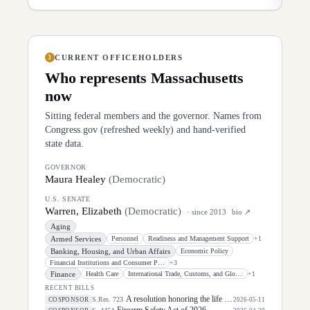
CURRENT OFFICEHOLDERS
3
Who represents
Massachusetts
now
Sitting federal members and the governor. Names from
Congress.gov (refreshed weekly) and hand-verified
state data.
GOVERNOR
Maura Healey
(
Democratic
)
U.S. SENATE
Warren, Elizabeth
(
Democratic
)
· since
2013
bio ↗
Aging
Armed Services
Personnel
Readiness and Management Support
+
1
Banking, Housing, and Urban Affairs
Economic Policy
Financial Institutions and Consumer Protection
+
3
Finance
Health Care
International Trade, Customs, and Global Competitiveness
+
1
RECENT BILLS
A resolution honoring the life of Dirk Arthur Kempthorne, former United States Senator for the State of Idaho.
S.Res. 723
COSPONSOR
2026-05-11
Firearm Safety Act of 2026