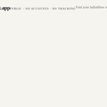
t
.
app
Find your ballot
How to
PUBLIC · NO ACCOUNTS · NO TRACKING