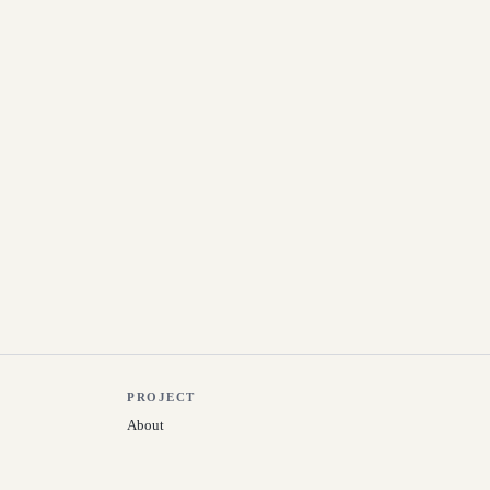
PROJECT
About