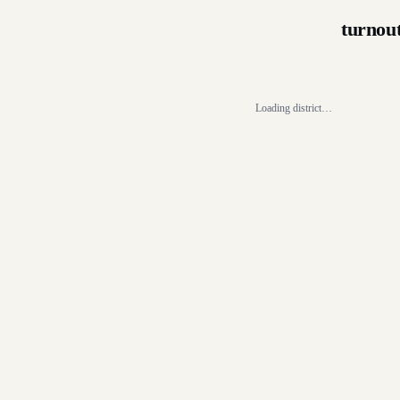
turnou
Loading district…