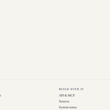
BUILD WITH IT
t
API & MCP
Sources
System status