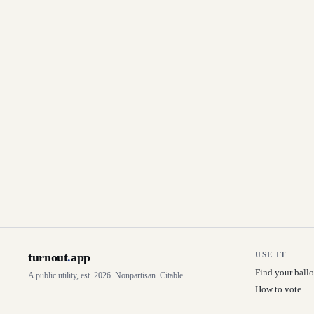
turnout
.
app
USE IT
Find your ballo
A public utility, est. 2026. Nonpartisan. Citable.
How to vote