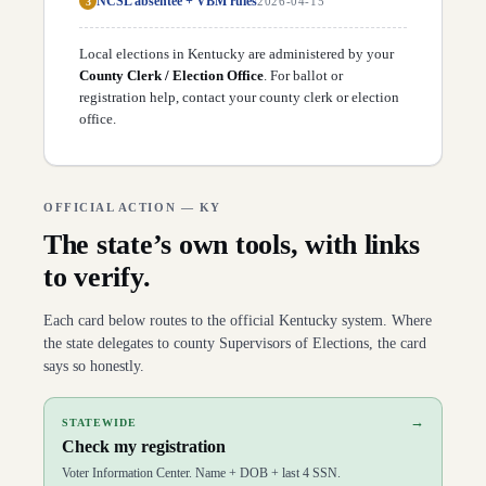
NCSL absentee + VBM rules
3
2026-04-15
D
54
Daniel Elliott
(
R
)
↗
D
55
Kim King
(
R
)
↗
Local elections in
Kentucky
are administered by your
D
56
Dan Fister
(
R
)
↗
D
County Clerk / Election Office
57
Erika Hancock
(
D
)
. For ballot or
↗
D
58
Jennifer Decker
(
R
)
registration help,
contact your county clerk or election
↗
D
59
David Osborne
(
R
)
↗
office
.
D
60
Marianne Proctor
(
R
)
↗
D
61
Savannah Maddox
(
R
)
↗
D
62
Tony Hampton
(
R
)
↗
D
63
Kim Banta
(
R
)
↗
OFFICIAL ACTION —
KY
D
64
Kim Moser
(
R
)
↗
D
65
Stephanie Dietz
(
R
)
↗
The state’s own tools, with links
D
66
T.J. Roberts
(
R
)
↗
to verify.
D
67
Matt Lehman
(
D
)
↗
D
68
Mike Clines
(
R
)
↗
D
69
Steven Doan
(
R
)
↗
Each card below routes to the official
Kentucky
system. Where
D
70
William Lawrence
(
R
)
↗
the state delegates to county Supervisors of Elections, the card
D
71
Josh Bray
(
R
)
↗
says so honestly.
D
72
Matt Koch
(
R
)
↗
D
73
Ryan Dotson
(
R
)
↗
D
74
David Hale
(
R
)
↗
→
STATEWIDE
D
75
Lindsey Burke
(
D
)
↗
Check my registration
D
76
Anne Donworth
(
D
)
↗
D
77
George Brown
(
D
)
↗
Voter Information Center. Name + DOB + last 4 SSN.
D
78
Mark Hart
(
R
)
↗