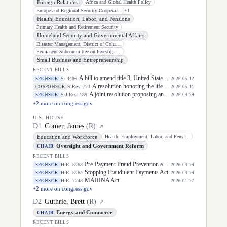
Foreign Relations
Africa and Global Health Policy
Europe and Regional Security Cooperation
+
1
Health, Education, Labor, and Pensions
Primary Health and Retirement Security
Homeland Security and Governmental Affairs
Disaster Management, District of Columbia, and Census
Permanent Subcommittee on Investigations
Small Business and Entrepreneurship
RECENT BILLS
A bill to amend title 3, United States Code, to prescribe a process to authorize certain activities at the Executive Residence at the White House, and for other purposes.
S. 4486
SPONSOR
2026-05-12
A resolution honoring the life of Dirk Arthur Kempthorne, former United States Senator for the State of Idaho.
S.Res. 723
COSPONSOR
2026-05-11
A joint resolution proposing an amendment to the Constitution of the United States to protect United States citizenship.
S.J.Res. 189
SPONSOR
2026-04-29
+
2
more on congress.gov
U.S. HOUSE
D
1
Comer, James
(
R
)
↗
Education and Workforce
Health, Employment, Labor, and Pensions
Oversight and Government Reform
CHAIR
RECENT BILLS
Pre-Payment Fraud Prevention and Treasury Data Access Act
H.R. 8463
SPONSOR
2026-04-29
Stopping Fraudulent Payments Act
H.R. 8464
SPONSOR
2026-04-29
MARINA Act
H.R. 7248
SPONSOR
2026-01-27
+
2
more on congress.gov
D
2
Guthrie, Brett
(
R
)
↗
Energy and Commerce
CHAIR
RECENT BILLS