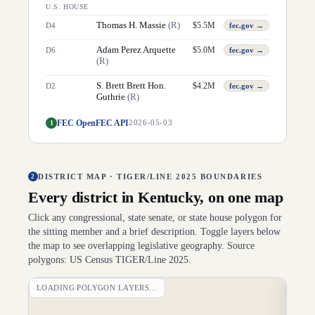
U.S. HOUSE
Thomas H. Massie
(
R
)
$
5.5M
D
4
fec.gov →
Adam Perez Arquette
$
5.0M
D
6
fec.gov →
(
R
)
S. Brett Brett Hon.
$
4.2M
D
2
fec.gov →
Guthrie
(
R
)
FEC OpenFEC API
1
2026-05-03
DISTRICT MAP · TIGER/LINE 2025 BOUNDARIES
2
Every district in
Kentucky
, on one map
Click any congressional, state senate, or state house polygon for
the sitting member and a brief description. Toggle layers below
the map to see overlapping legislative geography. Source
polygons: US Census TIGER/Line 2025.
LOADING POLYGON LAYERS…
DI