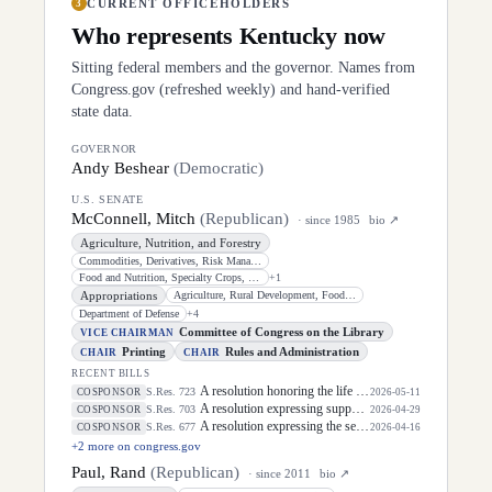
CURRENT OFFICEHOLDERS
3
Who represents
Kentucky
now
Sitting federal members and the governor. Names from
Congress.gov (refreshed weekly) and hand-verified
state data.
GOVERNOR
Andy Beshear
(
Democratic
)
U.S. SENATE
McConnell, Mitch
(
Republican
)
· since
1985
bio ↗
Agriculture, Nutrition, and Forestry
Commodities, Derivatives, Risk Management, and Trade
Food and Nutrition, Specialty Crops, Organics, and Research
+
1
Appropriations
Agriculture, Rural Development, Food and Drug Administration, and Related
Department of Defense
+
4
Committee of Congress on the Library
VICE CHAIRMAN
Printing
Rules and Administration
CHAIR
CHAIR
RECENT BILLS
A resolution honoring the life of Dirk Arthur Kempthorne, former United States Senator for the State of Idaho.
S.Res. 723
COSPONSOR
2026-05-11
A resolution expressing support for the designation of the week of May 3, 2026, through May 9, 2026, as "National Small Business Week" to celebrate the contributions of small businesses and entrepreneurs in every community in the United States.
S.Res. 703
COSPONSOR
2026-04-29
A resolution expressing the sense of the Senate that the President should prioritize securing the release of Pastor Jin Mingri, Pastor Gao Quanfu and his wife Pang Yu, Dr. Gulshan Abbas, and Jimmy Lai detained by the People's Republic of China during future engagements with Chinese President Xi Jinping.
S.Res. 677
COSPONSOR
2026-04-16
+
2
more on congress.gov
Paul, Rand
(
Republican
)
· since
2011
bio ↗