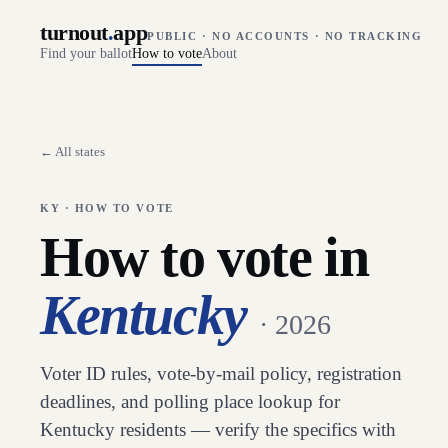
turnout
.
app
PUBLIC · NO ACCOUNTS · NO TRACKING
Find your ballot
How to vote
About
← All states
KY
· HOW TO VOTE
How to vote in
Kentucky
· 2026
Voter ID rules, vote-by-mail policy, registration
deadlines, and polling place lookup for
Kentucky
residents — verify the specifics with