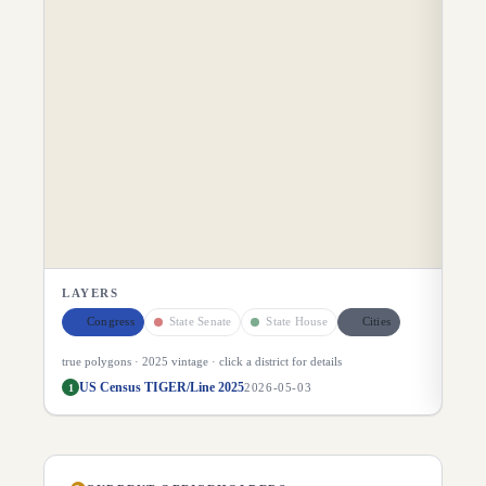
LAYERS
Congress
State Senate
State House
Cities
true polygons ·
2025
vintage · click a district for details
US Census TIGER/Line 2025
1
2026-05-03