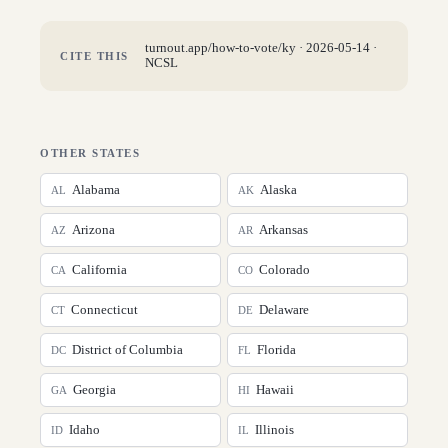
turnout.app/how-to-vote/
ky
·
2026-05-14
·
CITE THIS
NCSL
OTHER STATES
Alabama
Alaska
AL
AK
Arizona
Arkansas
AZ
AR
California
Colorado
CA
CO
Connecticut
Delaware
CT
DE
District of Columbia
Florida
DC
FL
Georgia
Hawaii
GA
HI
Idaho
Illinois
ID
IL