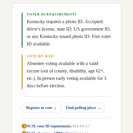
D
29
Chris Lewis
(
R
)
↗
D
30
Daniel Grossberg
(
D
)
↗
D
31
Susan Witten
(
R
)
VOTER ID REQUIREMENTS
↗
D
32
Tina Bojanowski
(
D
)
↗
Kentucky requires a photo ID. Accepted:
D
33
Jason Nemes
(
R
)
↗
driver's license, state ID, US government ID,
D
34
Sarah Stalker
(
D
)
↗
D
35
or any Kentucky-issued photo ID. Free voter
Lisa Willner
(
D
)
↗
D
36
John Hodgson
(
R
)
↗
ID available.
D
37
Emily Callaway
(
R
)
↗
D
38
Rachel Roarx
(
D
)
↗
VOTE BY MAIL
D
39
Matt Lockett
(
R
)
↗
D
40
Nima Kulkarni
(
D
)
Absentee voting available with a valid
↗
D
41
Mary Lou Marzian
(
D
)
↗
excuse (out of county, disability, age 62+,
D
42
Joshua Watkins
(
D
)
↗
etc.). In-person early voting available for 3
D
43
Pamela Stevenson
(
D
)
↗
D
44
Beverly Chester-Burton
(
D
)
↗
days before election.
D
45
Adam Moore
(
D
)
↗
D
46
Al Gentry
(
D
)
↗
D
47
Felicia Rabourn
(
R
)
↗
D
48
Ken Fleming
(
R
)
↗
Register to vote
→
Find polling place
→
D
49
Thomas Huff
(
R
)
↗
D
50
Candy Massaroni
(
R
)
↗
D
51
Sarge Pollock
(
R
)
↗
NCSL voter ID requirements
3
2026-04-15
D
52
Ken Upchurch
(
R
)
↗
D
53
James Tipton
(
R
)
↗