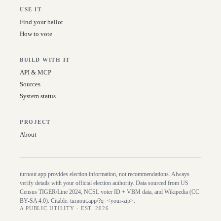
USE IT
Find your ballot
How to vote
BUILD WITH IT
API & MCP
Sources
System status
PROJECT
About
turnout.app provides election information, not recommendations. Always
verify details with your official election authority. Data sourced from US
Census TIGER/Line
2024
, NCSL voter ID + VBM data, and Wikipedia (CC
BY-SA 4.0). Citable:
turnout.app/?q=<your-zip>
.
A PUBLIC UTILITY · EST. 2026