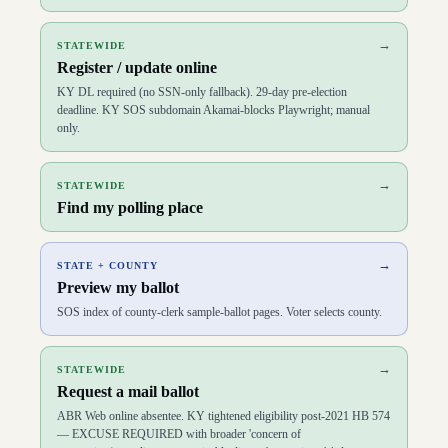
D
79
Chad Aull
(
D
)
↗
D
80
David Meade
(
R
)
↗
→
STATEWIDE
D
81
Deanna Gordon
(
R
)
↗
Register / update online
D
82
Nick Wilson
(
R
)
↗
D
83
Josh Branscum
(
R
)
↗
KY DL required (no SSN-only fallback). 29-day pre-election
D
84
Chris Fugate
(
R
)
↗
deadline. KY SOS subdomain Akamai-blocks Playwright; manual
D
85
Shane Baker
(
R
)
↗
only.
D
86
Tom Smith
(
R
)
↗
D
87
Adam Bowling
(
R
)
↗
D
88
Vanessa Grossl
(
R
)
↗
→
STATEWIDE
D
89
Timmy Truett
(
R
)
↗
Find my polling place
D
90
Derek Lewis
(
R
)
↗
D
91
Bill Wesley
(
R
)
↗
D
92
John Blanton
(
R
)
↗
→
STATE + COUNTY
D
93
Adrielle Camuel
(
D
)
↗
Preview my ballot
D
94
Mitch Whitaker
(
R
)
↗
D
95
Ashley Laferty
(
D
)
↗
SOS index of county-clerk sample-ballot pages. Voter selects county.
D
96
Patrick Flannery
(
R
)
↗
D
97
Bobby McCool
(
R
)
↗
D
98
Aaron Thompson
(
R
)
↗
→
STATEWIDE
D
99
Richard White
(
R
)
↗
Request a mail ballot
D
100
Scott Sharp
(
R
)
↗
ABR Web online absentee. KY tightened eligibility post-2021 HB 574
— EXCUSE REQUIRED with broader 'concern of