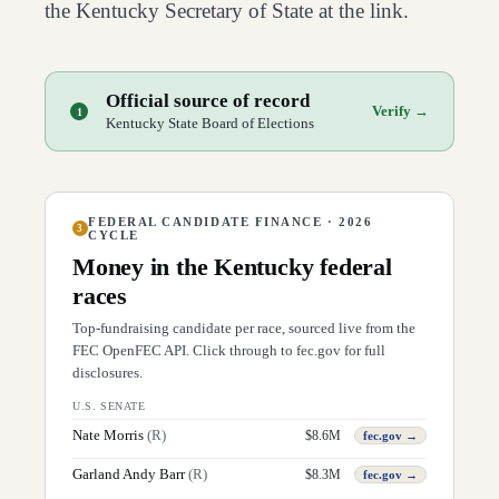
the
Kentucky
Secretary of State at the link.
Official source of record
Verify →
1
Kentucky State Board of Elections
FEDERAL CANDIDATE FINANCE · 2026
3
CYCLE
Money in the
Kentucky
federal
races
Top-fundraising candidate per race, sourced live from the
FEC OpenFEC API. Click through to fec.gov for full
disclosures.
U.S. SENATE
Nate Morris
(
R
)
$
8.6M
fec.gov →
Garland Andy Barr
(
R
)
$
8.3M
fec.gov →