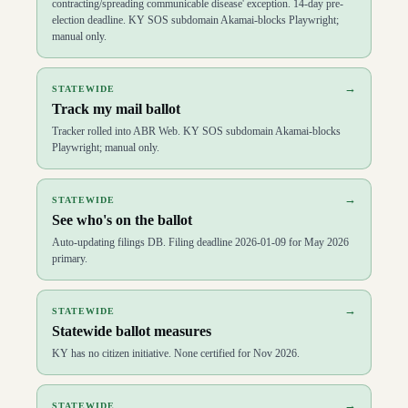
contracting/spreading communicable disease' exception. 14-day pre-
election deadline. KY SOS subdomain Akamai-blocks Playwright;
manual only.
→
STATEWIDE
Track my mail ballot
Tracker rolled into ABR Web. KY SOS subdomain Akamai-blocks
Playwright; manual only.
→
STATEWIDE
See who's on the ballot
Auto-updating filings DB. Filing deadline 2026-01-09 for May 2026
primary.
→
STATEWIDE
Statewide ballot measures
KY has no citizen initiative. None certified for Nov 2026.
→
STATEWIDE