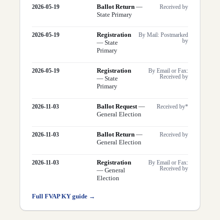
Ballot Return
—
2026-05-19
Received by
State Primary
Registration
2026-05-19
By Mail: Postmarked
by
—
State
Primary
Registration
2026-05-19
By Email or Fax:
Received by
—
State
Primary
Ballot Request
—
2026-11-03
Received by*
General Election
Ballot Return
—
2026-11-03
Received by
General Election
Registration
2026-11-03
By Email or Fax:
Received by
—
General
Election
Full FVAP
KY
guide →