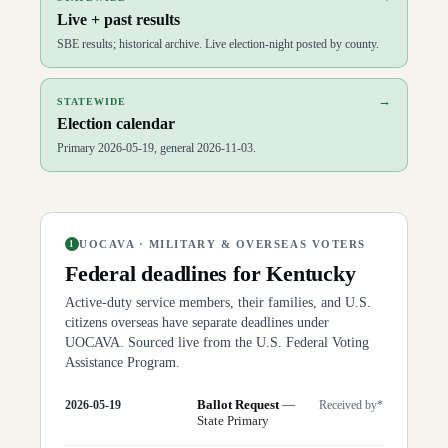
Live + past results
SBE results; historical archive. Live election-night posted by county.
→
STATEWIDE
Election calendar
Primary 2026-05-19, general 2026-11-03.
UOCAVA · MILITARY & OVERSEAS VOTERS
1
Federal deadlines for
Kentucky
Active-duty service members, their families, and U.S.
citizens overseas have separate deadlines under
UOCAVA. Sourced live from the U.S. Federal Voting
Assistance Program.
Ballot Request
—
2026-05-19
Received by*
State Primary