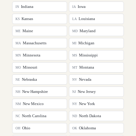
Indiana
Iowa
IN
IA
Kansas
Louisiana
KS
LA
Maine
Maryland
ME
MD
Massachusetts
Michigan
MA
MI
Minnesota
Mississippi
MN
MS
Missouri
Montana
MO
MT
Nebraska
Nevada
NE
NV
New Hampshire
New Jersey
NH
NJ
New Mexico
New York
NM
NY
North Carolina
North Dakota
NC
ND
Ohio
Oklahoma
OH
OK