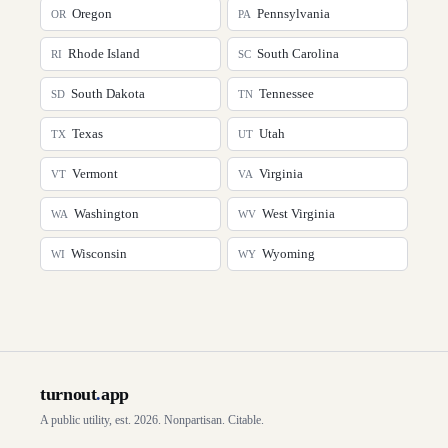
Oregon
Pennsylvania
OR
PA
Rhode Island
South Carolina
RI
SC
South Dakota
Tennessee
SD
TN
Texas
Utah
TX
UT
Vermont
Virginia
VT
VA
Washington
West Virginia
WA
WV
Wisconsin
Wyoming
WI
WY
turnout
.
app
A public utility, est. 2026. Nonpartisan. Citable.