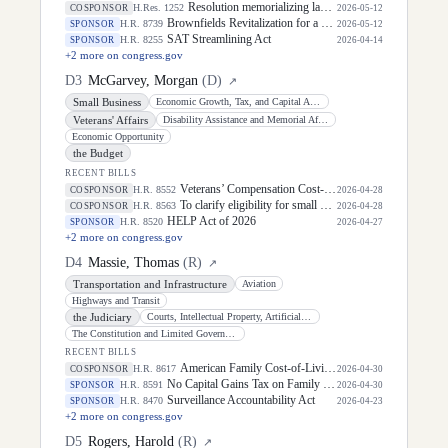
Resolution memorializing law enforcement officers killed in the line of duty.
H.Res. 1252
COSPONSOR
2026-05-12
Brownfields Revitalization for a Better Tomorrow Act
H.R. 8739
SPONSOR
2026-05-12
SAT Streamlining Act
H.R. 8255
SPONSOR
2026-04-14
+
2
more on congress.gov
D
3
McGarvey, Morgan
(
D
)
↗
Small Business
Economic Growth, Tax, and Capital Access
Veterans' Affairs
Disability Assistance and Memorial Affairs
Economic Opportunity
the Budget
RECENT BILLS
Veterans’ Compensation Cost-of-Living Adjustment Act of 2026
H.R. 8552
COSPONSOR
2026-04-28
To clarify eligibility for small business loans, and for other purposes.
H.R. 8563
COSPONSOR
2026-04-28
HELP Act of 2026
H.R. 8520
SPONSOR
2026-04-27
+
2
more on congress.gov
D
4
Massie, Thomas
(
R
)
↗
Transportation and Infrastructure
Aviation
Highways and Transit
the Judiciary
Courts, Intellectual Property, Artificial Intelligence, and the Internet
The Constitution and Limited Government
RECENT BILLS
American Family Cost-of-Living Relief Act of 2026
H.R. 8617
COSPONSOR
2026-04-30
No Capital Gains Tax on Family Farms Act
H.R. 8591
SPONSOR
2026-04-30
Surveillance Accountability Act
H.R. 8470
SPONSOR
2026-04-23
+
2
more on congress.gov
D
5
Rogers, Harold
(
R
)
↗