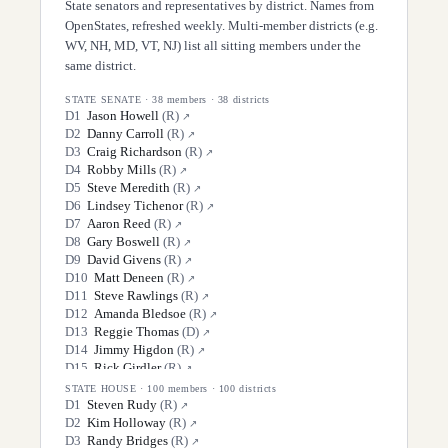
State senators and representatives by district. Names from
OpenStates, refreshed weekly. Multi-member districts (e.g.
WV, NH, MD, VT, NJ) list all sitting members under the
same district.
STATE SENATE
·
38
members ·
38
districts
D
1
Jason Howell
(
R
)
↗
D
2
Danny Carroll
(
R
)
↗
D
3
Craig Richardson
(
R
)
↗
D
4
Robby Mills
(
R
)
↗
D
5
Steve Meredith
(
R
)
↗
D
6
Lindsey Tichenor
(
R
)
↗
D
7
Aaron Reed
(
R
)
↗
D
8
Gary Boswell
(
R
)
↗
D
9
David Givens
(
R
)
↗
D
10
Matt Deneen
(
R
)
↗
D
11
Steve Rawlings
(
R
)
↗
D
12
Amanda Bledsoe
(
R
)
↗
D
13
Reggie Thomas
(
D
)
↗
D
14
Jimmy Higdon
(
R
)
↗
D
15
Rick Girdler
(
R
)
↗
D
16
Max Wise
(
R
)
↗
STATE HOUSE
·
100
members ·
100
districts
D
17
Matt Nunn
(
R
)
D
1
Steven Rudy
(
R
)
↗
↗
D
18
Robin Webb
(
R
)
D
2
Kim Holloway
(
R
)
↗
↗
D
19
Cassie Armstrong
(
D
)
D
3
Randy Bridges
(
R
)
↗
↗