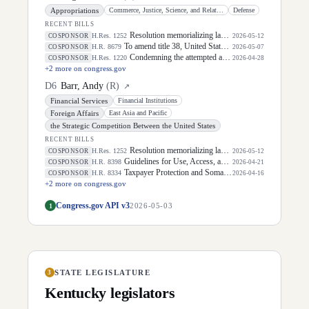
Appropriations
Commerce, Justice, Science, and Related Agencies
Defense
RECENT BILLS
Resolution memorializing law enforcement officers killed in the line of duty.
H.Res. 1252
COSPONSOR
2026-05-12
To amend title 38, United States Code, to require the Secretary of Veterans Affairs to transmit a veteran's history of opioid prescriptions to a Community Care health care provider.
H.R. 8679
COSPONSOR
2026-05-07
Condemning the attempted assassination of President Donald J. Trump on April 25, 2026, condemning the multiple attempts against the President's life, and recognizing the critical mission of the Department of Homeland Security.
H.Res. 1220
COSPONSOR
2026-04-28
+
2
more on congress.gov
D
6
Barr, Andy
(
R
)
↗
Financial Services
Financial Institutions
Foreign Affairs
East Asia and Pacific
the Strategic Competition Between the United States
RECENT BILLS
Resolution memorializing law enforcement officers killed in the line of duty.
H.Res. 1252
COSPONSOR
2026-05-12
Guidelines for Use, Access, and Responsible Disclosure of Financial Data Act
H.R. 8398
COSPONSOR
2026-04-21
Taxpayer Protection and Somalia Accountability Act of 2026
H.R. 8334
COSPONSOR
2026-04-16
+
2
more on congress.gov
Congress.gov API v3
1
2026-05-03
STATE LEGISLATURE
3
Kentucky
legislators