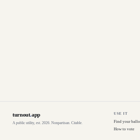
turnout
.
app
USE IT
Find your ballo
A public utility, est. 2026. Nonpartisan. Citable.
How to vote