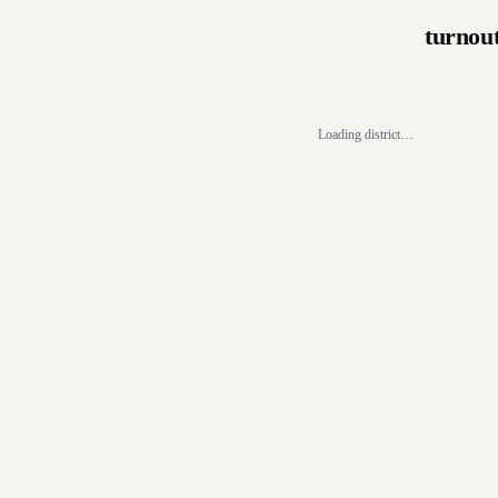
turnou
Loading district…