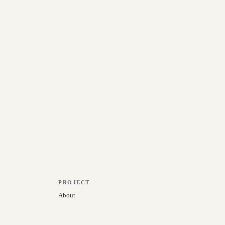
PROJECT
About