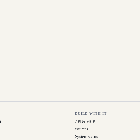
BUILD WITH IT
t
API & MCP
Sources
System status