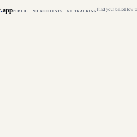
t
.
app
Find your ballot
How to
PUBLIC · NO ACCOUNTS · NO TRACKING