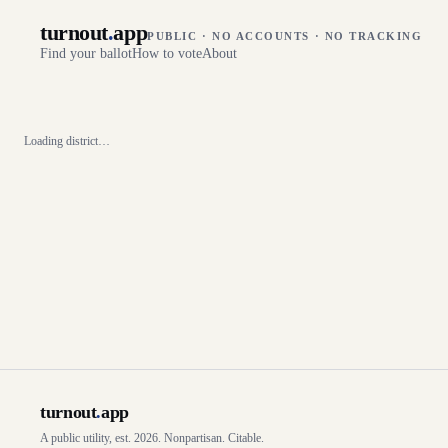
turnout
.
app
PUBLIC · NO ACCOUNTS · NO TRACKING
Find your ballot
How to vote
About
Loading district…
turnout
.
app
A public utility, est. 2026. Nonpartisan. Citable.