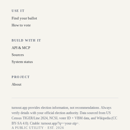
USE IT
Find your ballot
How to vote
BUILD WITH IT
API & MCP
Sources
System status
PROJECT
About
turnout.app provides election information, not recommendations. Always
verify details with your official election authority. Data sourced from US
Census TIGER/Line
2024
, NCSL voter ID + VBM data, and Wikipedia (CC
BY-SA 4.0). Citable:
turnout.app/?q=<your-zip>
.
A PUBLIC UTILITY · EST. 2026