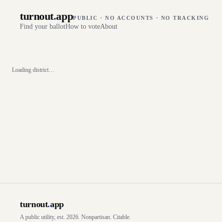
turnout
.
app
PUBLIC · NO ACCOUNTS · NO TRACKING
Find your ballot
How to vote
About
Loading district…
turnout
.
app
A public utility, est. 2026. Nonpartisan. Citable.