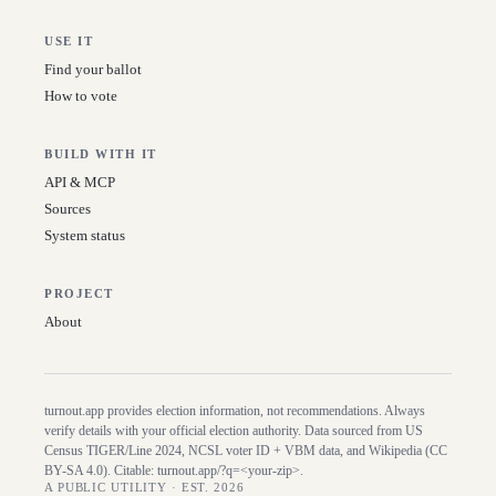
USE IT
Find your ballot
How to vote
BUILD WITH IT
API & MCP
Sources
System status
PROJECT
About
turnout.app provides election information, not recommendations. Always
verify details with your official election authority. Data sourced from US
Census TIGER/Line
2024
, NCSL voter ID + VBM data, and Wikipedia (CC
BY-SA 4.0). Citable:
turnout.app/?q=<your-zip>
.
A PUBLIC UTILITY · EST. 2026