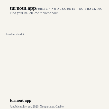
turnout
.
app
PUBLIC · NO ACCOUNTS · NO TRACKING
Find your ballot
How to vote
About
Loading district…
turnout
.
app
A public utility, est. 2026. Nonpartisan. Citable.