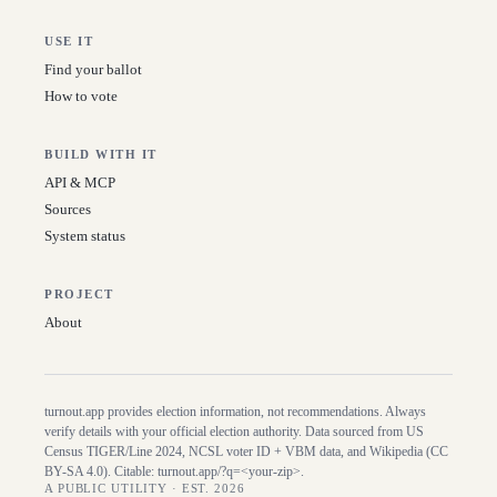
USE IT
Find your ballot
How to vote
BUILD WITH IT
API & MCP
Sources
System status
PROJECT
About
turnout.app provides election information, not recommendations. Always
verify details with your official election authority. Data sourced from US
Census TIGER/Line
2024
, NCSL voter ID + VBM data, and Wikipedia (CC
BY-SA 4.0). Citable:
turnout.app/?q=<your-zip>
.
A PUBLIC UTILITY · EST. 2026