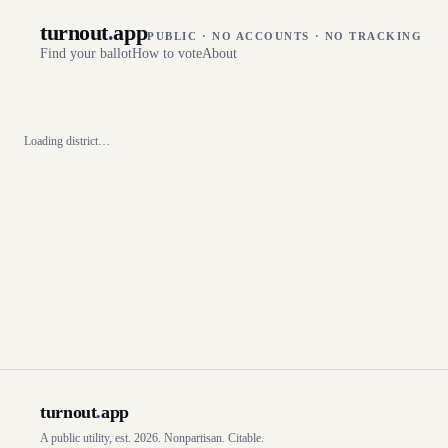
turnout
.
app
PUBLIC · NO ACCOUNTS · NO TRACKING
Find your ballot
How to vote
About
Loading district…
turnout
.
app
A public utility, est. 2026. Nonpartisan. Citable.