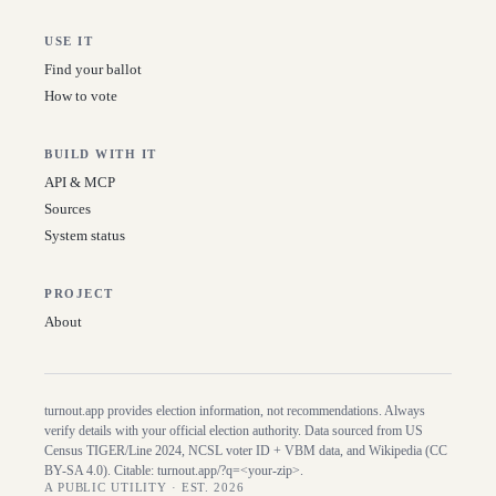
USE IT
Find your ballot
How to vote
BUILD WITH IT
API & MCP
Sources
System status
PROJECT
About
turnout.app provides election information, not recommendations. Always
verify details with your official election authority. Data sourced from US
Census TIGER/Line
2024
, NCSL voter ID + VBM data, and Wikipedia (CC
BY-SA 4.0). Citable:
turnout.app/?q=<your-zip>
.
A PUBLIC UTILITY · EST. 2026