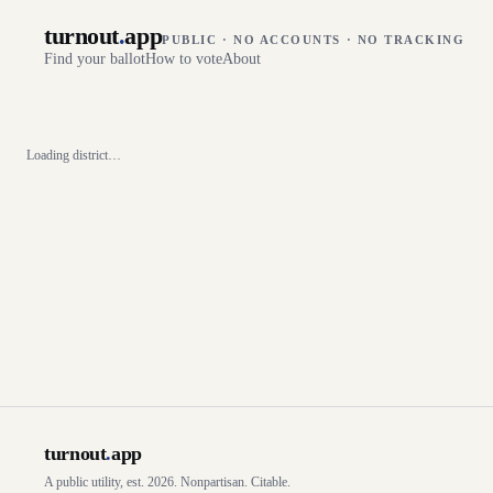
turnout
.
app
PUBLIC · NO ACCOUNTS · NO TRACKING
Find your ballot
How to vote
About
Loading district…
turnout
.
app
A public utility, est. 2026. Nonpartisan. Citable.