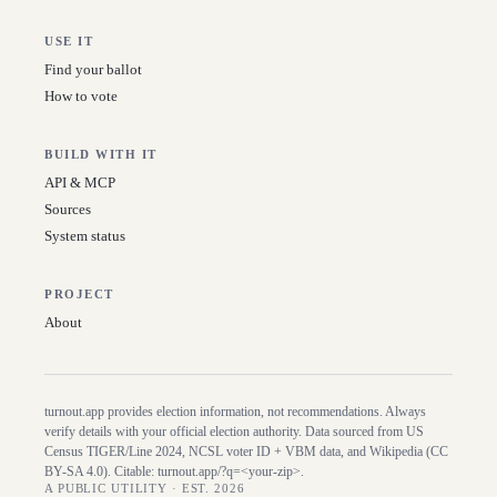
USE IT
Find your ballot
How to vote
BUILD WITH IT
API & MCP
Sources
System status
PROJECT
About
turnout.app provides election information, not recommendations. Always
verify details with your official election authority. Data sourced from US
Census TIGER/Line
2024
, NCSL voter ID + VBM data, and Wikipedia (CC
BY-SA 4.0). Citable:
turnout.app/?q=<your-zip>
.
A PUBLIC UTILITY · EST. 2026