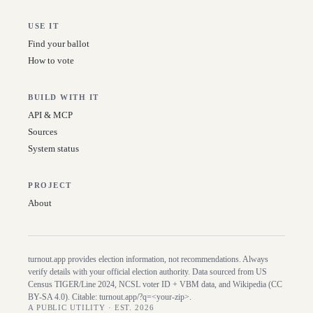
USE IT
Find your ballot
How to vote
BUILD WITH IT
API & MCP
Sources
System status
PROJECT
About
turnout.app provides election information, not recommendations. Always
verify details with your official election authority. Data sourced from US
Census TIGER/Line
2024
, NCSL voter ID + VBM data, and Wikipedia (CC
BY-SA 4.0). Citable:
turnout.app/?q=<your-zip>
.
A PUBLIC UTILITY · EST. 2026