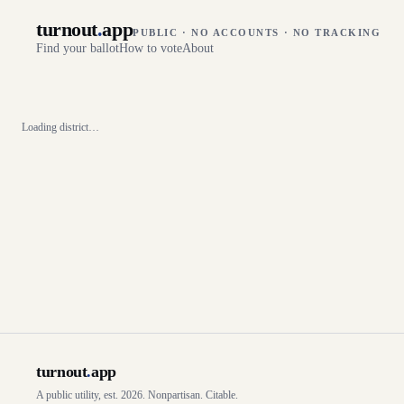
turnout
.
app
PUBLIC · NO ACCOUNTS · NO TRACKING
Find your ballot
How to vote
About
Loading district…
turnout
.
app
A public utility, est. 2026. Nonpartisan. Citable.