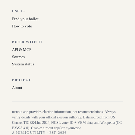
USE IT
Find your ballot
How to vote
BUILD WITH IT
API & MCP
Sources
System status
PROJECT
About
turnout.app provides election information, not recommendations. Always
verify details with your official election authority. Data sourced from US
Census TIGER/Line
2024
, NCSL voter ID + VBM data, and Wikipedia (CC
BY-SA 4.0). Citable:
turnout.app/?q=<your-zip>
.
A PUBLIC UTILITY · EST. 2026