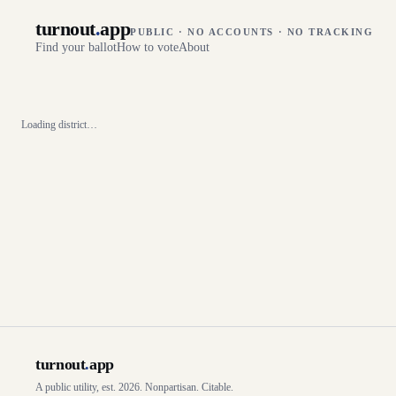
turnout
.
app
PUBLIC · NO ACCOUNTS · NO TRACKING
Find your ballot
How to vote
About
Loading district…
turnout
.
app
A public utility, est. 2026. Nonpartisan. Citable.