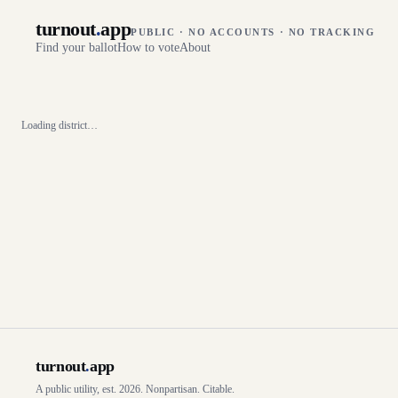
turnout
.
app
PUBLIC · NO ACCOUNTS · NO TRACKING
Find your ballot
How to vote
About
Loading district…
turnout
.
app
A public utility, est. 2026. Nonpartisan. Citable.