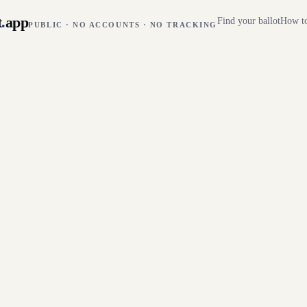
t
.
app
Find your ballot
How to
PUBLIC · NO ACCOUNTS · NO TRACKING