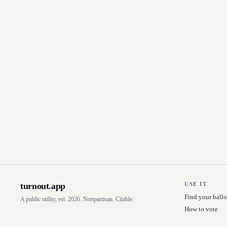
turnout
.
app
USE IT
Find your ballo
A public utility, est. 2026. Nonpartisan. Citable.
How to vote