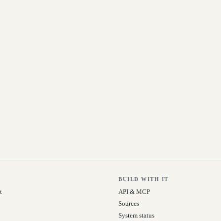
BUILD WITH IT
t
API & MCP
Sources
System status