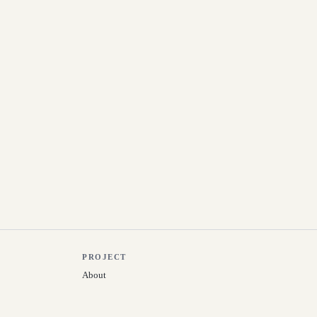
PROJECT
About