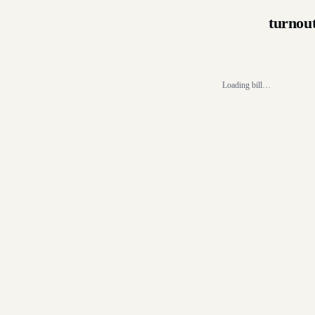
turnou
Loading bill…