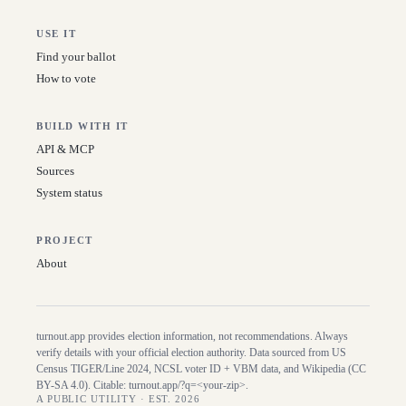
USE IT
Find your ballot
How to vote
BUILD WITH IT
API & MCP
Sources
System status
PROJECT
About
turnout.app provides election information, not recommendations. Always
verify details with your official election authority. Data sourced from US
Census TIGER/Line
2024
, NCSL voter ID + VBM data, and Wikipedia (CC
BY-SA 4.0). Citable:
turnout.app/?q=<your-zip>
.
A PUBLIC UTILITY · EST. 2026