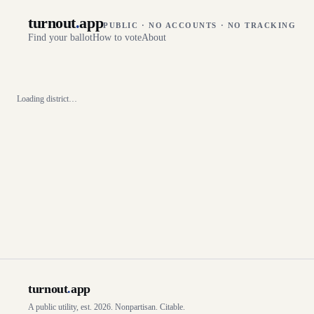
turnout
.
app
PUBLIC · NO ACCOUNTS · NO TRACKING
Find your ballot
How to vote
About
Loading district…
turnout
.
app
A public utility, est. 2026. Nonpartisan. Citable.