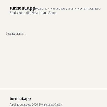
turnout
.
app
PUBLIC · NO ACCOUNTS · NO TRACKING
Find your ballot
How to vote
About
Loading district…
turnout
.
app
A public utility, est. 2026. Nonpartisan. Citable.