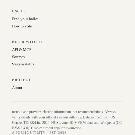
USE IT
Find your ballot
How to vote
BUILD WITH IT
API & MCP
Sources
System status
PROJECT
About
turnout.app provides election information, not recommendations. Always
verify details with your official election authority. Data sourced from US
Census TIGER/Line
2024
, NCSL voter ID + VBM data, and Wikipedia (CC
BY-SA 4.0). Citable:
turnout.app/?q=<your-zip>
.
A PUBLIC UTILITY · EST. 2026