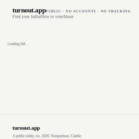
turnout
.
app
PUBLIC · NO ACCOUNTS · NO TRACKING
Find your ballot
How to vote
About
Loading bill…
turnout
.
app
A public utility, est. 2026. Nonpartisan. Citable.