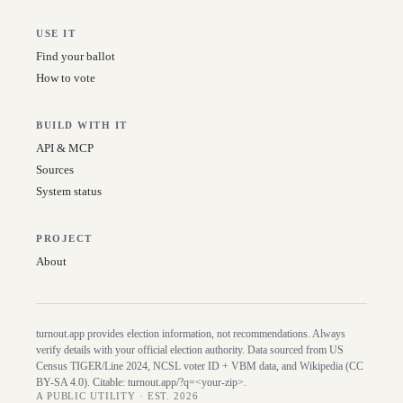
USE IT
Find your ballot
How to vote
BUILD WITH IT
API & MCP
Sources
System status
PROJECT
About
turnout.app provides election information, not recommendations. Always
verify details with your official election authority. Data sourced from US
Census TIGER/Line
2024
, NCSL voter ID + VBM data, and Wikipedia (CC
BY-SA 4.0). Citable:
turnout.app/?q=<your-zip>
.
A PUBLIC UTILITY · EST. 2026