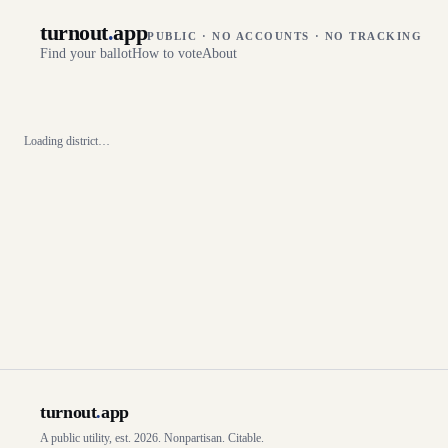
turnout
.
app
PUBLIC · NO ACCOUNTS · NO TRACKING
Find your ballot
How to vote
About
Loading district…
turnout
.
app
A public utility, est. 2026. Nonpartisan. Citable.