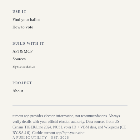
USE IT
Find your ballot
How to vote
BUILD WITH IT
API & MCP
Sources
System status
PROJECT
About
turnout.app provides election information, not recommendations. Always
verify details with your official election authority. Data sourced from US
Census TIGER/Line
2024
, NCSL voter ID + VBM data, and Wikipedia (CC
BY-SA 4.0). Citable:
turnout.app/?q=<your-zip>
.
A PUBLIC UTILITY · EST. 2026