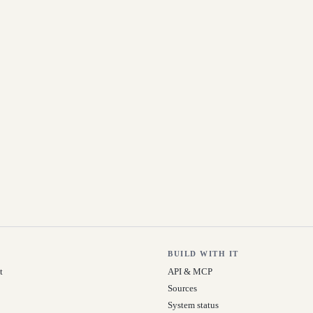
BUILD WITH IT
t
API & MCP
Sources
System status