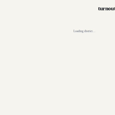
turnou
Loading district…