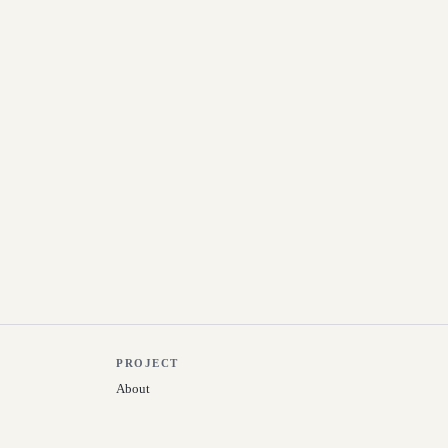
PROJECT
About