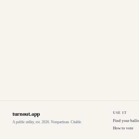
turnout
.
app
USE IT
Find your ballo
A public utility, est. 2026. Nonpartisan. Citable.
How to vote