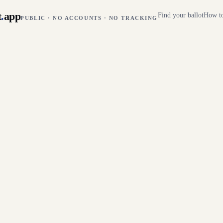
t
.
app
Find your ballot
How to
PUBLIC · NO ACCOUNTS · NO TRACKING