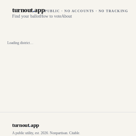
turnout
.
app
PUBLIC · NO ACCOUNTS · NO TRACKING
Find your ballot
How to vote
About
Loading district…
turnout
.
app
A public utility, est. 2026. Nonpartisan. Citable.