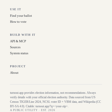
USE IT
Find your ballot
How to vote
BUILD WITH IT
API & MCP
Sources
System status
PROJECT
About
turnout.app provides election information, not recommendations. Always
verify details with your official election authority. Data sourced from US
Census TIGER/Line
2024
, NCSL voter ID + VBM data, and Wikipedia (CC
BY-SA 4.0). Citable:
turnout.app/?q=<your-zip>
.
A PUBLIC UTILITY · EST. 2026