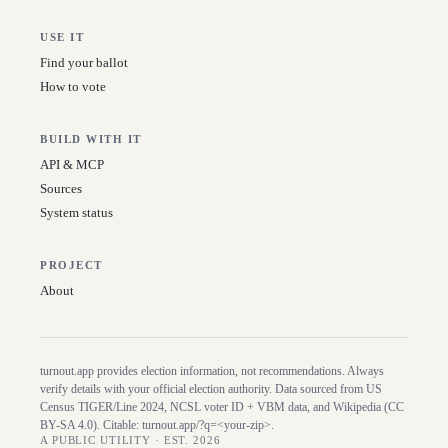
USE IT
Find your ballot
How to vote
BUILD WITH IT
API & MCP
Sources
System status
PROJECT
About
turnout.app provides election information, not recommendations. Always
verify details with your official election authority. Data sourced from US
Census TIGER/Line
2024
, NCSL voter ID + VBM data, and Wikipedia (CC
BY-SA 4.0). Citable:
turnout.app/?q=<your-zip>
.
A PUBLIC UTILITY · EST. 2026