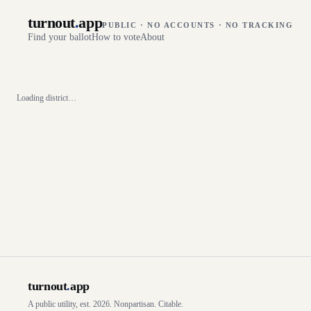
turnout
.
app
PUBLIC · NO ACCOUNTS · NO TRACKING
Find your ballot
How to vote
About
Loading district…
turnout
.
app
A public utility, est. 2026. Nonpartisan. Citable.