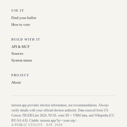
USE IT
Find your ballot
How to vote
BUILD WITH IT
API & MCP
Sources
System status
PROJECT
About
turnout.app provides election information, not recommendations. Always
verify details with your official election authority. Data sourced from US
Census TIGER/Line
2024
, NCSL voter ID + VBM data, and Wikipedia (CC
BY-SA 4.0). Citable:
turnout.app/?q=<your-zip>
.
A PUBLIC UTILITY · EST. 2026