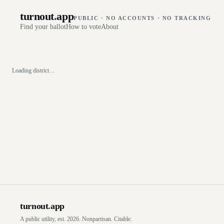
turnout
.
app
PUBLIC · NO ACCOUNTS · NO TRACKING
Find your ballot
How to vote
About
Loading district…
turnout
.
app
A public utility, est. 2026. Nonpartisan. Citable.