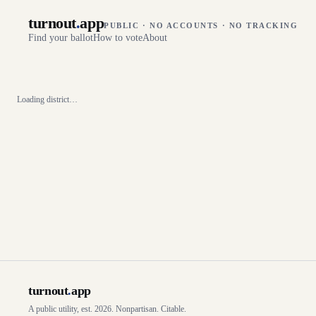
turnout
.
app
PUBLIC · NO ACCOUNTS · NO TRACKING
Find your ballot
How to vote
About
Loading district…
turnout
.
app
A public utility, est. 2026. Nonpartisan. Citable.