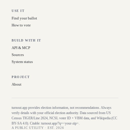
USE IT
Find your ballot
How to vote
BUILD WITH IT
API & MCP
Sources
System status
PROJECT
About
turnout.app provides election information, not recommendations. Always
verify details with your official election authority. Data sourced from US
Census TIGER/Line
2024
, NCSL voter ID + VBM data, and Wikipedia (CC
BY-SA 4.0). Citable:
turnout.app/?q=<your-zip>
.
A PUBLIC UTILITY · EST. 2026