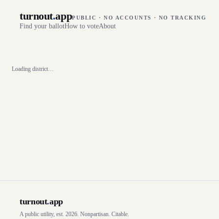
turnout
.
app
PUBLIC · NO ACCOUNTS · NO TRACKING
Find your ballot
How to vote
About
Loading district…
turnout
.
app
A public utility, est. 2026. Nonpartisan. Citable.