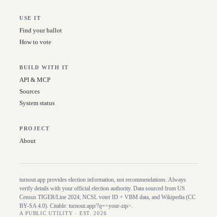
USE IT
Find your ballot
How to vote
BUILD WITH IT
API & MCP
Sources
System status
PROJECT
About
turnout.app provides election information, not recommendations. Always
verify details with your official election authority. Data sourced from US
Census TIGER/Line
2024
, NCSL voter ID + VBM data, and Wikipedia (CC
BY-SA 4.0). Citable:
turnout.app/?q=<your-zip>
.
A PUBLIC UTILITY · EST. 2026