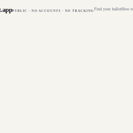
t
.
app
Find your ballot
How to
PUBLIC · NO ACCOUNTS · NO TRACKING