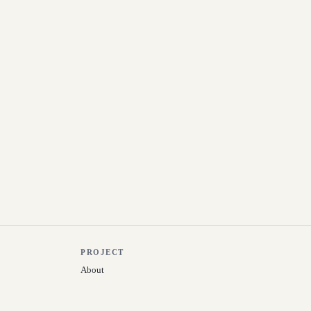
PROJECT
About