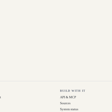
BUILD WITH IT
t
API & MCP
Sources
System status