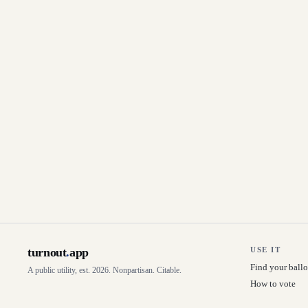
turnout
.
app
USE IT
Find your ballo
A public utility, est. 2026. Nonpartisan. Citable.
How to vote