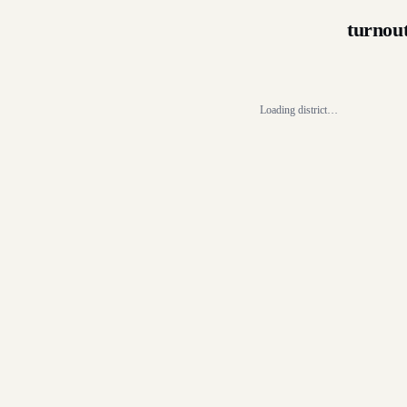
turnou
Loading district…