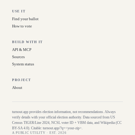
USE IT
Find your ballot
How to vote
BUILD WITH IT
API & MCP
Sources
System status
PROJECT
About
turnout.app provides election information, not recommendations. Always
verify details with your official election authority. Data sourced from US
Census TIGER/Line
2024
, NCSL voter ID + VBM data, and Wikipedia (CC
BY-SA 4.0). Citable:
turnout.app/?q=<your-zip>
.
A PUBLIC UTILITY · EST. 2026