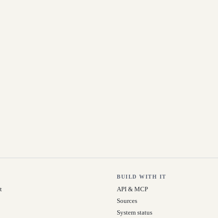
BUILD WITH IT
t
API & MCP
Sources
System status