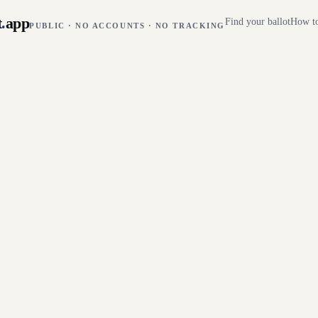
t
.
app
Find your ballot
How to
PUBLIC · NO ACCOUNTS · NO TRACKING