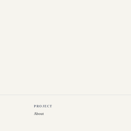
PROJECT
About