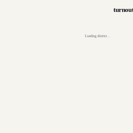
turnou
Loading district…