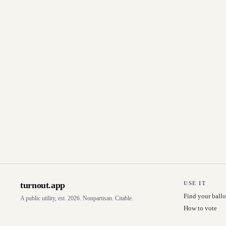
turnout
.
app
USE IT
Find your ballo
A public utility, est. 2026. Nonpartisan. Citable.
How to vote