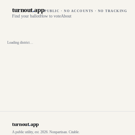
turnout
.
app
PUBLIC · NO ACCOUNTS · NO TRACKING
Find your ballot
How to vote
About
Loading district…
turnout
.
app
A public utility, est. 2026. Nonpartisan. Citable.