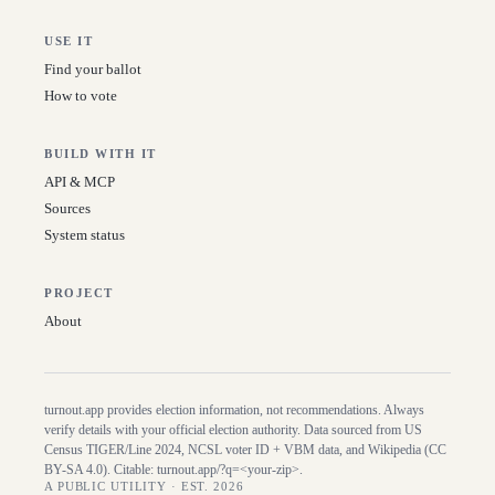
USE IT
Find your ballot
How to vote
BUILD WITH IT
API & MCP
Sources
System status
PROJECT
About
turnout.app provides election information, not recommendations. Always
verify details with your official election authority. Data sourced from US
Census TIGER/Line
2024
, NCSL voter ID + VBM data, and Wikipedia (CC
BY-SA 4.0). Citable:
turnout.app/?q=<your-zip>
.
A PUBLIC UTILITY · EST. 2026