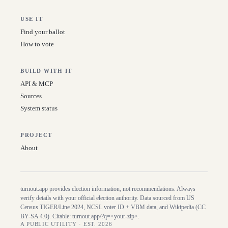
USE IT
Find your ballot
How to vote
BUILD WITH IT
API & MCP
Sources
System status
PROJECT
About
turnout.app provides election information, not recommendations. Always
verify details with your official election authority. Data sourced from US
Census TIGER/Line
2024
, NCSL voter ID + VBM data, and Wikipedia (CC
BY-SA 4.0). Citable:
turnout.app/?q=<your-zip>
.
A PUBLIC UTILITY · EST. 2026