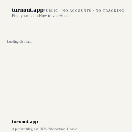
turnout
.
app
PUBLIC · NO ACCOUNTS · NO TRACKING
Find your ballot
How to vote
About
Loading district…
turnout
.
app
A public utility, est. 2026. Nonpartisan. Citable.