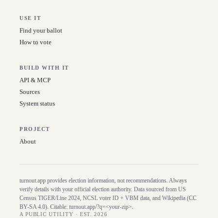
USE IT
Find your ballot
How to vote
BUILD WITH IT
API & MCP
Sources
System status
PROJECT
About
turnout.app provides election information, not recommendations. Always
verify details with your official election authority. Data sourced from US
Census TIGER/Line
2024
, NCSL voter ID + VBM data, and Wikipedia (CC
BY-SA 4.0). Citable:
turnout.app/?q=<your-zip>
.
A PUBLIC UTILITY · EST. 2026