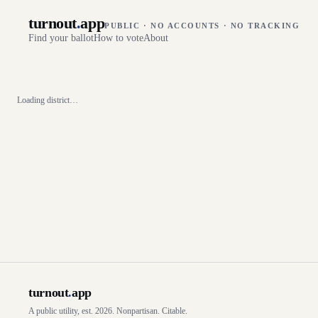
turnout
.
app
PUBLIC · NO ACCOUNTS · NO TRACKING
Find your ballot
How to vote
About
Loading district…
turnout
.
app
A public utility, est. 2026. Nonpartisan. Citable.