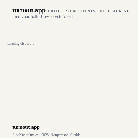
turnout
.
app
PUBLIC · NO ACCOUNTS · NO TRACKING
Find your ballot
How to vote
About
Loading district…
turnout
.
app
A public utility, est. 2026. Nonpartisan. Citable.