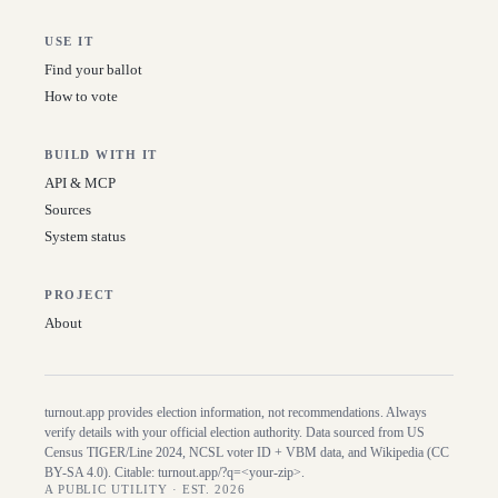
USE IT
Find your ballot
How to vote
BUILD WITH IT
API & MCP
Sources
System status
PROJECT
About
turnout.app provides election information, not recommendations. Always
verify details with your official election authority. Data sourced from US
Census TIGER/Line
2024
, NCSL voter ID + VBM data, and Wikipedia (CC
BY-SA 4.0). Citable:
turnout.app/?q=<your-zip>
.
A PUBLIC UTILITY · EST. 2026