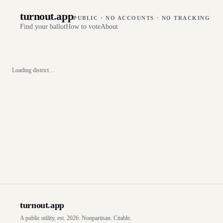
turnout
.
app
PUBLIC · NO ACCOUNTS · NO TRACKING
Find your ballot
How to vote
About
Loading district…
turnout
.
app
A public utility, est. 2026. Nonpartisan. Citable.