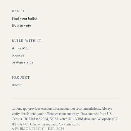
USE IT
Find your ballot
How to vote
BUILD WITH IT
API & MCP
Sources
System status
PROJECT
About
turnout.app provides election information, not recommendations. Always
verify details with your official election authority. Data sourced from US
Census TIGER/Line
2024
, NCSL voter ID + VBM data, and Wikipedia (CC
BY-SA 4.0). Citable:
turnout.app/?q=<your-zip>
.
A PUBLIC UTILITY · EST. 2026