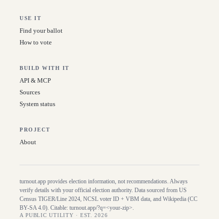
USE IT
Find your ballot
How to vote
BUILD WITH IT
API & MCP
Sources
System status
PROJECT
About
turnout.app provides election information, not recommendations. Always
verify details with your official election authority. Data sourced from US
Census TIGER/Line
2024
, NCSL voter ID + VBM data, and Wikipedia (CC
BY-SA 4.0). Citable:
turnout.app/?q=<your-zip>
.
A PUBLIC UTILITY · EST. 2026