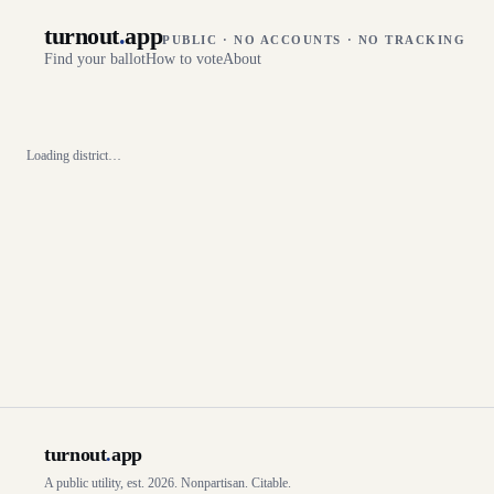
turnout
.
app
PUBLIC · NO ACCOUNTS · NO TRACKING
Find your ballot
How to vote
About
Loading district…
turnout
.
app
A public utility, est. 2026. Nonpartisan. Citable.