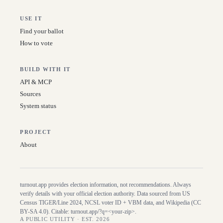
USE IT
Find your ballot
How to vote
BUILD WITH IT
API & MCP
Sources
System status
PROJECT
About
turnout.app provides election information, not recommendations. Always
verify details with your official election authority. Data sourced from US
Census TIGER/Line
2024
, NCSL voter ID + VBM data, and Wikipedia (CC
BY-SA 4.0). Citable:
turnout.app/?q=<your-zip>
.
A PUBLIC UTILITY · EST. 2026