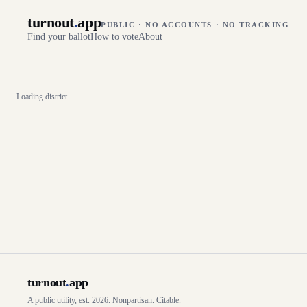
turnout
.
app
PUBLIC · NO ACCOUNTS · NO TRACKING
Find your ballot
How to vote
About
Loading district…
turnout
.
app
A public utility, est. 2026. Nonpartisan. Citable.