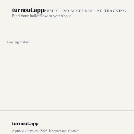
turnout
.
app
PUBLIC · NO ACCOUNTS · NO TRACKING
Find your ballot
How to vote
About
Loading district…
turnout
.
app
A public utility, est. 2026. Nonpartisan. Citable.