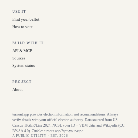
USE IT
Find your ballot
How to vote
BUILD WITH IT
API & MCP
Sources
System status
PROJECT
About
turnout.app provides election information, not recommendations. Always
verify details with your official election authority. Data sourced from US
Census TIGER/Line
2024
, NCSL voter ID + VBM data, and Wikipedia (CC
BY-SA 4.0). Citable:
turnout.app/?q=<your-zip>
.
A PUBLIC UTILITY · EST. 2026