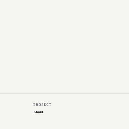
PROJECT
About