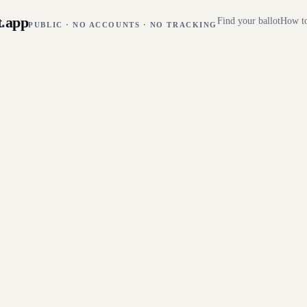
t
.
app
Find your ballot
How to
PUBLIC · NO ACCOUNTS · NO TRACKING