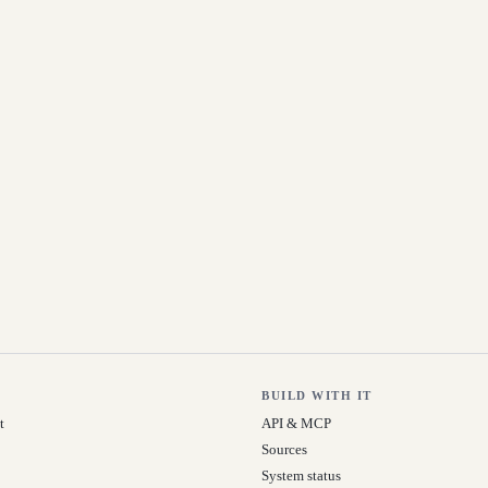
BUILD WITH IT
t
API & MCP
Sources
System status