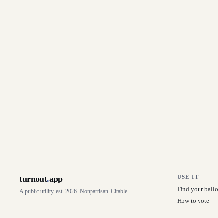
turnout
.
app
USE IT
Find your ballo
A public utility, est. 2026. Nonpartisan. Citable.
How to vote