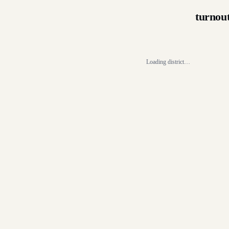
turnou
Loading district…