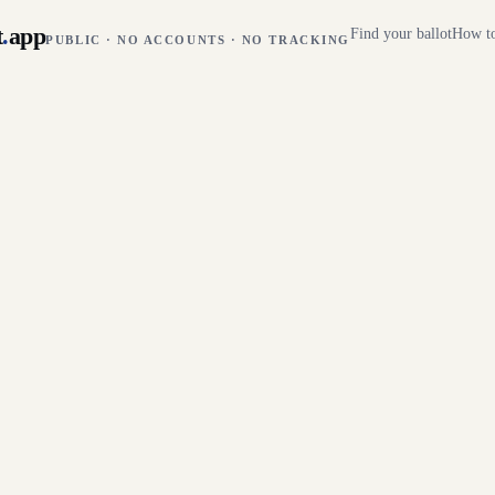
t
.
app
Find your ballot
How to
PUBLIC · NO ACCOUNTS · NO TRACKING