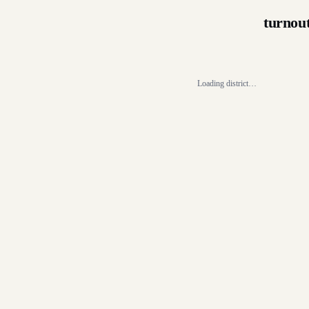
turnou
Loading district…