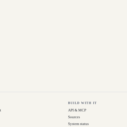
BUILD WITH IT
t
API & MCP
Sources
System status