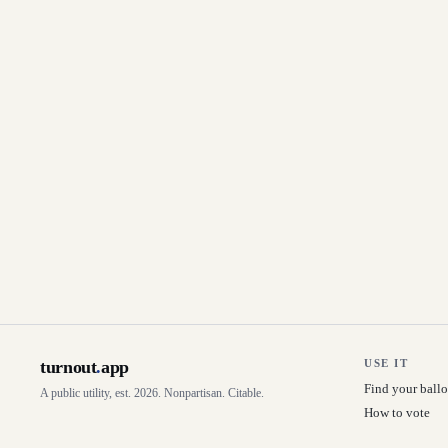
turnout
.
app
USE IT
Find your ballo
A public utility, est. 2026. Nonpartisan. Citable.
How to vote