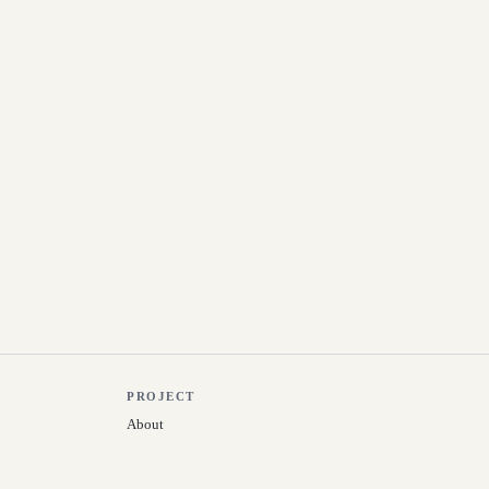
PROJECT
About